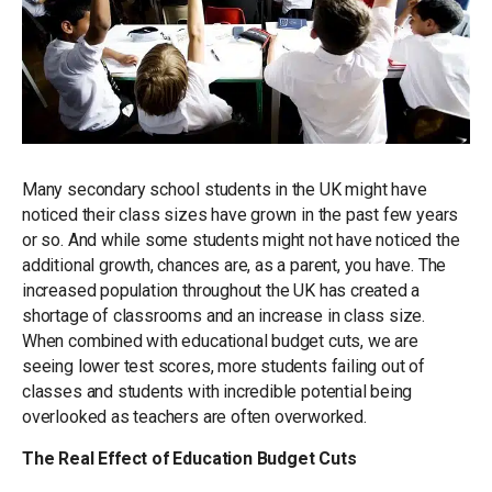
Many secondary school students in the UK might have
noticed their class sizes have grown in the past few years
or so. And while some students might not have noticed the
additional growth, chances are, as a parent, you have. The
increased population throughout the UK has created a
shortage of classrooms and an increase in class size.
When combined with educational budget cuts, we are
seeing lower test scores, more students failing out of
classes and students with incredible potential being
overlooked as teachers are often overworked.
The Real Effect of Education Budget Cuts