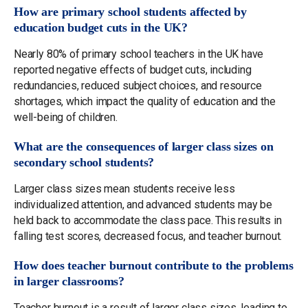
How are primary school students affected by
education budget cuts in the UK?
Nearly 80% of primary school teachers in the UK have
reported negative effects of budget cuts, including
redundancies, reduced subject choices, and resource
shortages, which impact the quality of education and the
well-being of children.
What are the consequences of larger class sizes on
secondary school students?
Larger class sizes mean students receive less
individualized attention, and advanced students may be
held back to accommodate the class pace. This results in
falling test scores, decreased focus, and teacher burnout.
How does teacher burnout contribute to the problems
in larger classrooms?
Teacher burnout is a result of larger class sizes, leading to