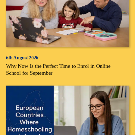
6th August 2026
Why Now Is the Perfect Time to Enrol in Online
School for September