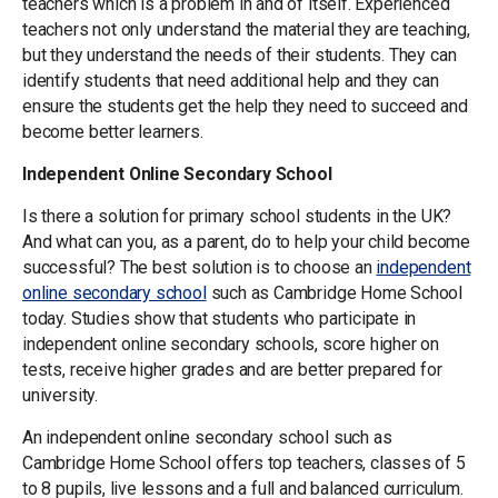
teachers which is a problem in and of itself. Experienced
teachers not only understand the material they are teaching,
but they understand the needs of their students. They can
identify students that need additional help and they can
ensure the students get the help they need to succeed and
become better learners.
Independent Online Secondary School
Is there a solution for primary school students in the UK?
And what can you, as a parent, do to help your child become
successful? The best solution is to choose an
independent
online secondary school
such as Cambridge Home School
today. Studies show that students who participate in
independent online secondary schools, score higher on
tests, receive higher grades and are better prepared for
university.
An independent online secondary school such as
Cambridge Home School offers top teachers, classes of 5
to 8 pupils, live lessons and a full and balanced curriculum.