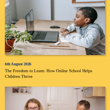
6th August 2026
The Freedom to Learn: How Online School Helps
Children Thrive