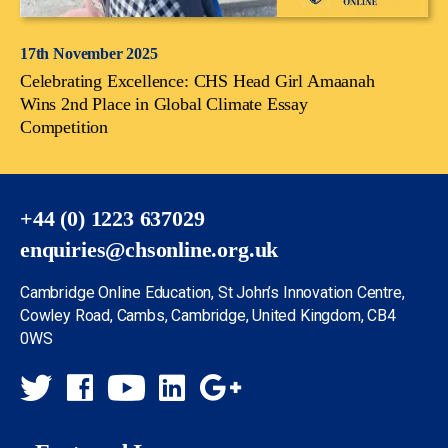
17th November 2025
Celebrating Excellence: CHS Head Girl Amaanah
Wins 2nd Place in Global Climate Essay
Competition
+44 (0) 1223 637029
enquiries@chsonline.org.uk
Cambridge Online Education, St John’s Innovation Centre,
Cowley Road, Cambs, Cambridge, United Kingdom, CB4
0WS