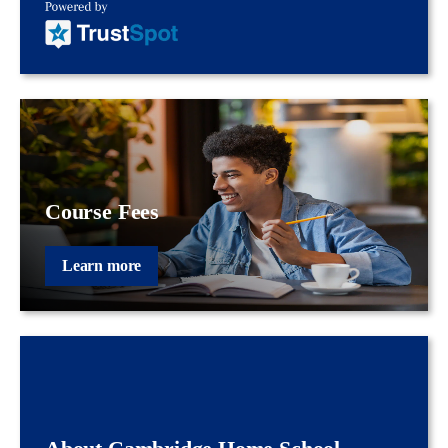
Course Fees
Learn more