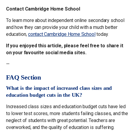
Contact Cambridge Home School
To learn more about independent online secondary school
and how they can provide your child with a much better
education,
contact Cambridge Home School
today.
If you enjoyed this article, please feel free to share it
on your favourite social media sites.
—
FAQ Section
What is the impact of increased class sizes and
education budget cuts in the UK?
Increased class sizes and education budget cuts have led
to lower test scores, more students failing classes, and the
neglect of students with great potential. Teachers are
overworked, and the quality of education is suffering.