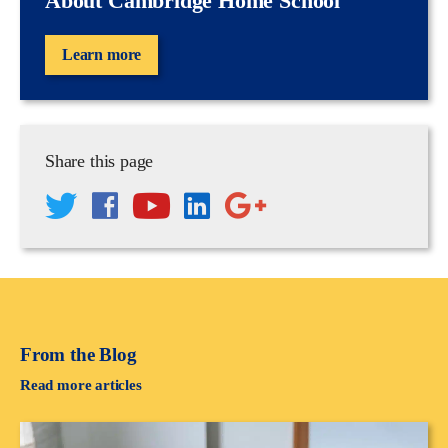
About Cambridge Home School
Learn more
Share this page
From the Blog
Read more articles