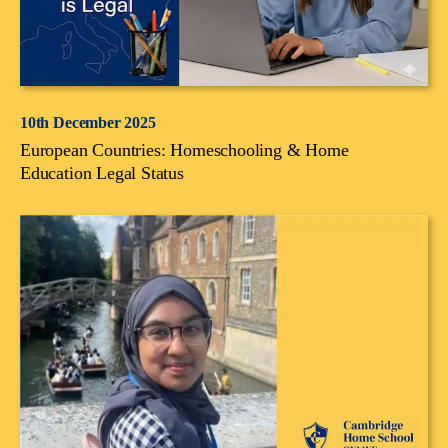
10th December 2025
European Countries: Homeschooling & Home
Education Legal Status