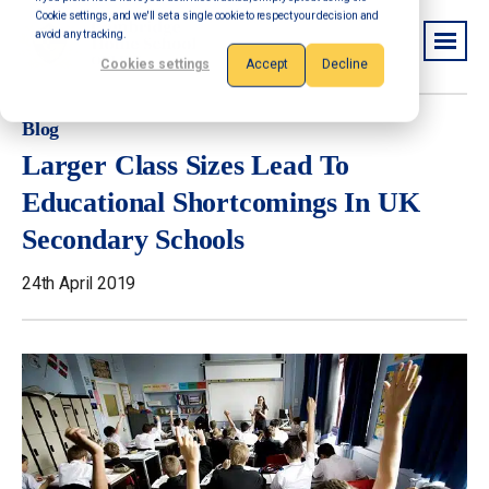
Cookie settings, and we'll set a single cookie to respect your decision and
avoid any tracking.
Cookies settings
Accept
Decline
Blog
Larger Class Sizes Lead To
Educational Shortcomings In UK
Secondary Schools
24th April 2019