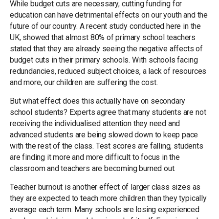
While budget cuts are necessary, cutting funding for
education can have detrimental effects on our youth and the
future of our country. A recent study conducted here in the
UK, showed that almost 80% of primary school teachers
stated that they are already seeing the negative affects of
budget cuts in their primary schools. With schools facing
redundancies, reduced subject choices, a lack of resources
and more, our children are suffering the cost.
But what effect does this actually have on secondary
school students? Experts agree that many students are not
receiving the individualised attention they need and
advanced students are being slowed down to keep pace
with the rest of the class. Test scores are falling, students
are finding it more and more difficult to focus in the
classroom and teachers are becoming burned out.
Teacher burnout is another effect of larger class sizes as
they are expected to teach more children than they typically
average each term. Many schools are losing experienced