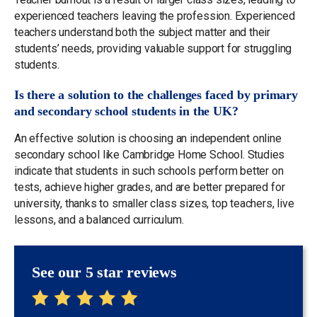
experienced teachers leaving the profession. Experienced
teachers understand both the subject matter and their
students’ needs, providing valuable support for struggling
students.
Is there a solution to the challenges faced by primary
and secondary school students in the UK?
An effective solution is choosing an independent online
secondary school like Cambridge Home School. Studies
indicate that students in such schools perform better on
tests, achieve higher grades, and are better prepared for
university, thanks to smaller class sizes, top teachers, live
lessons, and a balanced curriculum.
See our 5 star reviews