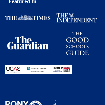
Featured In
Proudly partnering with