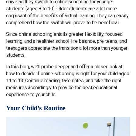
curve as they switch to online schooling for younger
students (ages 8 to 10). Older students are a lot more
cognisant of the benefits of virtual learning. They can easily
comprehend how the switch will prove to be beneficial.
Since online schooling entails greater flexibility, focused
learning, and a healthier school-life balance, pre-teens, and
teenagers appreciate the transition a lot more than younger
students.
In this blog, we’ll probe deeper and offer a closer look at
how to decide if online schooling is right for your child aged
11 to 13. Continue reading, take notes, and take the right
measures accordingly to provide the best educational
experience to your child.
Your Child’s Routine