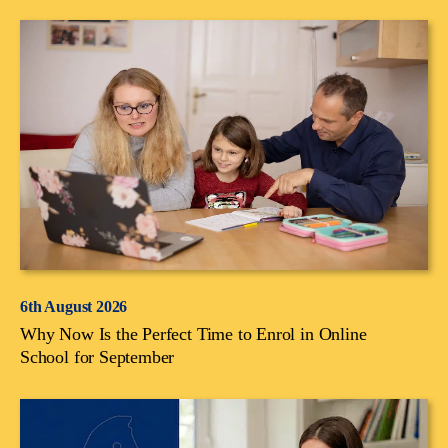
6th August 2026
Why Now Is the Perfect Time to Enrol in Online
School for September