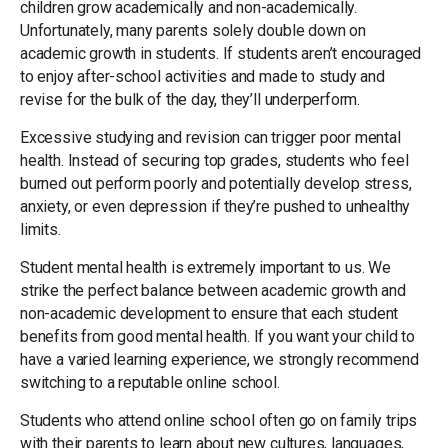
children grow academically and non-academically.
Unfortunately, many parents solely double down on
academic growth in students. If students aren’t encouraged
to enjoy after-school activities and made to study and
revise for the bulk of the day, they’ll underperform.
Excessive studying and revision can trigger poor mental
health. Instead of securing top grades, students who feel
burned out perform poorly and potentially develop stress,
anxiety, or even depression if they’re pushed to unhealthy
limits.
Student mental health is extremely important to us. We
strike the perfect balance between academic growth and
non-academic development to ensure that each student
benefits from good mental health. If you want your child to
have a varied learning experience, we strongly recommend
switching to a reputable online school.
Students who attend online school often go on family trips
with their parents to learn about new cultures, languages,