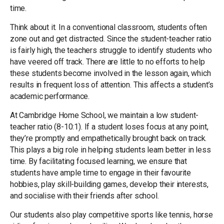
time.
Think about it. In a conventional classroom, students often
zone out and get distracted. Since the student-teacher ratio
is fairly high, the teachers struggle to identify students who
have veered off track. There are little to no efforts to help
these students become involved in the lesson again, which
results in frequent loss of attention. This affects a student’s
academic performance.
At Cambridge Home School, we maintain a low student-
teacher ratio (8-10:1). If a student loses focus at any point,
they’re promptly and empathetically brought back on track.
This plays a big role in helping students learn better in less
time. By facilitating focused learning, we ensure that
students have ample time to engage in their favourite
hobbies, play skill-building games, develop their interests,
and socialise with their friends after school.
Our students also play competitive sports like tennis, horse