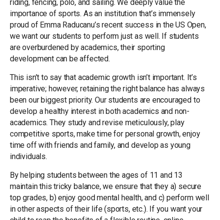
riding, fencing, polo, and sailing. We deeply value the
importance of sports. As an institution that’s immensely
proud of Emma Raducanu’s recent success in the US Open,
we want our students to perform just as well. If students
are overburdened by academics, their sporting
development can be affected.
This isn’t to say that academic growth isn’t important. It’s
imperative; however, retaining the right balance has always
been our biggest priority. Our students are encouraged to
develop a healthy interest in both academics and non-
academics. They study and revise meticulously, play
competitive sports, make time for personal growth, enjoy
time off with friends and family, and develop as young
individuals.
By helping students between the ages of 11 and 13
maintain this tricky balance, we ensure that they a) secure
top grades, b) enjoy good mental health, and c) perform well
in other aspects of their life (sports, etc.). If you want your