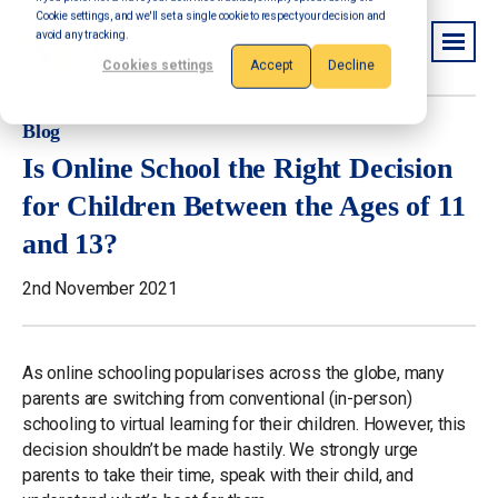
Cookie settings, and we'll set a single cookie to respect your decision and
avoid any tracking.
Cookies settings
Accept
Decline
Blog
Is Online School the Right Decision
for Children Between the Ages of 11
and 13?
2nd November 2021
As online schooling popularises across the globe, many
parents are switching from conventional (in-person)
schooling to virtual learning for their children. However, this
decision shouldn’t be made hastily. We strongly urge
parents to take their time, speak with their child, and