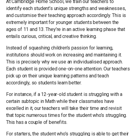
At Cambridge Home School, we train our teachers to
identify each student’s unique strengths and weaknesses,
and customise their teaching approach accordingly. This is
extremely important for younger students between the
ages of 11 and 13. They’re in an active learning phase that
entails curious, critical, and creative thinking.
Instead of squashing children’s passion for learning,
institutions should work on increasing and maintaining it.
This is precisely why we use an individualised approach.
Each student is provided one-on-one attention. Our teachers
pick up on their unique learning patterns and teach
accordingly, so students learn better.
For instance, if a 12-year-old student is struggling with a
certain subtopic in Math while their classmates have
excelled in it, our teachers will take their time and revisit
that topic numerous times for the student who’s struggling.
This has a couple of benefits.
For starters, the student who’s struggling is able to get their