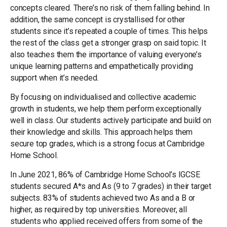
concepts cleared. There’s no risk of them falling behind. In
addition, the same concept is crystallised for other
students since it’s repeated a couple of times. This helps
the rest of the class get a stronger grasp on said topic. It
also teaches them the importance of valuing everyone’s
unique learning patterns and empathetically providing
support when it’s needed.
By focusing on individualised and collective academic
growth in students, we help them perform exceptionally
well in class. Our students actively participate and build on
their knowledge and skills. This approach helps them
secure top grades, which is a strong focus at Cambridge
Home School.
In June 2021, 86% of Cambridge Home School’s IGCSE
students secured A*s and As (9 to 7 grades) in their target
subjects. 83% of students achieved two As and a B or
higher, as required by top universities. Moreover, all
students who applied received offers from some of the