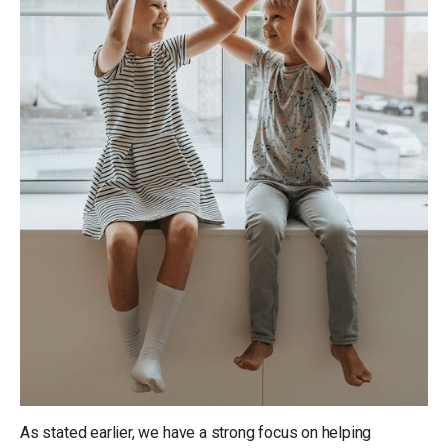
As stated earlier, we have a strong focus on helping