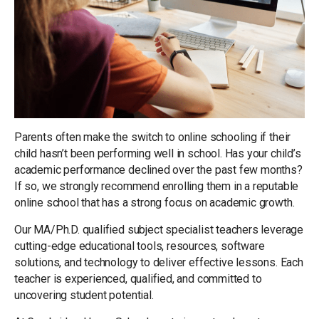
Parents often make the switch to online schooling if their
child hasn’t been performing well in school. Has your child’s
academic performance declined over the past few months?
If so, we strongly recommend enrolling them in a reputable
online school that has a strong focus on academic growth.
Our MA/Ph.D. qualified subject specialist teachers leverage
cutting-edge educational tools, resources, software
solutions, and technology to deliver effective lessons. Each
teacher is experienced, qualified, and committed to
uncovering student potential.