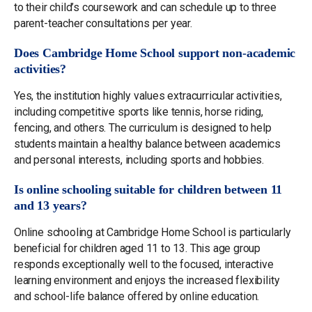
to their child’s coursework and can schedule up to three
parent-teacher consultations per year.
Does Cambridge Home School support non-academic
activities?
Yes, the institution highly values extracurricular activities,
including competitive sports like tennis, horse riding,
fencing, and others. The curriculum is designed to help
students maintain a healthy balance between academics
and personal interests, including sports and hobbies.
Is online schooling suitable for children between 11
and 13 years?
Online schooling at Cambridge Home School is particularly
beneficial for children aged 11 to 13. This age group
responds exceptionally well to the focused, interactive
learning environment and enjoys the increased flexibility
and school-life balance offered by online education.