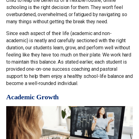
child to reap the benefits of a flexible routine, online
schooling is the right decision for them. They won’t feel
overburdened, overwhelmed, or fatigued by navigating so
many things without getting the break they need.
Since each aspect of their life (academic and non-
academic) is neatly and carefully sectioned with the right
duration, our students learn, grow, and perform well without
feeling like they have too much on their plate. We work hard
to maintain this balance. As stated earlier, each student is
provided one-on-one success coaching and pastoral
support to help them enjoy a healthy school-life balance and
become a well-rounded individual.
Academic Growth