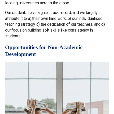
leading universities across the globe.
Our students have a great track record, and we largely
attribute it to a) their own hard work, b) our individualised
teaching strategy, c) the dedication of our teachers, and d)
our focus on building soft skills like consistency in
students.
Opportunities for Non-Academic
Development