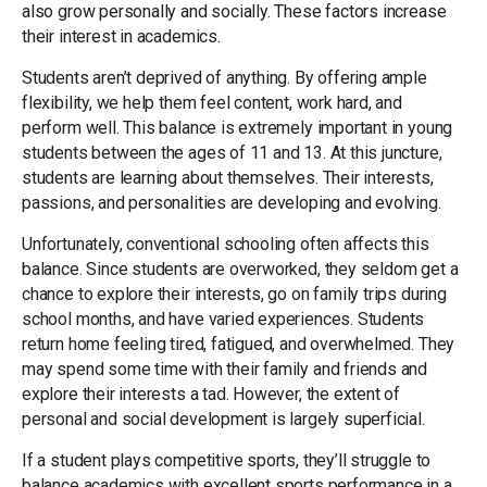
also grow personally and socially. These factors increase
their interest in academics.
Students aren’t deprived of anything. By offering ample
flexibility, we help them feel content, work hard, and
perform well. This balance is extremely important in young
students between the ages of 11 and 13. At this juncture,
students are learning about themselves. Their interests,
passions, and personalities are developing and evolving.
Unfortunately, conventional schooling often affects this
balance. Since students are overworked, they seldom get a
chance to explore their interests, go on family trips during
school months, and have varied experiences. Students
return home feeling tired, fatigued, and overwhelmed. They
may spend some time with their family and friends and
explore their interests a tad. However, the extent of
personal and social development is largely superficial.
If a student plays competitive sports, they’ll struggle to
balance academics with excellent sports performance in a