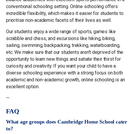
conventional schooling setting. Online schooling offers
incredible flexibility, which makes it easier for students to
prioritise non-academic facets of their lives as well.
Our students enjoy a wide range of sports, games like
scrabble and chess, and excursions like hiking, biking,
sailing, swimming, backpacking, trekking, waterboarding,
etc. We make sure that our students aren’t deprived of the
opportunity to learn new things and satiate their thirst for
curiosity and creativity. If you want your child to have a
diverse schooling experience with a strong focus on both
academic and non-academic growth, online schooling is an
excellent option.
—
FAQ
What age groups does Cambridge Home School cater
to?