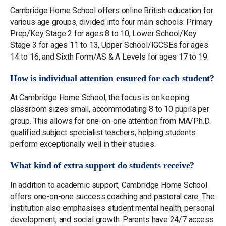
Cambridge Home School offers online British education for
various age groups, divided into four main schools: Primary
Prep/Key Stage 2 for ages 8 to 10, Lower School/Key
Stage 3 for ages 11 to 13, Upper School/IGCSEs for ages
14 to 16, and Sixth Form/AS & A Levels for ages 17 to 19.
How is individual attention ensured for each student?
At Cambridge Home School, the focus is on keeping
classroom sizes small, accommodating 8 to 10 pupils per
group. This allows for one-on-one attention from MA/Ph.D.
qualified subject specialist teachers, helping students
perform exceptionally well in their studies.
What kind of extra support do students receive?
In addition to academic support, Cambridge Home School
offers one-on-one success coaching and pastoral care. The
institution also emphasises student mental health, personal
development, and social growth. Parents have 24/7 access