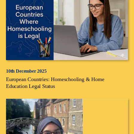
10th December 2025
European Countries: Homeschooling & Home
Education Legal Status