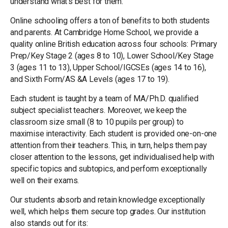
understand what’s best for them.
Online schooling offers a ton of benefits to both students
and parents. At Cambridge Home School, we provide a
quality online British education across four schools: Primary
Prep/Key Stage 2 (ages 8 to 10), Lower School/Key Stage
3 (ages 11 to 13), Upper School/IGCSEs (ages 14 to 16),
and Sixth Form/AS &A Levels (ages 17 to 19).
Each student is taught by a team of MA/Ph.D. qualified
subject specialist teachers. Moreover, we keep the
classroom size small (8 to 10 pupils per group) to
maximise interactivity. Each student is provided one-on-one
attention from their teachers. This, in turn, helps them pay
closer attention to the lessons, get individualised help with
specific topics and subtopics, and perform exceptionally
well on their exams.
Our students absorb and retain knowledge exceptionally
well, which helps them secure top grades. Our institution
also stands out for its: