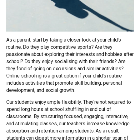
As a parent, start by taking a closer look at your child’s
routine. Do they play competitive sports? Are they
passionate about exploring their interests and hobbies after
school? Do they enjoy socialising with their friends? Are
they fond of going on excursions and similar activities?
Online schooling is a great option if your child’s routine
includes activities that promote skill building, personal
development, and social growth.
Our students enjoy ample flexibility. They’re not required to
spend long hours at school shuffling in and out of
classrooms. By structuring focused, engaging, interactive,
and stimulating classes, our teachers increase knowledge
absorption and retention among students. As a result,
students can digest more information in a shorter span of