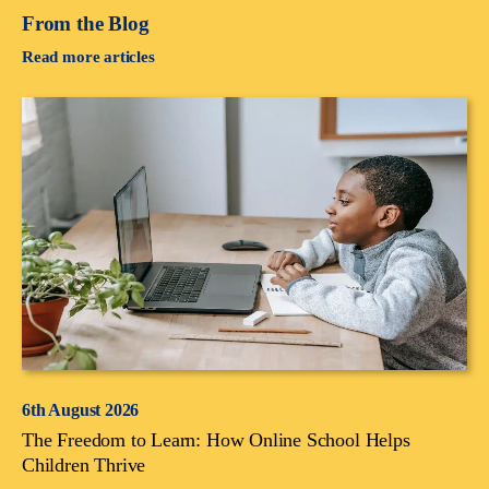
From the Blog
Read more articles
6th August 2026
The Freedom to Learn: How Online School Helps
Children Thrive