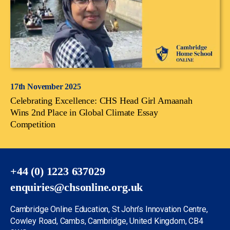
17th November 2025
Celebrating Excellence: CHS Head Girl Amaanah
Wins 2nd Place in Global Climate Essay
Competition
+44 (0) 1223 637029
enquiries@chsonline.org.uk
Cambridge Online Education, St John’s Innovation Centre,
Cowley Road, Cambs, Cambridge, United Kingdom, CB4