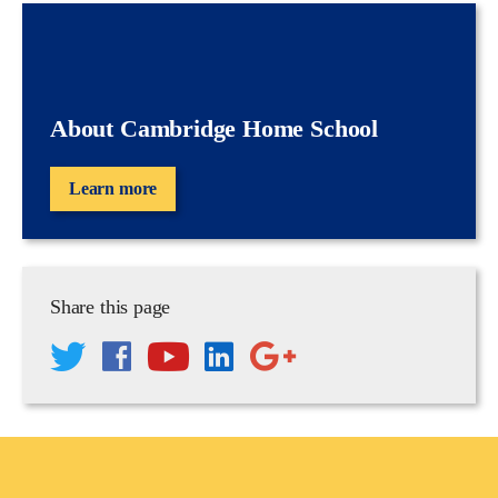
About Cambridge Home School
Learn more
Share this page