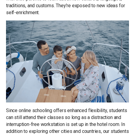
traditions, and customs. They’re exposed to new ideas for
self-enrichment.
Since online schooling offers enhanced flexibility, students
can still attend their classes so long as a distraction and
interruption-free workstation is set up in the hotel room. In
addition to exploring other cities and countries, our students