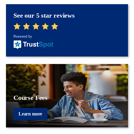
See our 5 star reviews
Course Fees
Learn more