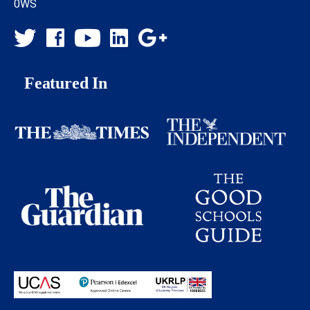
0WS
Featured In