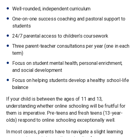
Well-rounded, independent curriculum
One-on-one success coaching and pastoral support to
students
24/7 parental access to children’s coursework
Three parent-teacher consultations per year (one in each
term)
Focus on student mental health, personal enrichment,
and social development
Focus on helping students develop a healthy school-life
balance
If your child is between the ages of 11 and 13,
understanding whether online schooling will be fruitful for
them is imperative. Pre-teens and fresh teens (13-year-
olds) respond to online schooling exceptionally well.
In most cases, parents have to navigate a slight learning