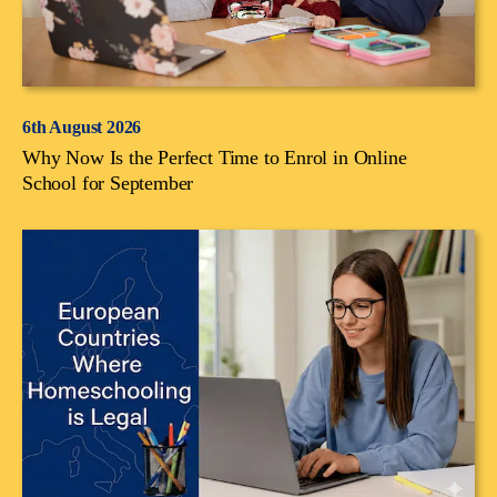
6th August 2026
Why Now Is the Perfect Time to Enrol in Online
School for September