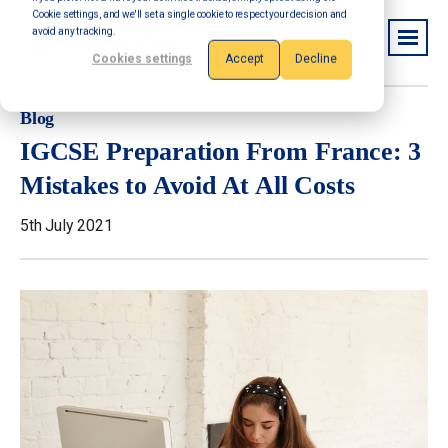
Cookie settings, and we'll set a single cookie to respect your decision and
avoid any tracking.
Cookies settings
Accept
Decline
Blog
IGCSE Preparation From France: 3
Mistakes to Avoid At All Costs
5th July 2021