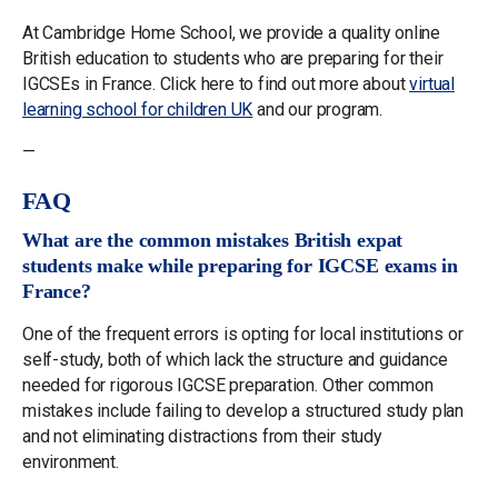
At Cambridge Home School, we provide a quality online
British education to students who are preparing for their
IGCSEs in France. Click here to find out more about
virtual
learning school for children UK
and our program.
—
FAQ
What are the common mistakes British expat
students make while preparing for IGCSE exams in
France?
One of the frequent errors is opting for local institutions or
self-study, both of which lack the structure and guidance
needed for rigorous IGCSE preparation. Other common
mistakes include failing to develop a structured study plan
and not eliminating distractions from their study
environment.