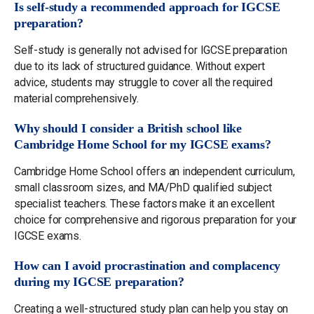
Is self-study a recommended approach for IGCSE
preparation?
Self-study is generally not advised for IGCSE preparation
due to its lack of structured guidance. Without expert
advice, students may struggle to cover all the required
material comprehensively.
Why should I consider a British school like
Cambridge Home School for my IGCSE exams?
Cambridge Home School offers an independent curriculum,
small classroom sizes, and MA/PhD qualified subject
specialist teachers. These factors make it an excellent
choice for comprehensive and rigorous preparation for your
IGCSE exams.
How can I avoid procrastination and complacency
during my IGCSE preparation?
Creating a well-structured study plan can help you stay on