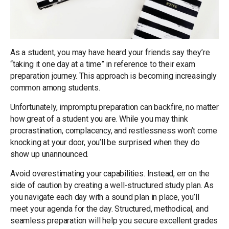
As a student, you may have heard your friends say they’re
“taking it one day at a time” in reference to their exam
preparation journey. This approach is becoming increasingly
common among students.
Unfortunately, impromptu preparation can backfire, no matter
how great of a student you are. While you may think
procrastination, complacency, and restlessness won’t come
knocking at your door, you’ll be surprised when they do
show up unannounced.
Avoid overestimating your capabilities. Instead, err on the
side of caution by creating a well-structured study plan. As
you navigate each day with a sound plan in place, you’ll
meet your agenda for the day. Structured, methodical, and
seamless preparation will help you secure excellent grades