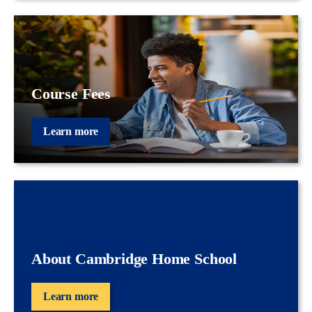
Course Fees
Learn more
About Cambridge Home School
Learn more