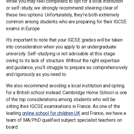
While you may feel compelled to opt for a local institution
or self-study, we strongly recommend steering clear of
these two options. Unfortunately, they’re both extremely
common among students who are preparing for their IGCSE
exams in Europe.
It’s important to note that your IGCSE grades will be taken
into consideration when you apply to an undergraduate
university. Self-studying is not advisable at this stage
owing to its lack of structure. Without the right expertise
and guidance, you’ll struggle to prepare as comprehensively
and rigorously as you need to.
We also recommend avoiding a local institution and opting
for a British school instead. Cambridge Home School is one
of the top considerations among students who will be
sitting their IGCSE examinations in France. As one of the
leading
o
nline school for children
UK
and France, we have a
team of MA/PhD qualified subject specialist teachers on
board.