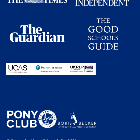
Proudly partnering with