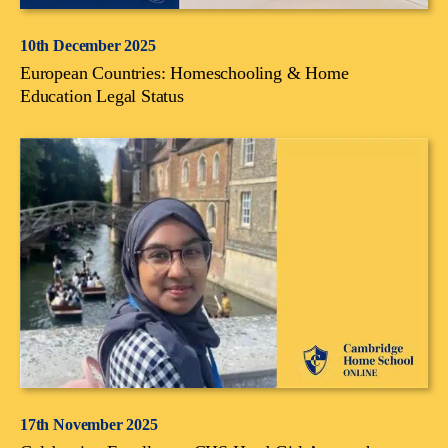
10th December 2025
European Countries: Homeschooling & Home
Education Legal Status
17th November 2025