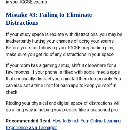
in your IGCSE exams.
Mistake #3: Failing to Eliminate
Distractions
If your study space is replete with distractions, you may be
inadvertently hurting your chances of acing your exams.
Before you start following your IGCSE preparation plan,
make sure you get rid of any distractions in your space.
If your room has a gaming setup, shift it elsewhere for a
few months. If your phone is filled with social media apps
that continually distract you, uninstall them temporarily. You
can also set a time limit for each app to keep yourself in
check.
Ridding your physical and digital space of distractions will
go a long way in helping you prepare like a seasoned pro.
Recommended Read:
How to Enrich Your Online Learning
Experience as a Teenager