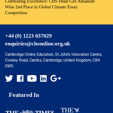
Celebrating Excellence: CHS Head Girl Amaanah
Wins 2nd Place in Global Climate Essay
Competition
+44 (0) 1223 637029
enquiries@chsonline.org.uk
Cambridge Online Education, St John’s Innovation Centre,
Cowley Road, Cambs, Cambridge, United Kingdom, CB4
0WS
Featured In