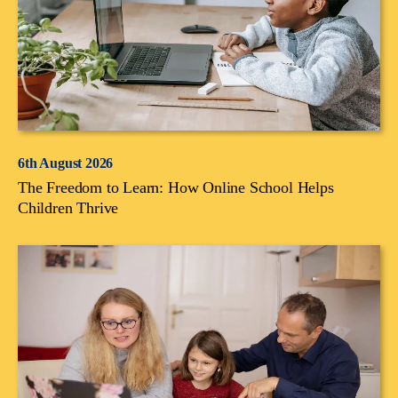
6th August 2026
The Freedom to Learn: How Online School Helps
Children Thrive