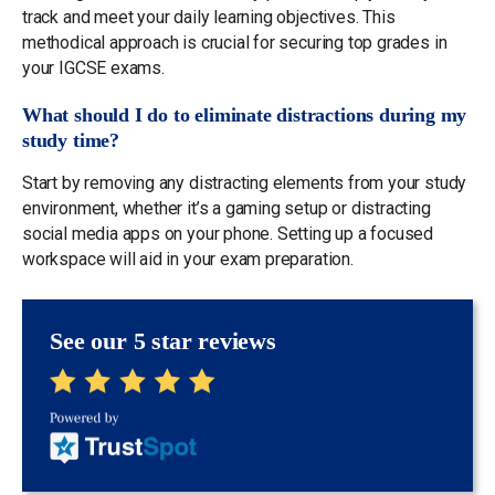
track and meet your daily learning objectives. This
methodical approach is crucial for securing top grades in
your IGCSE exams.
What should I do to eliminate distractions during my
study time?
Start by removing any distracting elements from your study
environment, whether it’s a gaming setup or distracting
social media apps on your phone. Setting up a focused
workspace will aid in your exam preparation.
See our 5 star reviews