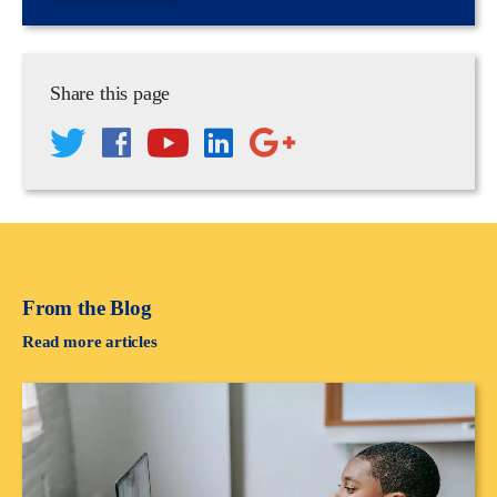
Share this page
From the Blog
Read more articles