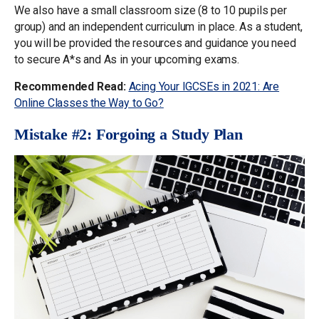
We also have a small classroom size (8 to 10 pupils per
group) and an independent curriculum in place. As a student,
you will be provided the resources and guidance you need
to secure A*s and As in your upcoming exams.
Recommended Read:
Acing Your IGCSEs in 2021: Are
Online Classes the Way to Go?
Mistake #2: Forgoing a Study Plan