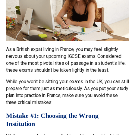
As a British expat living in France, you may feel slightly
nervous about your upcoming IGCSE exams. Considered
one of the most pivotal rites of passage in a student’s life,
these exams shouldn’t be taken lightly in the least.
While you won’t be sitting your exams in the UK, you can still
prepare for them just as meticulously. As you put your study
plan into practice in France, make sure you avoid these
three critical mistakes:
Mistake #1: Choosing the Wrong
Institution