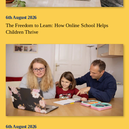
6th August 2026
The Freedom to Learn: How Online School Helps
Children Thrive
6th August 2026