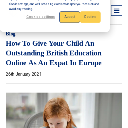
Cookie settings, and we'll set a single cookie to respect your decision and
avoid any tracking.
Cookies settings
Accept
Decline
Blog
How To Give Your Child An
Outstanding British Education
Online As An Expat In Europe
26th January 2021