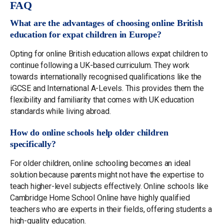
FAQ
What are the advantages of choosing online British
education for expat children in Europe?
Opting for online British education allows expat children to
continue following a UK-based curriculum. They work
towards internationally recognised qualifications like the
iGCSE and International A-Levels. This provides them the
flexibility and familiarity that comes with UK education
standards while living abroad.
How do online schools help older children
specifically?
For older children, online schooling becomes an ideal
solution because parents might not have the expertise to
teach higher-level subjects effectively. Online schools like
Cambridge Home School Online have highly qualified
teachers who are experts in their fields, offering students a
high-quality education.