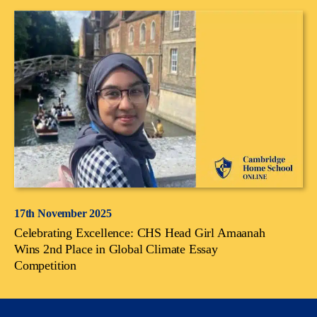
17th November 2025
Celebrating Excellence: CHS Head Girl Amaanah
Wins 2nd Place in Global Climate Essay
Competition