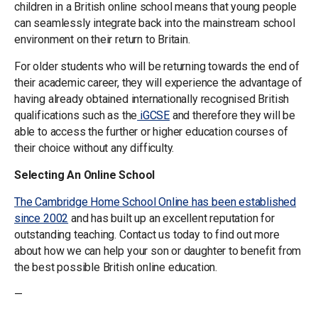
children in a British online school means that young people
can seamlessly integrate back into the mainstream school
environment on their return to Britain.
For older students who will be returning towards the end of
their academic career, they will experience the advantage of
having already obtained internationally recognised British
qualifications such as the
iGCSE
and therefore they will be
able to access the further or higher education courses of
their choice without any difficulty.
Selecting An Online School
The Cambridge Home School Online has been established
since 2002
and has built up an excellent reputation for
outstanding teaching. Contact us today to find out more
about how we can help your son or daughter to benefit from
the best possible British online education.
—