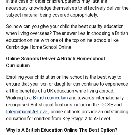
in the case of older children, parents may lack the
necessary knowledge themselves to effectively deliver the
subject material being covered appropriately.
So, how can you give your child the best quality education
when living overseas? The answer lies in choosing a British
education online with one of the top online schools like
Cambridge Home School Online.
Online Schools Deliver A British Homeschool
Curriculum
Enrolling your child at an online school is the best way to
ensure that your son or daughter can continue to experience
all the benefits of a UK education while living abroad.
Working to a
British curriculum
and towards internationally
recognised British qualifications including the iGCSE and
International A-Level
, online schools provide an outstanding
education for children from Key Stage 2 to A-Level.
Why Is A British Education Online The Best Option?