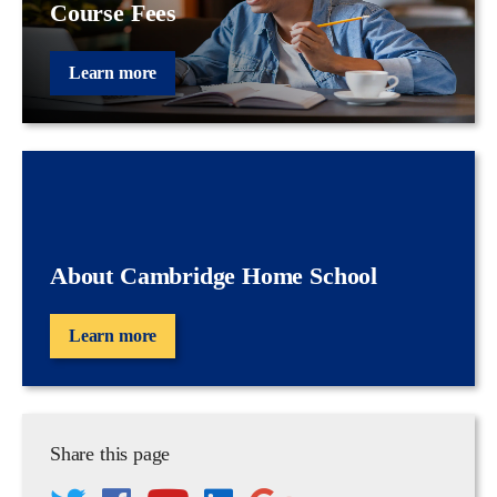
Course Fees
Learn more
About Cambridge Home School
Learn more
Share this page