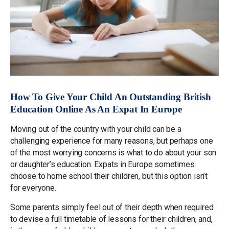
How To Give Your Child An Outstanding British
Education Online As An Expat In Europe
Moving out of the country with your child can be a
challenging experience for many reasons, but perhaps one
of the most worrying concerns is what to do about your son
or daughter’s education. Expats in Europe sometimes
choose to home school their children, but this option isn’t
for everyone.
Some parents simply feel out of their depth when required
to devise a full timetable of lessons for their children, and,