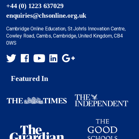
+44 (0) 1223 637029
enquiries@chsonline.org.uk
Cambridge Online Education, St John’s Innovation Centre,
Cowley Road, Cambs, Cambridge, United Kingdom, CB4
0WS
Featured In