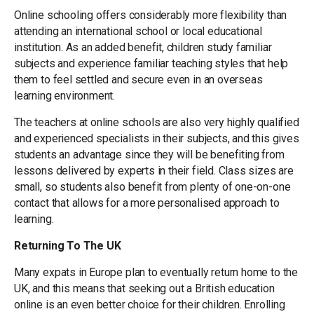
Online schooling offers considerably more flexibility than
attending an international school or local educational
institution. As an added benefit, children study familiar
subjects and experience familiar teaching styles that help
them to feel settled and secure even in an overseas
learning environment.
The teachers at online schools are also very highly qualified
and experienced specialists in their subjects, and this gives
students an advantage since they will be benefiting from
lessons delivered by experts in their field. Class sizes are
small, so students also benefit from plenty of one-on-one
contact that allows for a more personalised approach to
learning.
Returning To The UK
Many expats in Europe plan to eventually return home to the
UK, and this means that seeking out a British education
online is an even better choice for their children. Enrolling