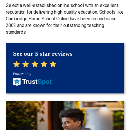
Select a well-established online school with an excellent
reputation for delivering high-quality education. Schools like
Cambridge Home School Online have been around since
2002 and are known for their outstanding teaching
standards.
See our 5 star reviews