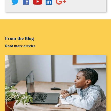
From the Blog
Read more articles