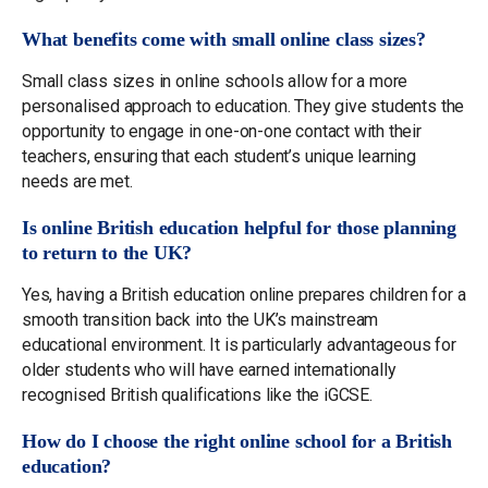
What benefits come with small online class sizes?
Small class sizes in online schools allow for a more
personalised approach to education. They give students the
opportunity to engage in one-on-one contact with their
teachers, ensuring that each student’s unique learning
needs are met.
Is online British education helpful for those planning
to return to the UK?
Yes, having a British education online prepares children for a
smooth transition back into the UK’s mainstream
educational environment. It is particularly advantageous for
older students who will have earned internationally
recognised British qualifications like the iGCSE.
How do I choose the right online school for a British
education?