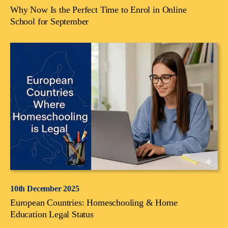
Why Now Is the Perfect Time to Enrol in Online
School for September
10th December 2025
European Countries: Homeschooling & Home
Education Legal Status