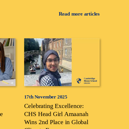
Read more articles
17th November 2025
Celebrating Excellence:
e
CHS Head Girl Amaanah
Wins 2nd Place in Global