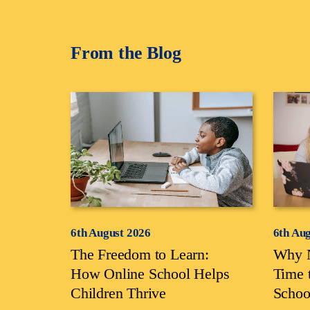
From the Blog
6th August 2026
6th Au
The Freedom to Learn:
Why N
How Online School Helps
Time 
Children Thrive
Schoo