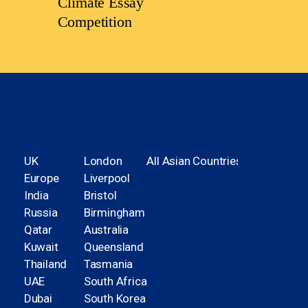
Climate Essay
Competition
Student Locations
UK
London
All Asian Countries
Europe
Liverpool
India
Bristol
Russia
Birmingham
Qatar
Australia
Kuwait
Queensland
Thailand
Tasmania
UAE
South Africa
Dubai
South Korea