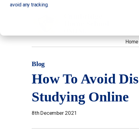
avoid any tracking.
Home
Blog
How To Avoid Dis
Studying Online
8th December 2021