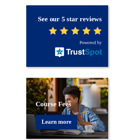
See our 5 star reviews
Course Fees
Learn more