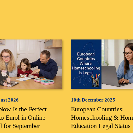
gust 2026
10th December 2025
ow Is the Perfect
European Countries:
to Enrol in Online
Homeschooling & Hom
l for September
Education Legal Status