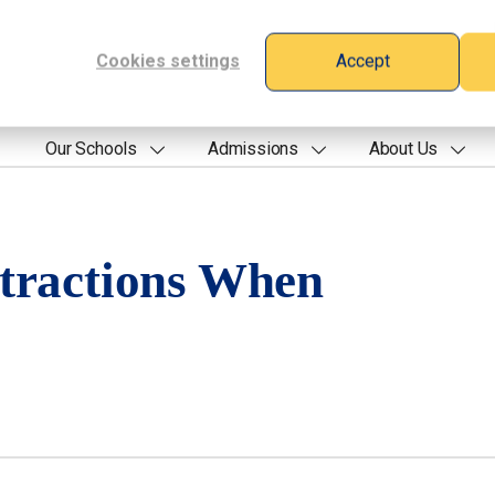
Cookies settings
Accept
Our Schools
Admissions
About Us
tractions When