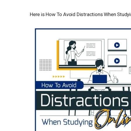
Here is How To Avoid Distractions When Studyi