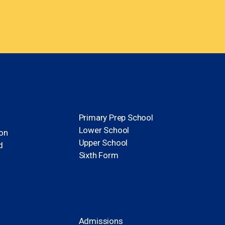
Our Schools
Primary Prep School
Lower School
ion
Upper School
d
Sixth Form
More Information
Admissions