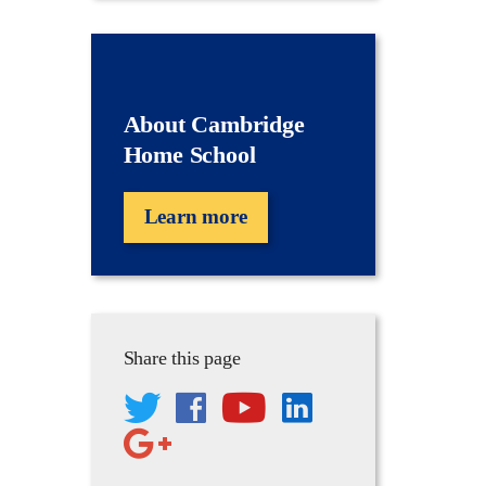
About Cambridge
Home School
Learn more
Share this page