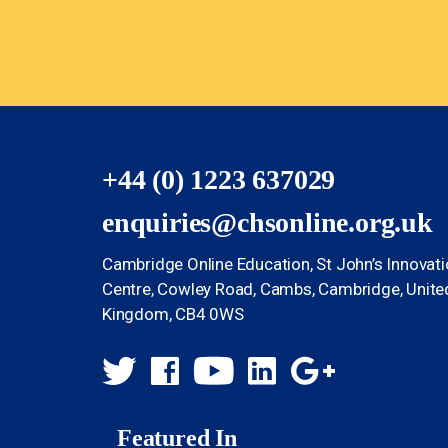
+44 (0) 1223 637029
enquiries@chsonline.org.uk
Cambridge Online Education, St John’s Innovat
Centre, Cowley Road, Cambs, Cambridge, Unite
Kingdom, CB4 0WS
Featured In