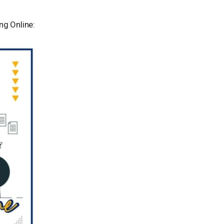
ng Online: