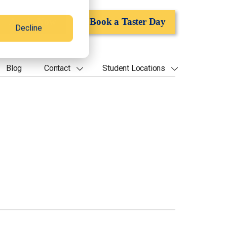
Apply Now
Book a Taster Day
Decline
Blog
Contact
Student Locations