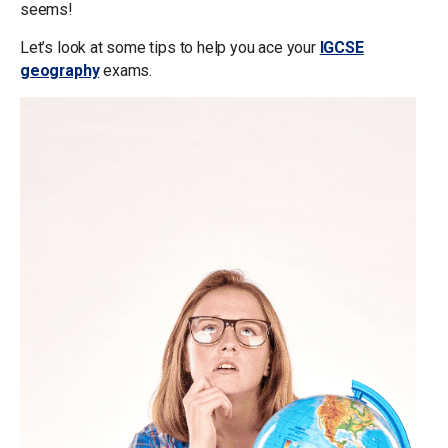
seems!
Let’s look at some tips to help you ace your
IGCSE
geography
exams.