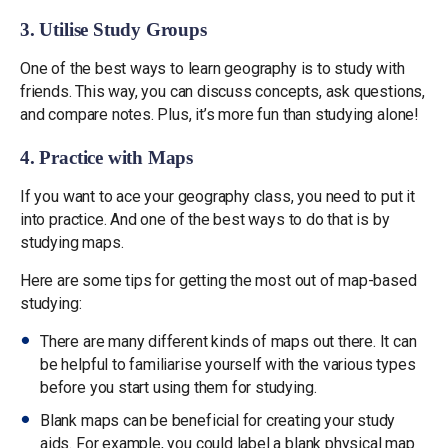
3. Utilise Study Groups
One of the best ways to learn geography is to study with
friends. This way, you can discuss concepts, ask questions,
and compare notes. Plus, it’s more fun than studying alone!
4. Practice with Maps
If you want to ace your geography class, you need to put it
into practice. And one of the best ways to do that is by
studying maps.
Here are some tips for getting the most out of map-based
studying:
There are many different kinds of maps out there. It can
be helpful to familiarise yourself with the various types
before you start using them for studying.
Blank maps can be beneficial for creating your study
aids. For example, you could label a blank physical map