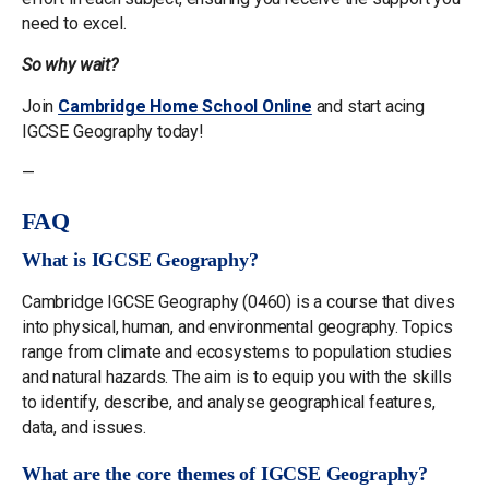
need to excel.
So why wait?
Join
Cambridge Home School Online
and start acing
IGCSE Geography today!
—
FAQ
What is IGCSE Geography?
Cambridge IGCSE Geography (0460) is a course that dives
into physical, human, and environmental geography. Topics
range from climate and ecosystems to population studies
and natural hazards. The aim is to equip you with the skills
to identify, describe, and analyse geographical features,
data, and issues.
What are the core themes of IGCSE Geography?