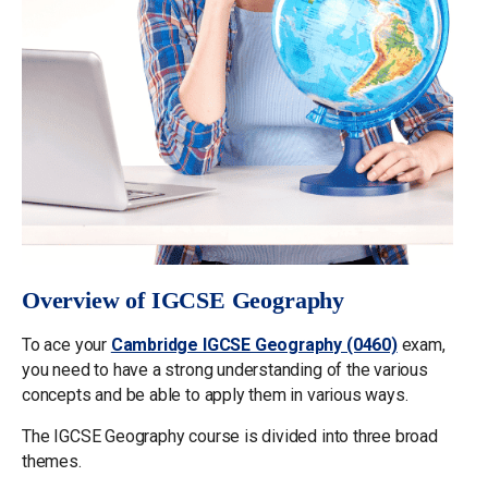
Overview of IGCSE Geography
To ace your
Cambridge IGCSE Geography (0460)
exam,
you need to have a strong understanding of the various
concepts and be able to apply them in various ways.
The IGCSE Geography course is divided into three broad
themes.