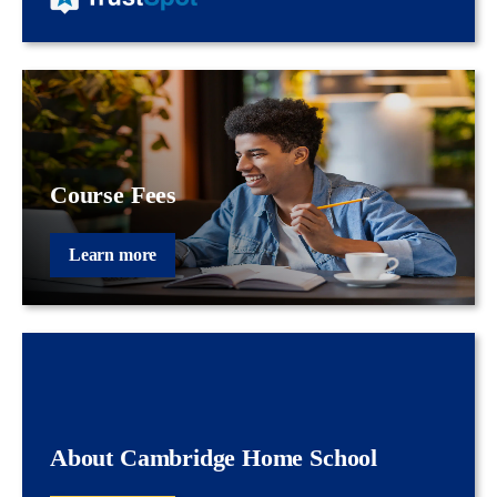
Course Fees
Learn more
About Cambridge Home School