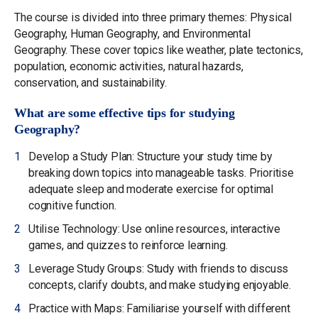
The course is divided into three primary themes: Physical
Geography, Human Geography, and Environmental
Geography. These cover topics like weather, plate tectonics,
population, economic activities, natural hazards,
conservation, and sustainability.
What are some effective tips for studying
Geography?
Develop a Study Plan: Structure your study time by
breaking down topics into manageable tasks. Prioritise
adequate sleep and moderate exercise for optimal
cognitive function.
Utilise Technology: Use online resources, interactive
games, and quizzes to reinforce learning.
Leverage Study Groups: Study with friends to discuss
concepts, clarify doubts, and make studying enjoyable.
Practice with Maps: Familiarise yourself with different