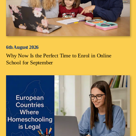
6th August 2026
Why Now Is the Perfect Time to Enrol in Online
School for September