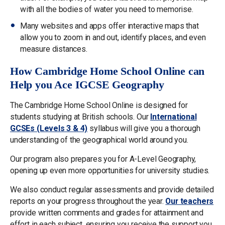
with all the bodies of water you need to memorise.
Many websites and apps offer interactive maps that
allow you to zoom in and out, identify places, and even
measure distances.
How Cambridge Home School Online can
Help you Ace IGCSE Geography
The Cambridge Home School Online is designed for
students studying at British schools. Our
International
GCSEs (Levels 3 & 4)
syllabus will give you a thorough
understanding of the geographical world around you.
Our program also prepares you for A-Level Geography,
opening up even more opportunities for university studies.
We also conduct regular assessments and provide detailed
reports on your progress throughout the year.
Our teachers
provide written comments and grades for attainment and
effort in each subject, ensuring you receive the support you