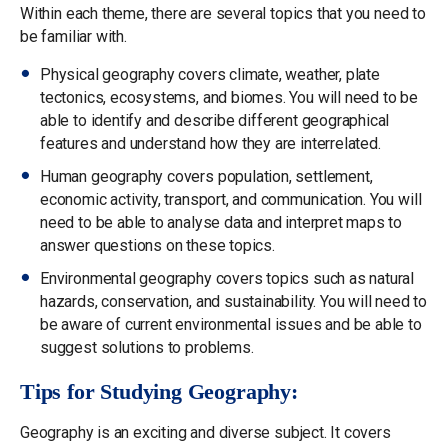
Within each theme, there are several topics that you need to
be familiar with.
Physical geography covers climate, weather, plate
tectonics, ecosystems, and biomes. You will need to be
able to identify and describe different geographical
features and understand how they are interrelated.
Human geography covers population, settlement,
economic activity, transport, and communication. You will
need to be able to analyse data and interpret maps to
answer questions on these topics.
Environmental geography covers topics such as natural
hazards, conservation, and sustainability. You will need to
be aware of current environmental issues and be able to
suggest solutions to problems.
Tips for Studying Geography:
Geography is an exciting and diverse subject. It covers