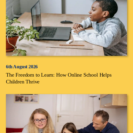
6th August 2026
The Freedom to Learn: How Online School Helps
Children Thrive