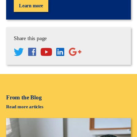
Learn more
Share this page
From the Blog
Read more articles