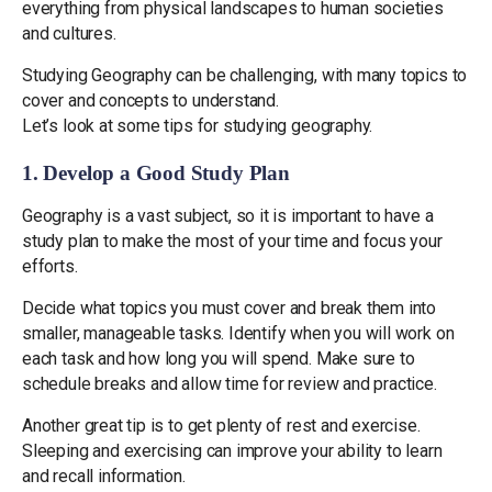
everything from physical landscapes to human societies
and cultures.
Studying Geography can be challenging, with many topics to
cover and concepts to understand.
Let’s look at some tips for studying geography.
1. Develop a Good Study Plan
Geography is a vast subject, so it is important to have a
study plan to make the most of your time and focus your
efforts.
Decide what topics you must cover and break them into
smaller, manageable tasks. Identify when you will work on
each task and how long you will spend. Make sure to
schedule breaks and allow time for review and practice.
Another great tip is to get plenty of rest and exercise.
Sleeping and exercising can improve your ability to learn
and recall information.