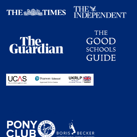
Proudly partnering with