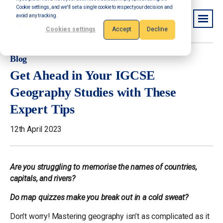
Cookie settings, and we'll set a single cookie to respect your decision and
avoid any tracking.
Cookies settings
Accept
Decline
Blog
Get Ahead in Your IGCSE
Geography Studies with These
Expert Tips
12th April 2023
Are you struggling to memorise the names of countries,
capitals, and rivers?
Do map quizzes make you break out in a cold sweat?
Don’t worry! Mastering geography isn’t as complicated as it