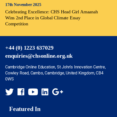
17th November 2025
Celebrating Excellence: CHS Head Girl Amaanah
Wins 2nd Place in Global Climate Essay
Competition
+44 (0) 1223 637029
enquiries@chsonline.org.uk
Cambridge Online Education, St John’s Innovation Centre,
Cowley Road, Cambs, Cambridge, United Kingdom, CB4
0WS
Featured In