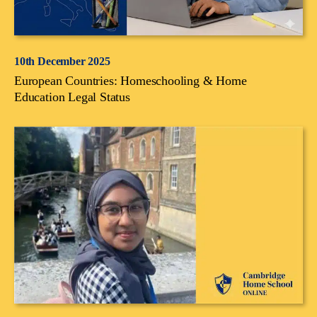
10th December 2025
European Countries: Homeschooling & Home
Education Legal Status