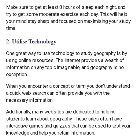
Make sure to get at least 8 hours of sleep each night, and
try to get some moderate exercise each day. This will help
your mind stay sharp and focused on maximising your study
time.
2. Utilise Technology
One great way to use technology to study geography is by
using online resources. The internet provides a wealth of
information on any topic imaginable, and geography is no
exception.
When you encounter a concept or term you don’t understand,
a quick web search can often provide you with the
necessary information.
Additionally, many websites are dedicated to helping
students learn about geography. These sites often have
interactive games and quizzes that can be used to test your
knowledge and help you retain information.