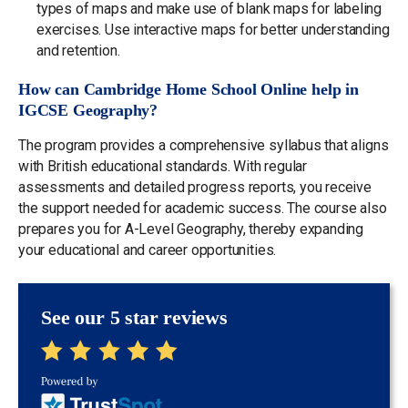
types of maps and make use of blank maps for labeling
exercises. Use interactive maps for better understanding
and retention.
How can Cambridge Home School Online help in
IGCSE Geography?
The program provides a comprehensive syllabus that aligns
with British educational standards. With regular
assessments and detailed progress reports, you receive
the support needed for academic success. The course also
prepares you for A-Level Geography, thereby expanding
your educational and career opportunities.
See our 5 star reviews