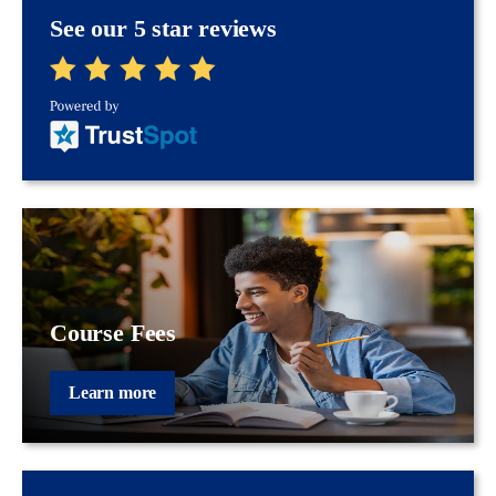
See our 5 star reviews
Course Fees
Learn more