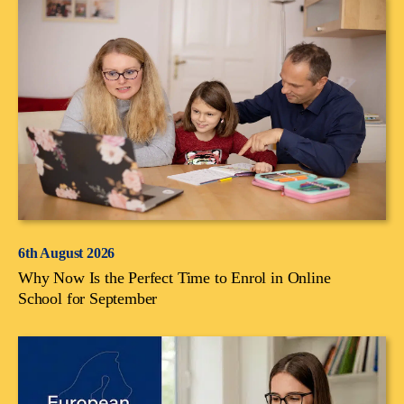
6th August 2026
Why Now Is the Perfect Time to Enrol in Online
School for September