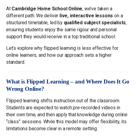
At
Cambridge Home School Online
, we’ve taken a
different path. We deliver
live, interactive lessons
on a
structured timetable, led by
qualified subject specialists
,
ensuring students enjoy the same rigour and personal
support they would receive in a top traditional school.
Let’s explore why flipped learning is less effective for
online learners, and how our approach sets a higher
standard.
What is Flipped Learning – and Where Does It Go
Wrong Online?
Flipped learning shifts instruction out of the classroom.
Students are expected to watch pre-recorded videos in
their own time, and then apply that knowledge during online
“class” sessions. While this model may offer flexibility, its
limitations become clear in a remote setting: