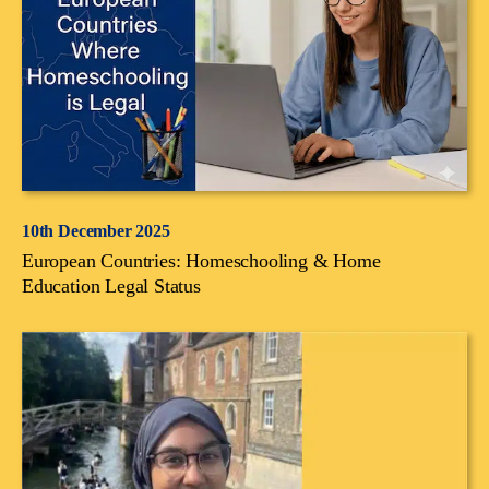
10th December 2025
European Countries: Homeschooling & Home
Education Legal Status