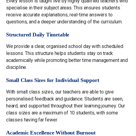
Every lesson is taught live by highly qualified teachers who
specialise in their subject areas. This ensures students
receive accurate explanations, real-time answers to
questions, and a deeper understanding of the curriculum.
Structured Daily Timetable
We provide a clear, organised school day with scheduled
lessons. This structure helps students stay on track
academically while promoting better time management and
discipline.
Small Class Sizes for Individual Support
With small class sizes, our teachers are able to give
personalised feedback and guidance. Students are seen,
heard, and supported throughout their learning journey. Our
class sizes are a maximum of 10 students, with some
classes having far fewer.
Academic Excellence Without Burnout