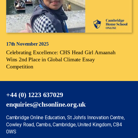
17th November 2025
Celebrating Excellence: CHS Head Girl Amaanah
Wins 2nd Place in Global Climate Essay
Competition
+44 (0) 1223 637029
enquiries@chsonline.org.uk
Cambridge Online Education, St John’s Innovation Centre,
Cowley Road, Cambs, Cambridge, United Kingdom, CB4
0WS