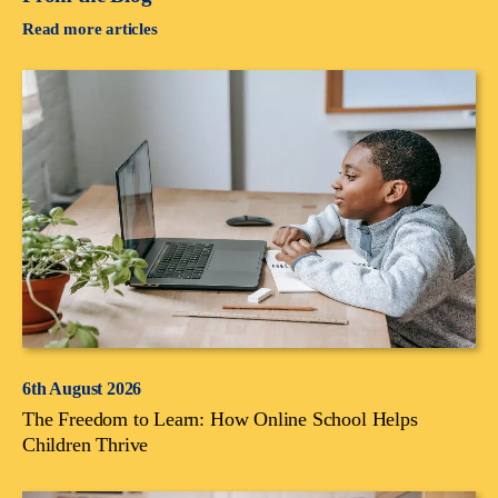
Read more articles
6th August 2026
The Freedom to Learn: How Online School Helps
Children Thrive