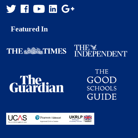
Featured In