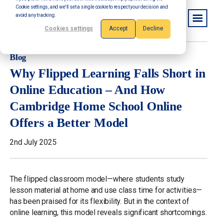
Cookie settings, and we'll set a single cookie to respect your decision and
avoid any tracking.
Cookies settings
Accept
Decline
Blog
Why Flipped Learning Falls Short in
Online Education – And How
Cambridge Home School Online
Offers a Better Model
2nd July 2025
The flipped classroom model—where students study
lesson material at home and use class time for activities—
has been praised for its flexibility. But in the context of
online learning, this model reveals significant shortcomings.