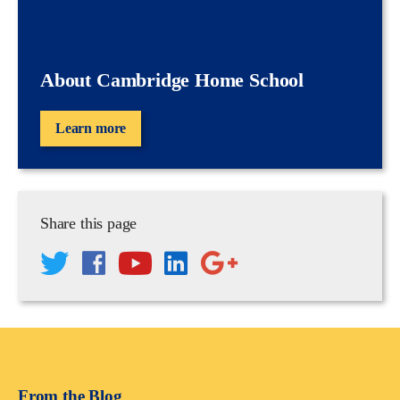
About Cambridge Home School
Learn more
Share this page
From the Blog