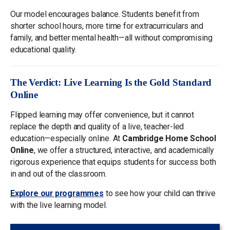
Our model encourages balance. Students benefit from
shorter school hours, more time for extracurriculars and
family, and better mental health—all without compromising
educational quality.
The Verdict: Live Learning Is the Gold Standard
Online
Flipped learning may offer convenience, but it cannot
replace the depth and quality of a live, teacher-led
education—especially online. At
Cambridge Home School
Online
, we offer a structured, interactive, and academically
rigorous experience that equips students for success both
in and out of the classroom.
Explore our programmes
to see how your child can thrive
with the live learning model.