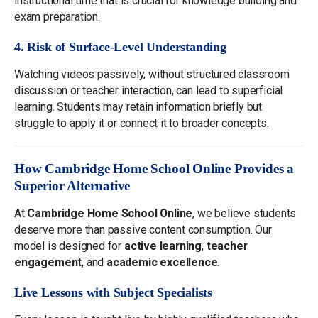
instructional time that is crucial for knowledge building and
exam preparation.
4. Risk of Surface-Level Understanding
Watching videos passively, without structured classroom
discussion or teacher interaction, can lead to superficial
learning. Students may retain information briefly but
struggle to apply it or connect it to broader concepts.
How Cambridge Home School Online Provides a
Superior Alternative
At
Cambridge Home School Online
, we believe students
deserve more than passive content consumption. Our
model is designed for
active learning
,
teacher
engagement
, and
academic excellence
.
Live Lessons with Subject Specialists