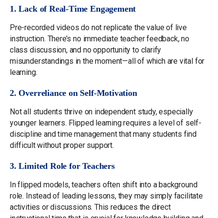
1. Lack of Real-Time Engagement
Pre-recorded videos do not replicate the value of live
instruction. There’s no immediate teacher feedback, no
class discussion, and no opportunity to clarify
misunderstandings in the moment—all of which are vital for
learning.
2. Overreliance on Self-Motivation
Not all students thrive on independent study, especially
younger learners. Flipped learning requires a level of self-
discipline and time management that many students find
difficult without proper support.
3. Limited Role for Teachers
In flipped models, teachers often shift into a background
role. Instead of leading lessons, they may simply facilitate
activities or discussions. This reduces the direct