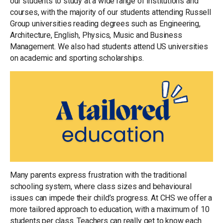
our students to study at a wide range of institutions and
courses, with the majority of our students attending Russell
Group universities reading degrees such as Engineering,
Architecture, English, Physics, Music and Business
Management. We also had students attend US universities
on academic and sporting scholarships.
Many parents express frustration with the traditional
schooling system, where class sizes and behavioural
issues can impede their child’s progress. At CHS we offer a
more tailored approach to education, with a maximum of 10
students per class. Teachers can really get to know each