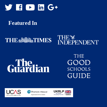
Featured In