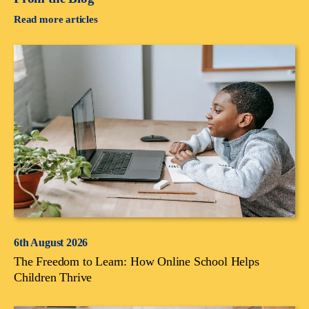
Read more articles
6th August 2026
The Freedom to Learn: How Online School Helps
Children Thrive