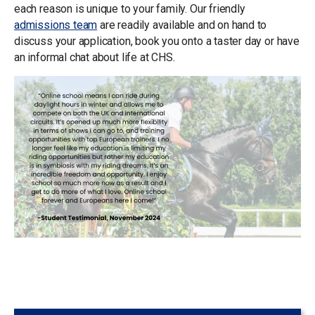
each reason is unique to your family. Our friendly
admissions team
are readily available and on hand to
discuss your application, book you onto a taster day or have
an informal chat about life at CHS.