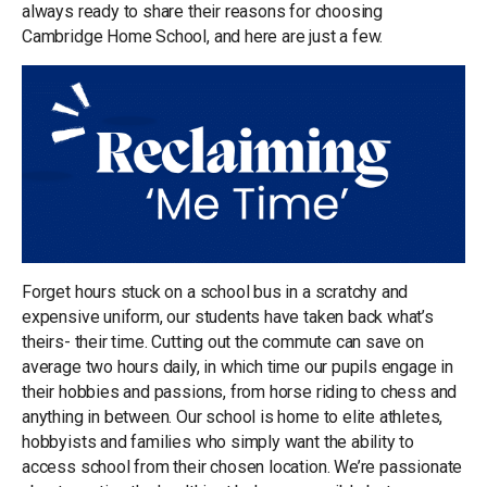
always ready to share their reasons for choosing
Cambridge Home School, and here are just a few.
Forget hours stuck on a school bus in a scratchy and
expensive uniform, our students have taken back what’s
theirs- their time. Cutting out the commute can save on
average two hours daily, in which time our pupils engage in
their hobbies and passions, from horse riding to chess and
anything in between. Our school is home to elite athletes,
hobbyists and families who simply want the ability to
access school from their chosen location. We’re passionate