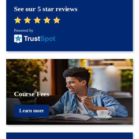
See our 5 star reviews
Course Fees
Learn more