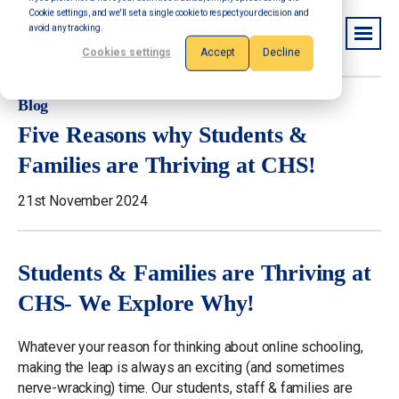
Cookie settings, and we'll set a single cookie to respect your decision and
avoid any tracking.
Cookies settings
Accept
Decline
Blog
Five Reasons why Students &
Families are Thriving at CHS!
21st November 2024
Students & Families are Thriving at
CHS- We Explore Why!
Whatever your reason for thinking about online schooling,
making the leap is always an exciting (and sometimes
nerve-wracking) time. Our students, staff & families are