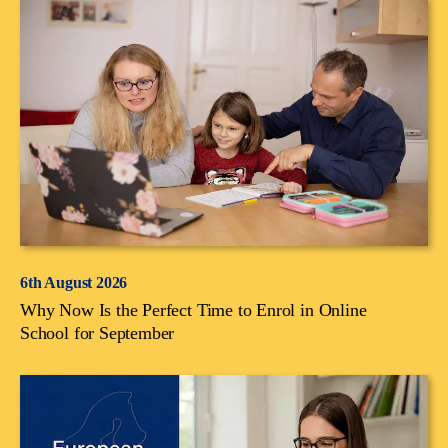
6th August 2026
Why Now Is the Perfect Time to Enrol in Online
School for September