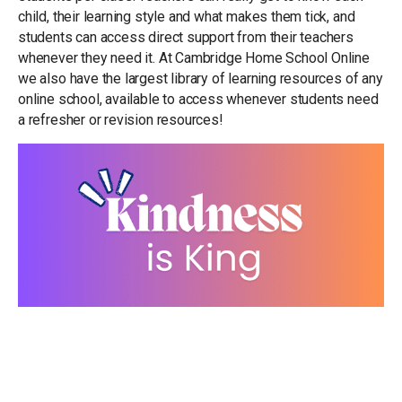
child, their learning style and what makes them tick, and
students can access direct support from their teachers
whenever they need it. At Cambridge Home School Online
we also have the largest library of learning resources of any
online school, available to access whenever students need
a refresher or revision resources!