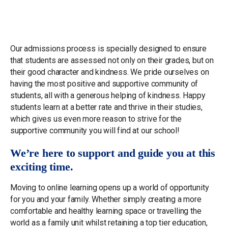
Our admissions process is specially designed to ensure
that students are assessed not only on their grades, but on
their good character and kindness. We pride ourselves on
having the most positive and supportive community of
students, all with a generous helping of kindness. Happy
students learn at a better rate and thrive in their studies,
which gives us even more reason to strive for the
supportive community you will find at our school!
We’re here to support and guide you at this
exciting time.
Moving to online learning opens up a world of opportunity
for you and your family. Whether simply creating a more
comfortable and healthy learning space or travelling the
world as a family unit whilst retaining a top tier education,