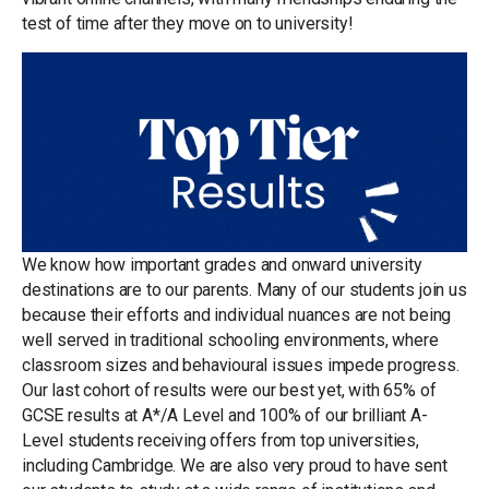
test of time after they move on to university!
We know how important grades and onward university
destinations are to our parents. Many of our students join us
because their efforts and individual nuances are not being
well served in traditional schooling environments, where
classroom sizes and behavioural issues impede progress.
Our last cohort of results were our best yet, with 65% of
GCSE results at A*/A Level and 100% of our brilliant A-
Level students receiving offers from top universities,
including Cambridge. We are also very proud to have sent