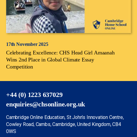
17th November 2025
Celebrating Excellence: CHS Head Girl Amaanah
Wins 2nd Place in Global Climate Essay
Competition
+44 (0) 1223 637029
enquiries@chsonline.org.uk
Cambridge Online Education, St John’s Innovation Centre,
Cowley Road, Cambs, Cambridge, United Kingdom, CB4
0WS