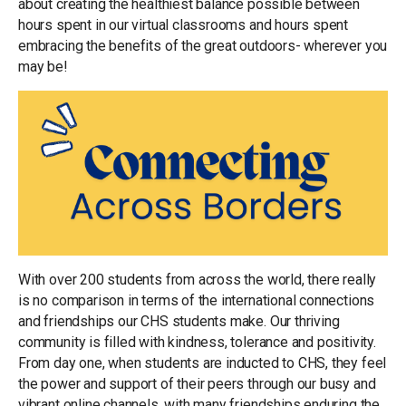
about creating the healthiest balance possible between
hours spent in our virtual classrooms and hours spent
embracing the
benefits of the great outdoors- wherever you
may be!
With over 200 students from across the world, there really
is no comparison in terms of the international connections
and friendships our CHS students make. Our thriving
community is filled with kindness, tolerance and positivity.
From day one, when students are inducted to CHS, they feel
the power and support of their peers through our busy and
vibrant online channels, with many friendships enduring the