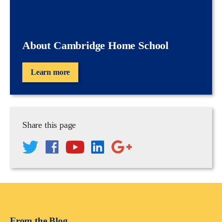
About Cambridge Home School
Learn more
Share this page
From the Blog