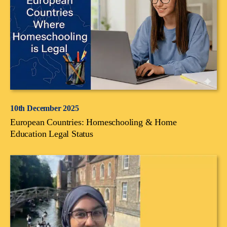
10th December 2025
European Countries: Homeschooling & Home
Education Legal Status