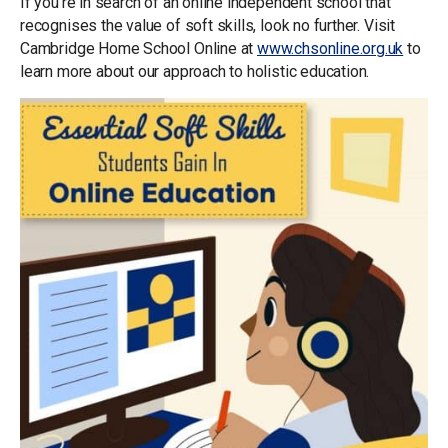
If you’re in search of an online independent school that
recognises the value of soft skills, look no further. Visit
Cambridge Home School Online at
www.chsonline.org.uk
to
learn more about our approach to holistic education.