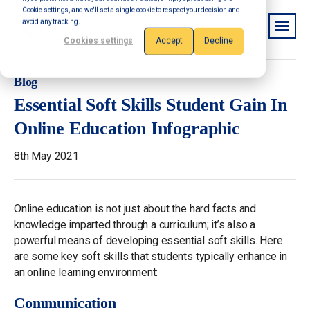
Cookie settings, and we'll set a single cookie to respect your decision and
avoid any tracking.
Cookies settings
Accept
Decline
Blog
Essential Soft Skills Student Gain In
Online Education Infographic
8th May 2021
Online education is not just about the hard facts and
knowledge imparted through a curriculum; it’s also a
powerful means of developing essential soft skills. Here
are some key soft skills that students typically enhance in
an online learning environment:
Communication