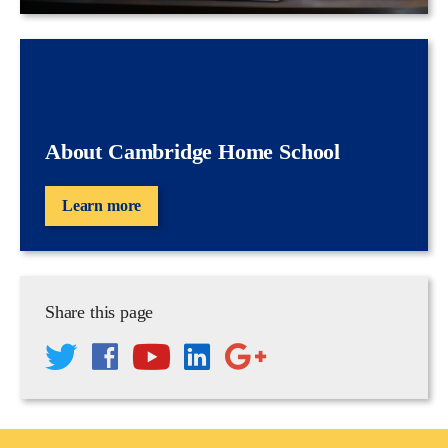
About Cambridge Home School
Learn more
Share this page