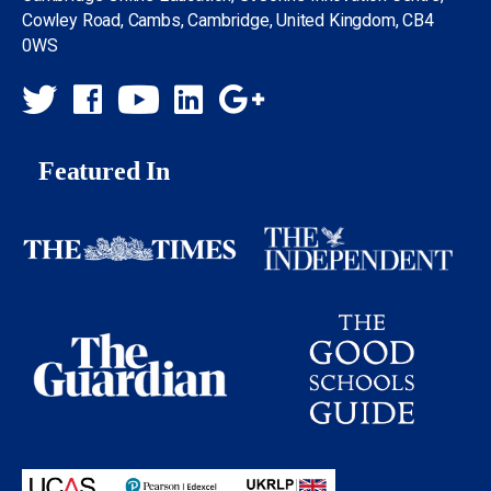
Cowley Road, Cambs, Cambridge, United Kingdom, CB4
0WS
Featured In