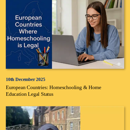
10th December 2025
European Countries: Homeschooling & Home
Education Legal Status