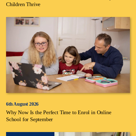
Children Thrive
6th August 2026
Why Now Is the Perfect Time to Enrol in Online
School for September