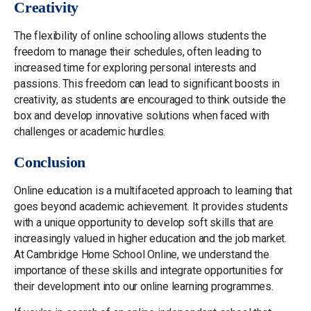
Creativity
The flexibility of online schooling allows students the
freedom to manage their schedules, often leading to
increased time for exploring personal interests and
passions. This freedom can lead to significant boosts in
creativity, as students are encouraged to think outside the
box and develop innovative solutions when faced with
challenges or academic hurdles.
Conclusion
Online education is a multifaceted approach to learning that
goes beyond academic achievement. It provides students
with a unique opportunity to develop soft skills that are
increasingly valued in higher education and the job market.
At Cambridge Home School Online, we understand the
importance of these skills and integrate opportunities for
their development into our online learning programmes.