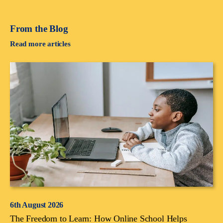
From the Blog
Read more articles
6th August 2026
The Freedom to Learn: How Online School Helps