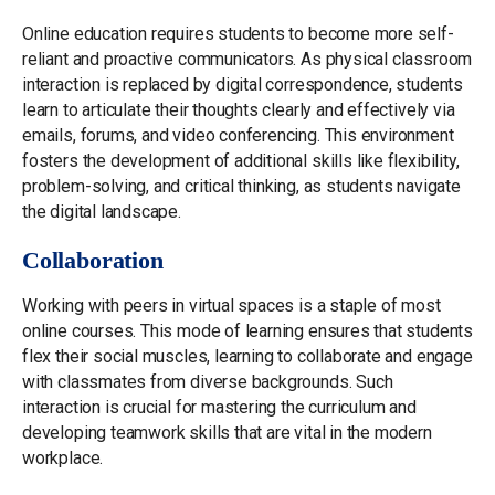
Online education requires students to become more self-
reliant and proactive communicators. As physical classroom
interaction is replaced by digital correspondence, students
learn to articulate their thoughts clearly and effectively via
emails, forums, and video conferencing. This environment
fosters the development of additional skills like flexibility,
problem-solving, and critical thinking, as students navigate
the digital landscape.
Collaboration
Working with peers in virtual spaces is a staple of most
online courses. This mode of learning ensures that students
flex their social muscles, learning to collaborate and engage
with classmates from diverse backgrounds. Such
interaction is crucial for mastering the curriculum and
developing teamwork skills that are vital in the modern
workplace.