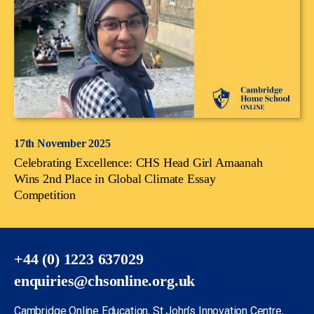
17th November 2025
Celebrating Excellence: CHS Head Girl Amaanah
Wins 2nd Place in Global Climate Essay
Competition
+44 (0) 1223 637029
enquiries@chsonline.org.uk
Cambridge Online Education, St John’s Innovation Centre,