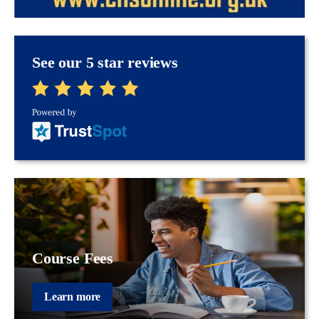
See our 5 star reviews
Course Fees
Learn more