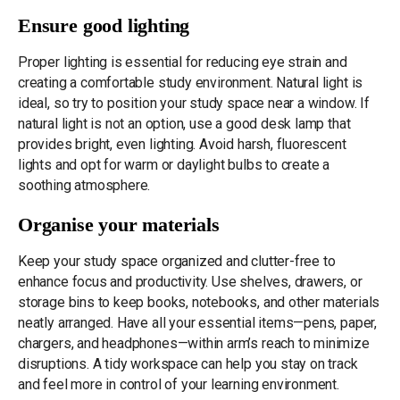
Ensure good lighting
Proper lighting is essential for reducing eye strain and
creating a comfortable study environment. Natural light is
ideal, so try to position your study space near a window. If
natural light is not an option, use a good desk lamp that
provides bright, even lighting. Avoid harsh, fluorescent
lights and opt for warm or daylight bulbs to create a
soothing atmosphere.
Organise your materials
Keep your study space organized and clutter-free to
enhance focus and productivity. Use shelves, drawers, or
storage bins to keep books, notebooks, and other materials
neatly arranged. Have all your essential items—pens, paper,
chargers, and headphones—within arm’s reach to minimize
disruptions. A tidy workspace can help you stay on track
and feel more in control of your learning environment.