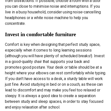
from distractions. If possible, choose a room with a door
you can close to minimise noise and interruptions. If you
live in a busy household, consider using noise-cancelling
headphones or a white noise machine to help you
concentrate.
Invest in comfortable furniture
Comfort is key when designing that perfect study space,
especially when it comes to long learning sessions
(although you will have plenty of scheduled breaks!). Invest
in a good-quality chair that supports your back and
promotes good posture. Your desk or table should be at a
height where your elbows can rest comfortably while typing.
If you don’t have access to a desk, a sturdy table will work
just fine. Avoid studying in bed or on a couch, as these can
lead to discomfort and may make you feel too relaxed or
sleepy. It is always a good idea to create a separation
between study and sleep spaces, in order to stay focused
and enjoy relaxation after school.