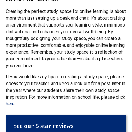
Creating the perfect study space for online learning is about
more than just setting up a desk and chair. It’s about crafting
an environment that supports your learning style, minimises
distractions, and enhances your overall well-being. By
thoughtfully designing your study space, you can create a
more productive, comfortable, and enjoyable online learning
experience. Remember, your study space is a reflection of
your commitment to your education—make it a place where
you can thrive!
If you would like any tips on creating a study space, please
speak to your teacher, and keep a look out for a post later in
the year where our students share their own study space
inspiration. For more information on school life, please click
here.
See our 5 star reviews