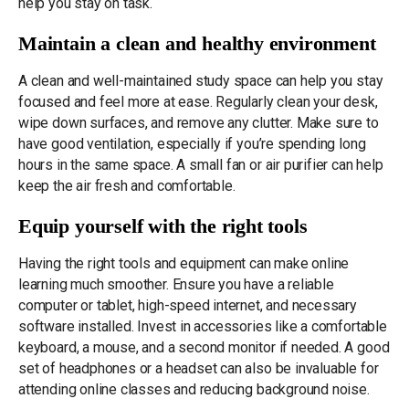
help you stay on task.
Maintain a clean and healthy environment
A clean and well-maintained study space can help you stay
focused and feel more at ease. Regularly clean your desk,
wipe down surfaces, and remove any clutter. Make sure to
have good ventilation, especially if you’re spending long
hours in the same space. A small fan or air purifier can help
keep the air fresh and comfortable.
Equip yourself with the right tools
Having the right tools and equipment can make online
learning much smoother. Ensure you have a reliable
computer or tablet, high-speed internet, and necessary
software installed. Invest in accessories like a comfortable
keyboard, a mouse, and a second monitor if needed. A good
set of headphones or a headset can also be invaluable for
attending online classes and reducing background noise.