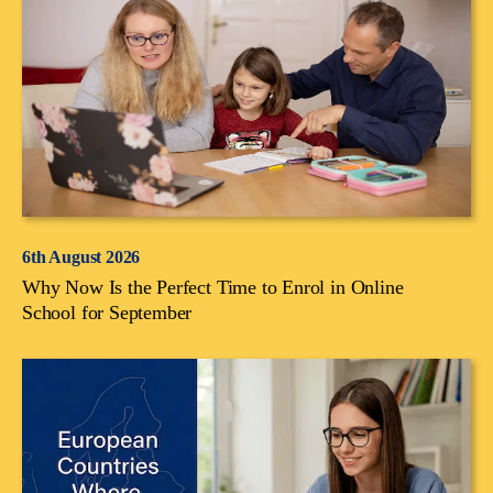
6th August 2026
Why Now Is the Perfect Time to Enrol in Online
School for September