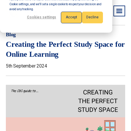
Cookie settings, and we'll set a single cookie to respect your decision and
avoid any tracking.
Cookies settings
Accept
Decline
Blog
Creating the Perfect Study Space for
Online Learning
5th September 2024