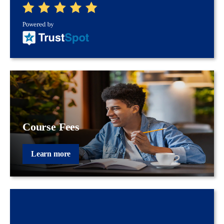
Course Fees
Learn more