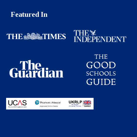
Featured In
Proudly partnering with