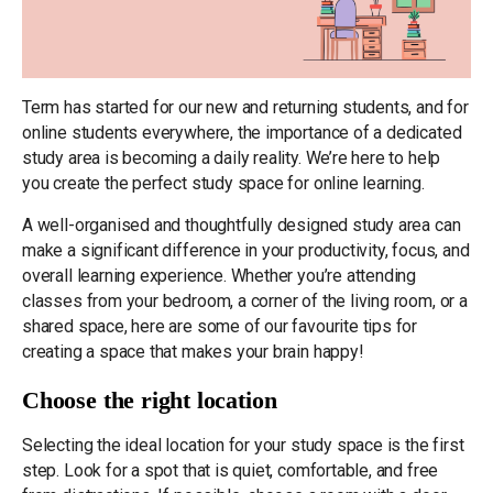
Term has started for our new and returning students, and for
online students everywhere, the importance of a dedicated
study area is becoming a daily reality. We’re here to help
you create the perfect study space for online learning.
A well-organised and thoughtfully designed study area can
make a significant difference in your productivity, focus, and
overall learning experience. Whether you’re attending
classes from your bedroom, a corner of the living room, or a
shared space, here are some of our favourite tips for
creating a space that makes your brain happy!
Choose the right location
Selecting the ideal location for your study space is the first
step. Look for a spot that is quiet, comfortable, and free