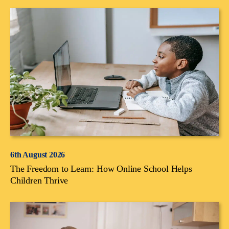
6th August 2026
The Freedom to Learn: How Online School Helps
Children Thrive