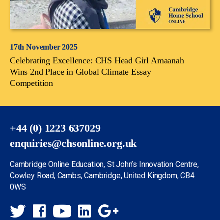
17th November 2025
Celebrating Excellence: CHS Head Girl Amaanah
Wins 2nd Place in Global Climate Essay
Competition
+44 (0) 1223 637029
enquiries@chsonline.org.uk
Cambridge Online Education, St John’s Innovation Centre,
Cowley Road, Cambs, Cambridge, United Kingdom, CB4
0WS