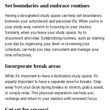
Set boundaries and embrace routines
Having a designated study space can help set boundaries
between your schoolwork and personal life. When you’re in
your study area, commit to focusing on your studies.
Similarly, when you leave your study space, try to
disconnect and relax. Establishing routines, such as starting
your day by organizing your desk or reviewing your
schedule, can help you stay consistent and manage your
time effectively.
Incorporate break areas
While it’s important to have a dedicated study space, it’s
equally important to have a separate area for breaks. Step
away from your desk during breaks to stretch, grab a snack,
or simply relax. This physical separation can help you
recharge and return to your studies with renewed focus.
Get set for success!