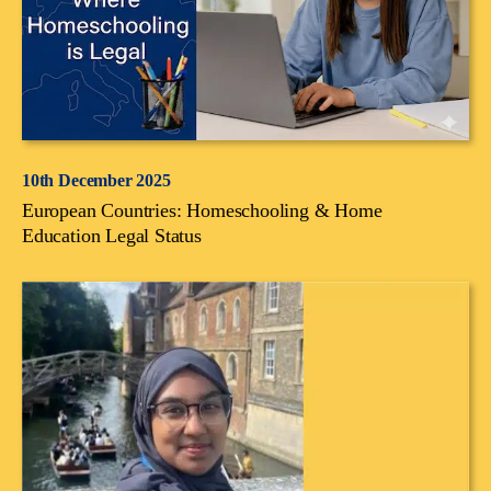
10th December 2025
European Countries: Homeschooling & Home
Education Legal Status