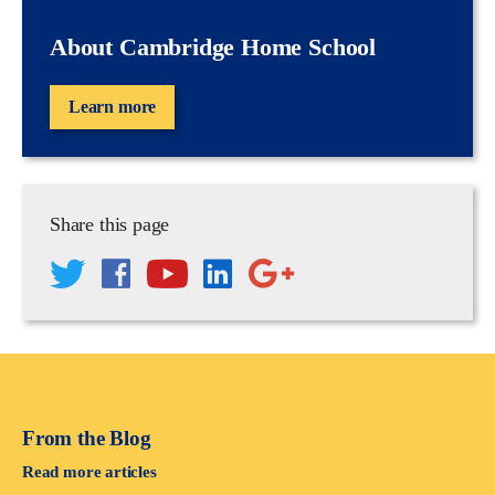
About Cambridge Home School
Learn more
Share this page
From the Blog
Read more articles