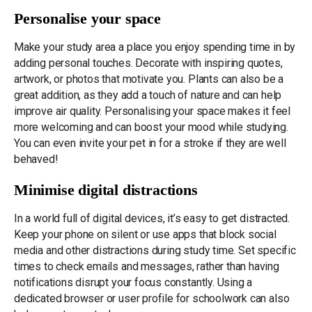
Personalise your space
Make your study area a place you enjoy spending time in by
adding personal touches. Decorate with inspiring quotes,
artwork, or photos that motivate you. Plants can also be a
great addition, as they add a touch of nature and can help
improve air quality. Personalising your space makes it feel
more welcoming and can boost your mood while studying.
You can even invite your pet in for a stroke if they are well
behaved!
Minimise digital distractions
In a world full of digital devices, it’s easy to get distracted.
Keep your phone on silent or use apps that block social
media and other distractions during study time. Set specific
times to check emails and messages, rather than having
notifications disrupt your focus constantly. Using a
dedicated browser or user profile for schoolwork can also