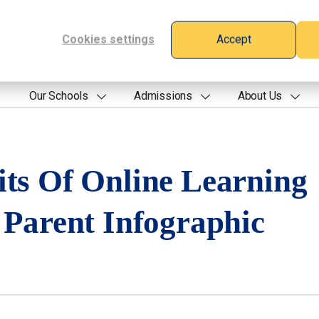
Cookies settings
Accept
Our Schools
Admissions
About Us
its Of Online Learning
 Parent Infographic