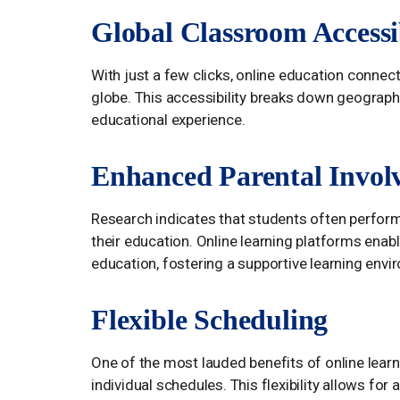
Global Classroom Accessib
With just a few clicks, online education conne
globe. This accessibility breaks down geographi
educational experience.
Enhanced Parental Invol
Research indicates that students often perform 
their education. Online learning platforms enable
education, fostering a supportive learning env
Flexible Scheduling
One of the most lauded benefits of online learnin
individual schedules. This flexibility allows 