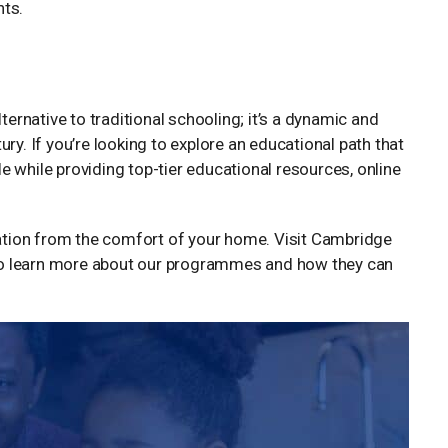
nts.
ternative to traditional schooling; it’s a dynamic and
ry. If you’re looking to explore an educational path that
 while providing top-tier educational resources, online
tion from the comfort of your home. Visit Cambridge
o learn more about our programmes and how they can