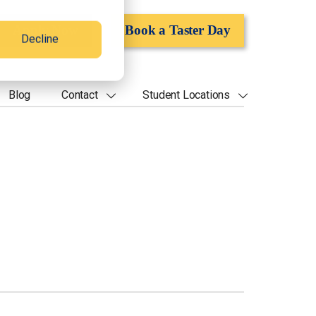
Apply Now
Book a Taster Day
Decline
Blog
Contact
Student Locations