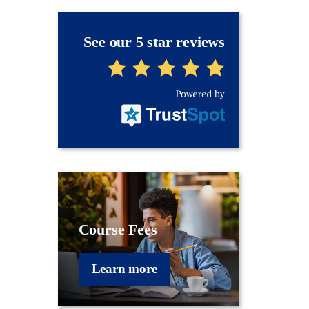
See our 5 star reviews
Course Fees
Learn more