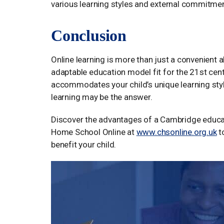
various learning styles and external commitme
Conclusion
Online learning is more than just a convenient al
adaptable education model fit for the 21st centu
accommodates your child’s unique learning style
learning may be the answer.
Discover the advantages of a Cambridge educa
Home School Online at
www.chsonline.org.uk
t
benefit your child.