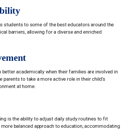
ility
cts students to some of the best educators around the
cal barriers, allowing for a diverse and enriched
vement
better academically when their families are involved in
 parents to take a more active role in their child’s
ironment at home.
g is the ability to adjust daily study routines to fit
for a more balanced approach to education, accommodating