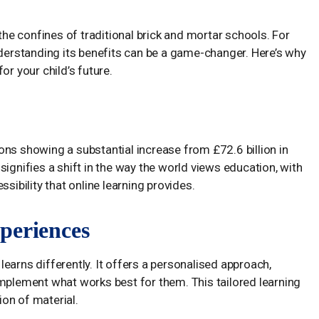
 the confines of traditional brick and mortar schools. For
nderstanding its benefits can be a game-changer. Here’s why
or your child’s future.
ns showing a substantial increase from £72.6 billion in
ignifies a shift in the way the world views education, with
sibility that online learning provides.
periences
earns differently. It offers a personalised approach,
implement what works best for them. This tailored learning
on of material.