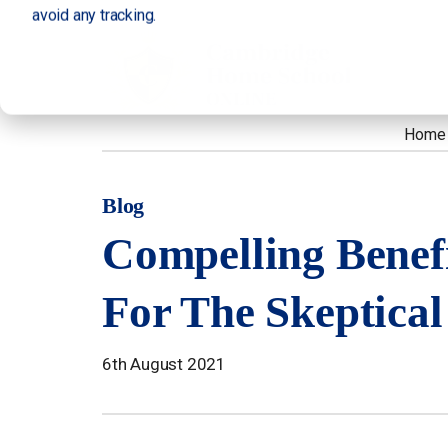
avoid any tracking.
Home
Blog
Compelling Benef
For The Skeptical
6th August 2021