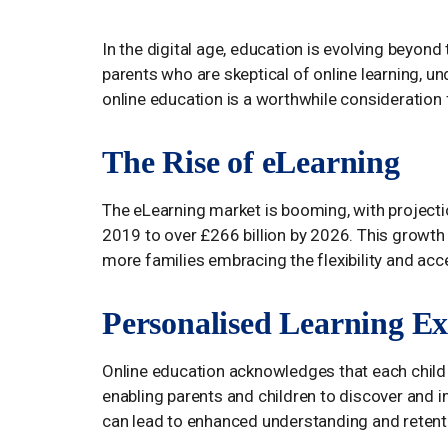
In the digital age, education is evolving beyond
parents who are skeptical of online learning, u
online education is a worthwhile consideration f
The Rise of eLearning
The eLearning market is booming, with projectio
2019 to over £266 billion by 2026. This growth s
more families embracing the flexibility and acces
Personalised Learning Ex
Online education acknowledges that each child l
enabling parents and children to discover and 
can lead to enhanced understanding and retenti