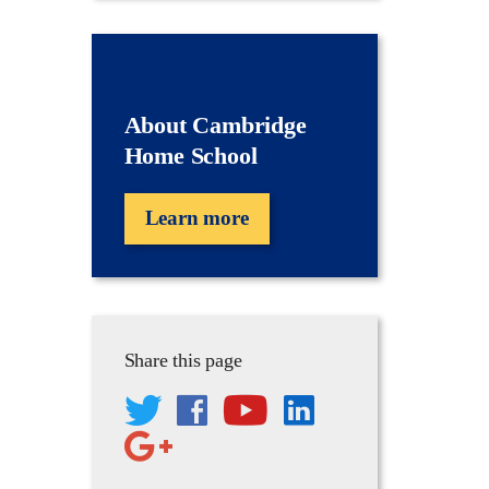
About Cambridge
Home School
Learn more
Share this page