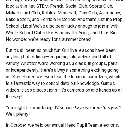
look at this list: STEM, French, Social Club, Sports Club,
Makaton, Art Club, Roblox, Minecraft, Dino Club, Astronomy,
Bake a Story, and Horrible Histories! And that’s just the Prep
School clubs! We’ve also been lucky enough to join in with
Whole School Clubs like Handicrafts, Yoga, and Think Big.
No wonder we’re ready for a summer break!
But it’s all been so much fun. Our live lessons have been
anything but ordinary—engaging, interactive, and full of
variety. Whether we’re working as a class, in groups, pairs,
or independently, there’s always something exciting going
on. Sometimes we even lead the learning ourselves, which
is a fantastic way to consolidate our knowledge. Games,
videos, class discussions—it’s cameras on and hands up all
the way!
You might be wondering:
What else have we done this year?
Well, plenty!
In October, we held our annual Head Pupil Team elections.