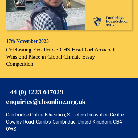
17th November 2025
Celebrating Excellence: CHS Head Girl Amaanah
Wins 2nd Place in Global Climate Essay
Competition
+44 (0) 1223 637029
enquiries@chsonline.org.uk
Cambridge Online Education, St John’s Innovation Centre,
Cowley Road, Cambs, Cambridge, United Kingdom, CB4
0WS