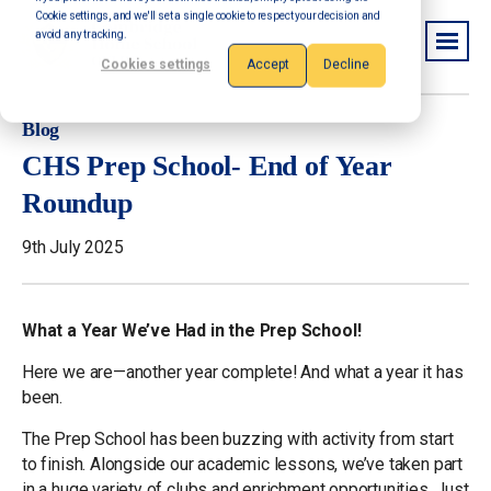
Cookie settings, and we'll set a single cookie to respect your decision and
avoid any tracking.
Cookies settings
Accept
Decline
Blog
CHS Prep School- End of Year
Roundup
9th July 2025
What a Year We’ve Had in the Prep School!
Here we are—another year complete! And what a year it has
been.
The Prep School has been buzzing with activity from start
to finish. Alongside our academic lessons, we’ve taken part
in a huge variety of clubs and enrichment opportunities. Just