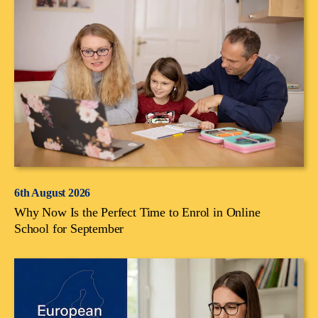
6th August 2026
Why Now Is the Perfect Time to Enrol in Online
School for September