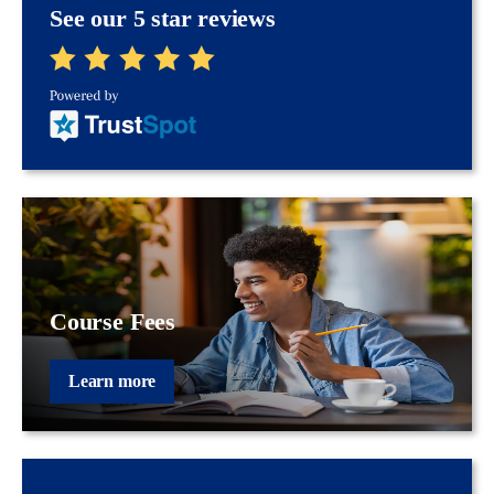
See our 5 star reviews
Course Fees
Learn more