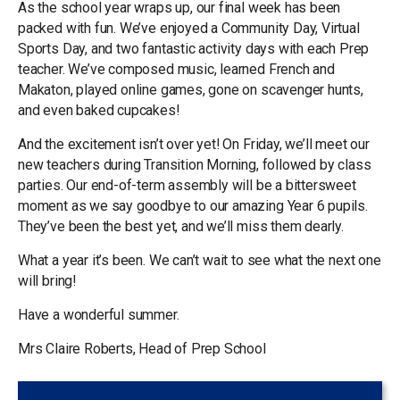
As the school year wraps up, our final week has been
packed with fun. We’ve enjoyed a Community Day, Virtual
Sports Day, and two fantastic activity days with each Prep
teacher. We’ve composed music, learned French and
Makaton, played online games, gone on scavenger hunts,
and even baked cupcakes!
And the excitement isn’t over yet! On Friday, we’ll meet our
new teachers during Transition Morning, followed by class
parties. Our end-of-term assembly will be a bittersweet
moment as we say goodbye to our amazing Year 6 pupils.
They’ve been the best yet, and we’ll miss them dearly.
What a year it’s been. We can’t wait to see what the next one
will bring!
Have a wonderful summer.
Mrs Claire Roberts, Head of Prep School