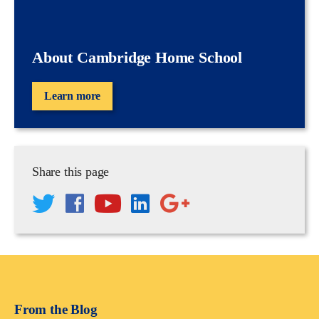
About Cambridge Home School
Learn more
Share this page
From the Blog