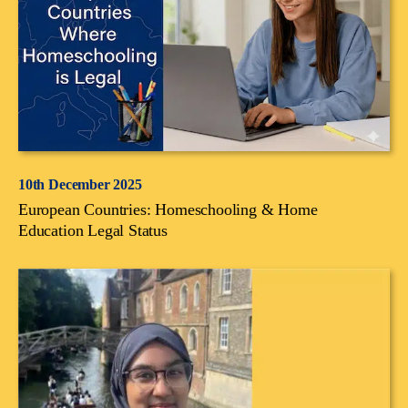
10th December 2025
European Countries: Homeschooling & Home
Education Legal Status