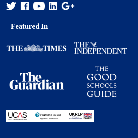
Featured In