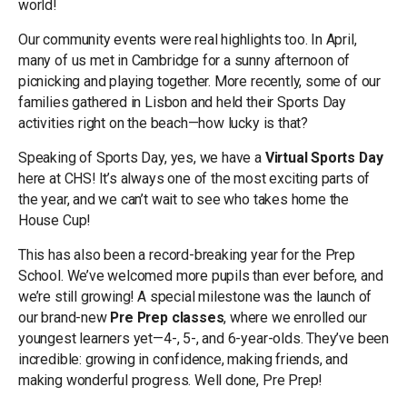
world!
Our community events were real highlights too. In April,
many of us met in Cambridge for a sunny afternoon of
picnicking and playing together. More recently, some of our
families gathered in Lisbon and held their Sports Day
activities right on the beach—how lucky is that?
Speaking of Sports Day, yes, we have a
Virtual Sports Day
here at CHS! It’s always one of the most exciting parts of
the year, and we can’t wait to see who takes home the
House Cup!
This has also been a record-breaking year for the Prep
School. We’ve welcomed more pupils than ever before, and
we’re still growing! A special milestone was the launch of
our brand-new
Pre Prep classes
, where we enrolled our
youngest learners yet—4-, 5-, and 6-year-olds. They’ve been
incredible: growing in confidence, making friends, and
making wonderful progress. Well done, Pre Prep!