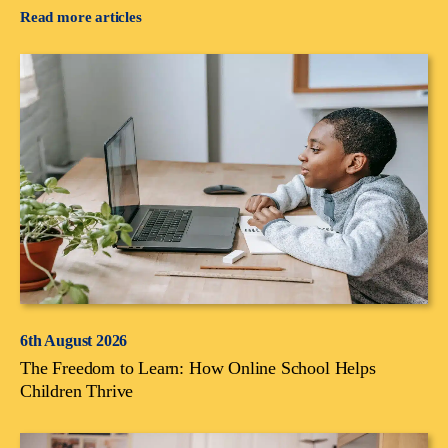
Read more articles
6th August 2026
The Freedom to Learn: How Online School Helps
Children Thrive