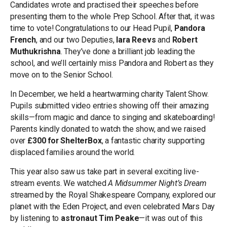
Candidates wrote and practised their speeches before
presenting them to the whole Prep School. After that, it was
time to vote! Congratulations to our Head Pupil,
Pandora
French
, and our two Deputies,
Iara Reevs
and
Robert
Muthukrishna
. They’ve done a brilliant job leading the
school, and we’ll certainly miss Pandora and Robert as they
move on to the Senior School.
In December, we held a heartwarming charity Talent Show.
Pupils submitted video entries showing off their amazing
skills—from magic and dance to singing and skateboarding!
Parents kindly donated to watch the show, and we raised
over
£300 for ShelterBox
, a fantastic charity supporting
displaced families around the world.
This year also saw us take part in several exciting live-
stream events. We watched
A Midsummer Night’s Dream
streamed by the Royal Shakespeare Company, explored our
planet with the Eden Project, and even celebrated Mars Day
by listening to
astronaut Tim Peake
—it was out of this