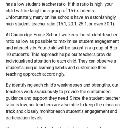
has a low student-teacher ratio. If this ratio is high, your
child will be taught in a group of 15+ students.
Unfortunately, many online schools have an astonishingly
high student-teacher ratio (15:1, 20:1, 25:1, or even 30:1).
At Cambridge Home School, we keep the student-teacher
ratio as low as possible to maximise student engagement
and interactivity. Your child will be taught in a group of 8 to
10 students. This approach helps our teachers provide
individualised attention to each child. They can observe a
student’s unique learning habits and customise their
teaching approach accordingly.
By identifying each child’s weaknesses and strengths, our
teachers work assiduously to provide the customised
guidance and support they need. Since the student-teacher
ratio is low, our teachers are also able to keep the class on
track and closely monitor each student’s engagement and
participation levels.