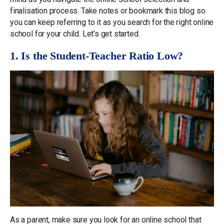
finalisation process. Take notes or bookmark this blog so
you can keep referring to it as you search for the right online
school for your child. Let’s get started.
1. Is the Student-Teacher Ratio Low?
As a parent, make sure you look for an online school that