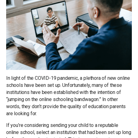
In light of the COVID-19 pandemic, a plethora of new online
schools have been set up. Unfortunately, many of these
institutions have been established with the intention of
“jumping on the online schooling bandwagon.” In other
words, they don’t provide the quality of education parents
are looking for.
If you’re considering sending your child to a reputable
online school, select an institution that had been set up long