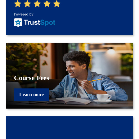
Course Fees
Learn more