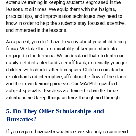
extensive training in keeping students engrossed in the
lessons at all times. We equip them with the insights,
practical tips, and improvisation techniques they need to
know in order to help the students stay focused, attentive,
and immersed in the lessons.
As a parent, you don’t have to worry about your child losing
focus. We take the responsibility of keeping students
engaged in the lessons. We understand that students can
easily get distracted and veer off track, especially younger
children with shorter attention spans. Children can also be
recalcitrant and interruptive, affecting the flow of the class
and their own learning process. Our MA/PhD qualified
subject specialist teachers are trained to handle these
situations and keep things on track through and through.
5. Do They Offer Scholarships and
Bursaries?
If you require financial assistance, we strongly recommend