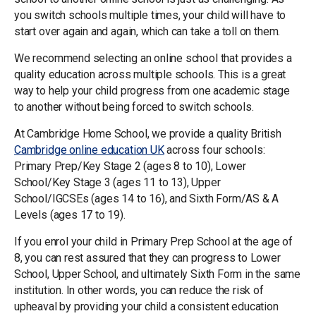
you switch schools multiple times, your child will have to
start over again and again, which can take a toll on them.
We recommend selecting an online school that provides a
quality education across multiple schools. This is a great
way to help your child progress from one academic stage
to another without being forced to switch schools.
At Cambridge Home School, we provide a quality British
Cambridge online education UK
across four schools:
Primary Prep/Key Stage 2 (ages 8 to 10), Lower
School/Key Stage 3 (ages 11 to 13), Upper
School/IGCSEs (ages 14 to 16), and Sixth Form/AS & A
Levels (ages 17 to 19).
If you enrol your child in Primary Prep School at the age of
8, you can rest assured that they can progress to Lower
School, Upper School, and ultimately Sixth Form in the same
institution. In other words, you can reduce the risk of
upheaval by providing your child a consistent education