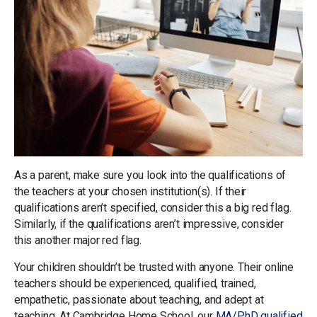
As a parent, make sure you look into the qualifications of
the teachers at your chosen institution(s). If their
qualifications aren’t specified, consider this a big red flag.
Similarly, if the qualifications aren’t impressive, consider
this another major red flag.
Your children shouldn’t be trusted with anyone. Their online
teachers should be experienced, qualified, trained,
empathetic, passionate about teaching, and adept at
teaching. At Cambridge Home School, our
MA/PhD qualified