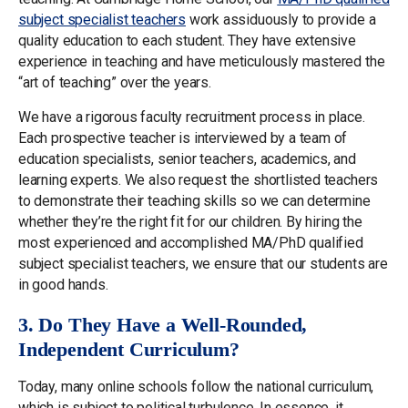
subject specialist teachers
work assiduously to provide a
quality education to each student. They have extensive
experience in teaching and have meticulously mastered the
“art of teaching” over the years.
We have a rigorous faculty recruitment process in place.
Each prospective teacher is interviewed by a team of
education specialists, senior teachers, academics, and
learning experts. We also request the shortlisted teachers
to demonstrate their teaching skills so we can determine
whether they’re the right fit for our children. By hiring the
most experienced and accomplished MA/PhD qualified
subject specialist teachers, we ensure that our students are
in good hands.
3. Do They Have a Well-Rounded,
Independent Curriculum?
Today, many online schools follow the national curriculum,
which is subject to political turbulence. In essence, it