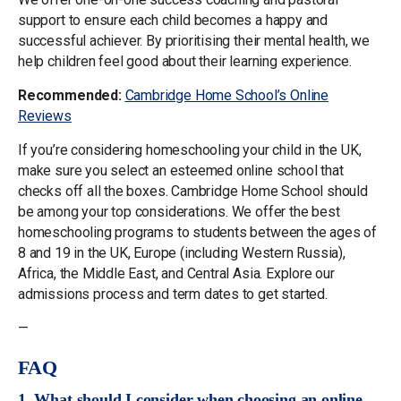
support to ensure each child becomes a happy and
successful achiever. By prioritising their mental health, we
help children feel good about their learning experience.
Recommended:
Cambridge Home School’s Online
Reviews
If you’re considering homeschooling your child in the UK,
make sure you select an esteemed online school that
checks off all the boxes. Cambridge Home School should
be among your top considerations. We offer the best
homeschooling programs to students between the ages of
8 and 19 in the UK, Europe (including Western Russia),
Africa, the Middle East, and Central Asia. Explore our
admissions process and term dates to get started.
—
FAQ
1. What should I consider when choosing an online