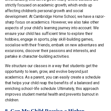
strictly focused on academic growth, which ends up
affecting children’s personal growth and social
development. At Cambridge Home School, we have a razor-
sharp focus on academics. However, we also take other
aspects of your child’s learning journey into account. We
ensure your child has sufficient time to explore their
hobbies, engage in sports, play skill-building games,
socialise with their friends, embark on new adventures and
excursions, discover their passions and interests, and
partake in character-building activities.
We structure our classes in a way that students get the
opportunity to learn, grow, and evolve beyond just
academics. As a parent, you can easily create a schedule
that helps your child reap the benefits of a balanced and
enriching school-life schedule. Ultimately, this approach
improves student mental health and prevents burnout in
children.
8. Can My Child Receive a Higher