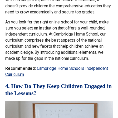
doesn’t provide children the comprehensive education they
need to grow academically and secure top grades.
As you look for the right online school for your child, make
sure you select an institution that offers a well-rounded,
independent curriculum. At Cambridge Home School, our
curriculum comprises the best aspects of the national
curriculum and new facets that help children achieve an
academic edge. By introducing additional elements, we
make up for the gaps in the national curriculum.
Recommended:
Cambridge Home School’s Independent
Curriculum
4. How Do They Keep Children Engaged in
the Lessons?