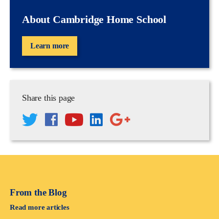
About Cambridge Home School
Learn more
Share this page
From the Blog
Read more articles