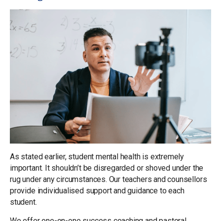
As stated earlier, student mental health is extremely
important. It shouldn’t be disregarded or shoved under the
rug under any circumstances. Our teachers and counsellors
provide individualised support and guidance to each
student.
We offer one-on-one success coaching and pastoral