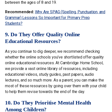
between the ages of 8 and 19.
Recommended:
Why Are SPAG (Spelling, Punctuation, and
Grammar) Lessons So Important for Primary Prep
Students?
9. Do They Offer Quality Online
Educational Resources?
As you continue to dig deeper, we recommend checking
whether the online schools you’ve shortlisted offer quality
online educational resources. At Cambridge Home School,
we provide a vast online library of resources, including
educational videos, study guides, past papers, audio
lectures, and so much more. As a parent, you can make the
most of these resources by going over them with your child
to help them revise towards the end of the day.
10. Do They Prioritise Mental Health
Among Children?