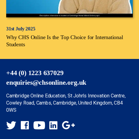
31st July 2025
Why CHS Online Is the Top Choice for International
Students
+44 (0) 1223 637029
enquiries@chsonline.org.uk
Cambridge Online Education, St John’s Innovation Centre,
Cowley Road, Cambs, Cambridge, United Kingdom, CB4
0WS