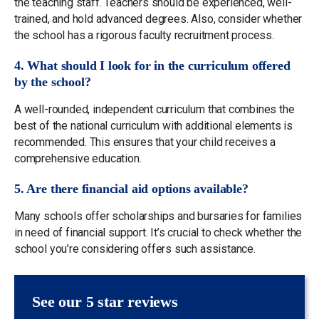
the teaching staff. Teachers should be experienced, well-
trained, and hold advanced degrees. Also, consider whether
the school has a rigorous faculty recruitment process.
4. What should I look for in the curriculum offered
by the school?
A well-rounded, independent curriculum that combines the
best of the national curriculum with additional elements is
recommended. This ensures that your child receives a
comprehensive education.
5. Are there financial aid options available?
Many schools offer scholarships and bursaries for families
in need of financial support. It’s crucial to check whether the
school you’re considering offers such assistance.
See our 5 star reviews