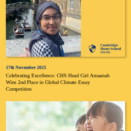
17th November 2025
Celebrating Excellence: CHS Head Girl Amaanah
Wins 2nd Place in Global Climate Essay
Competition