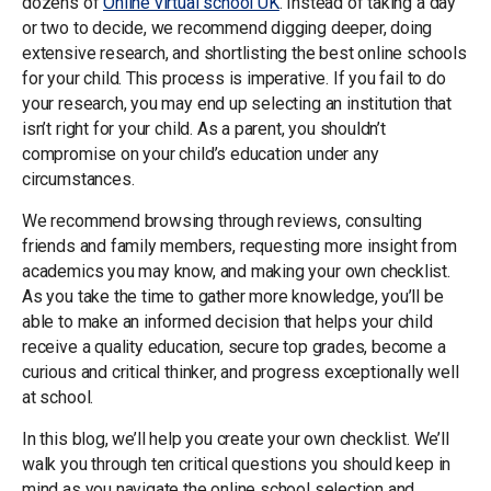
dozens of
Online virtual school UK
. Instead of taking a day
or two to decide, we recommend digging deeper, doing
extensive research, and shortlisting the best online schools
for your child. This process is imperative. If you fail to do
your research, you may end up selecting an institution that
isn’t right for your child. As a parent, you shouldn’t
compromise on your child’s education under any
circumstances.
We recommend browsing through reviews, consulting
friends and family members, requesting more insight from
academics you may know, and making your own checklist.
As you take the time to gather more knowledge, you’ll be
able to make an informed decision that helps your child
receive a quality education, secure top grades, become a
curious and critical thinker, and progress exceptionally well
at school.
In this blog, we’ll help you create your own checklist. We’ll
walk you through ten critical questions you should keep in
mind as you navigate the online school selection and