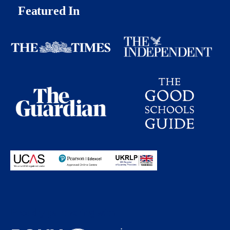
Featured In
Proudly partnering with