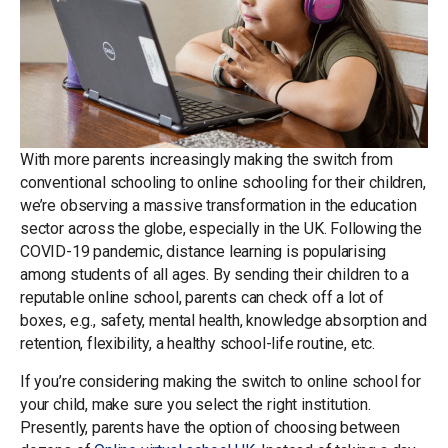
With more parents increasingly making the switch from
conventional schooling to online schooling for their children,
we’re observing a massive transformation in the education
sector across the globe, especially in the UK. Following the
COVID-19 pandemic, distance learning is popularising
among students of all ages. By sending their children to a
reputable online school, parents can check off a lot of
boxes, e.g., safety, mental health, knowledge absorption and
retention, flexibility, a healthy school-life routine, etc.
If you’re considering making the switch to online school for
your child, make sure you select the right institution.
Presently, parents have the option of choosing between