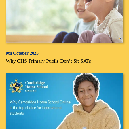
9th October 2025
Why CHS Primary Pupils Don’t Sit SATs