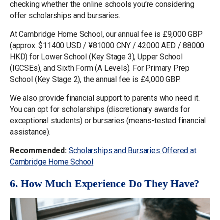
checking whether the online schools you’re considering
offer scholarships and bursaries.
At Cambridge Home School, our annual fee is £9,000 GBP
(approx. $11400 USD / ¥81000 CNY / 42000 AED / 88000
HKD) for Lower School (Key Stage 3), Upper School
(IGCSEs), and Sixth Form (A Levels). For Primary Prep
School (Key Stage 2), the annual fee is £4,000 GBP.
We also provide financial support to parents who need it.
You can opt for scholarships (discretionary awards for
exceptional students) or bursaries (means-tested financial
assistance).
Recommended:
Scholarships and Bursaries Offered at
Cambridge Home School
6. How Much Experience Do They Have?