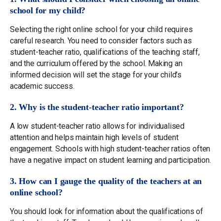
school for my child?
Selecting the right online school for your child requires
careful research. You need to consider factors such as
student-teacher ratio, qualifications of the teaching staff,
and the curriculum offered by the school. Making an
informed decision will set the stage for your child’s
academic success.
2. Why is the student-teacher ratio important?
A low student-teacher ratio allows for individualised
attention and helps maintain high levels of student
engagement. Schools with high student-teacher ratios often
have a negative impact on student learning and participation.
3. How can I gauge the quality of the teachers at an
online school?
You should look for information about the qualifications of