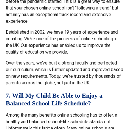
before the pandemic started. This is a great way to ensure
that your chosen online school isn’t “following a trend” but
actually has an exceptional track record and extensive
experience.
Established in 2002, we have 19 years of experience and
counting. We’re one of the pioneers of online schooling in
the UK. Our experience has enabled us to improve the
quality of education we provide.
Over the years, we’ve built a strong faculty and perfected
our curriculum, which is further updated and improved based
on new requirements. Today, we’re trusted by thousands of
parents across the globe, not just in the UK.
7. Will My Child Be Able to Enjoy a
Balanced School-Life Schedule?
Among the many benefits online schooling has to offer, a
healthy and balanced school-life schedule stands out.
Unfortunately, this isn’t a given. Many online schools are