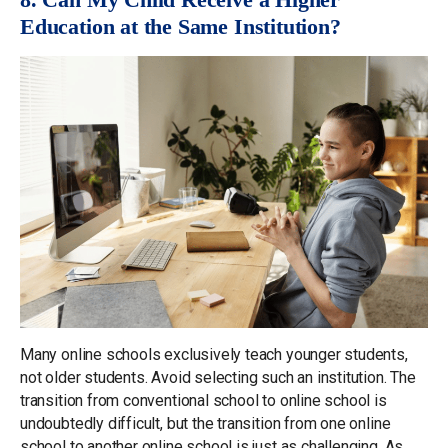
Education at the Same Institution?
Many online schools exclusively teach younger students,
not older students. Avoid selecting such an institution. The
transition from conventional school to online school is
undoubtedly difficult, but the transition from one online
school to another online school is just as challenging. As