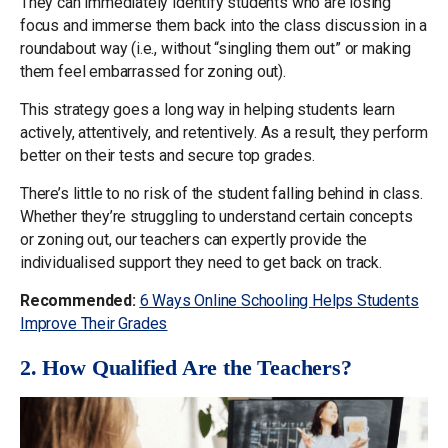
They can immediately identify students who are losing
focus and immerse them back into the class discussion in a
roundabout way (i.e., without “singling them out” or making
them feel embarrassed for zoning out).
This strategy goes a long way in helping students learn
actively, attentively, and retentively. As a result, they perform
better on their tests and secure top grades.
There’s little to no risk of the student falling behind in class.
Whether they’re struggling to understand certain concepts
or zoning out, our teachers can expertly provide the
individualised support they need to get back on track.
Recommended:
6 Ways Online Schooling Helps Students
Improve Their Grades
2. How Qualified Are the Teachers?