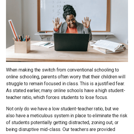
When making the switch from conventional schooling to
online schooling, parents often worry that their children will
struggle to remain focused in class. This is a justified fear.
As stated earlier, many online schools have a high student-
teacher ratio, which forces students to lose focus.
Not only do we have a low student-teacher ratio, but we
also have a meticulous system in place to eliminate the risk
of students potentially getting distracted, zoning out, or
being disruptive mid-class. Our teachers are provided