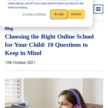
Cookie settings, and we'll set a single cookie to respect your decision and
avoid any tracking.
Cookies settings
Accept
Decline
Blog
Choosing the Right Online School
for Your Child: 10 Questions to
Keep in Mind
13th October 2021