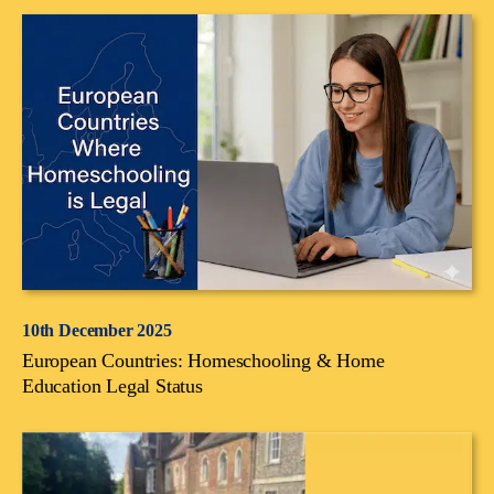
10th December 2025
European Countries: Homeschooling & Home
Education Legal Status