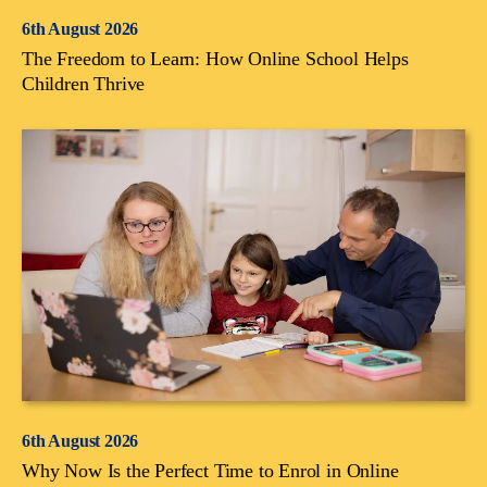
6th August 2026
The Freedom to Learn: How Online School Helps
Children Thrive
6th August 2026
Why Now Is the Perfect Time to Enrol in Online