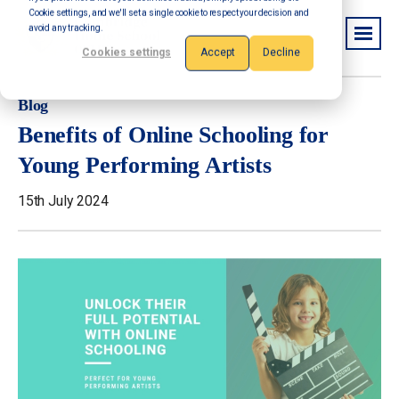
Cookie settings, and we'll set a single cookie to respect your decision and
avoid any tracking.
Cookies settings
Accept
Decline
Blog
Benefits of Online Schooling for
Young Performing Artists
15th July 2024