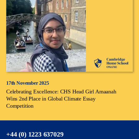
17th November 2025
Celebrating Excellence: CHS Head Girl Amaanah
Wins 2nd Place in Global Climate Essay
Competition
+44 (0) 1223 637029