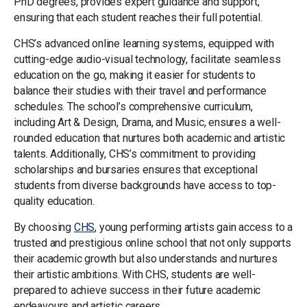
PhD degrees, provides expert guidance and support,
ensuring that each student reaches their full potential.
CHS’s advanced online learning systems, equipped with
cutting-edge audio-visual technology, facilitate seamless
education on the go, making it easier for students to
balance their studies with their travel and performance
schedules. The school’s comprehensive curriculum,
including Art & Design, Drama, and Music, ensures a well-
rounded education that nurtures both academic and artistic
talents. Additionally, CHS’s commitment to providing
scholarships and bursaries ensures that exceptional
students from diverse backgrounds have access to top-
quality education.
By choosing
CHS
, young performing artists gain access to a
trusted and prestigious online school that not only supports
their academic growth but also understands and nurtures
their artistic ambitions. With CHS, students are well-
prepared to achieve success in their future academic
endeavours and artistic careers.