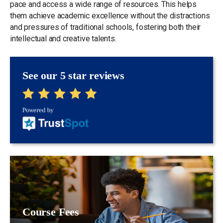
pace and access a wide range of resources. This helps
them achieve academic excellence without the distractions
and pressures of traditional schools, fostering both their
intellectual and creative talents.
See our 5 star reviews
Course Fees