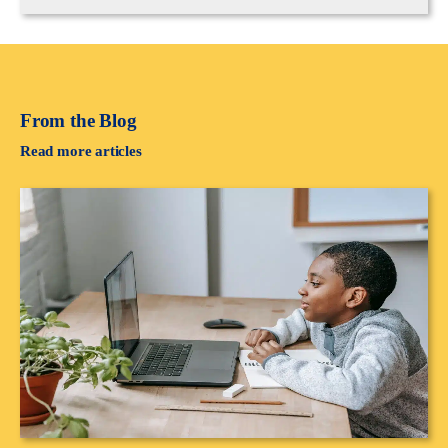
From the Blog
Read more articles