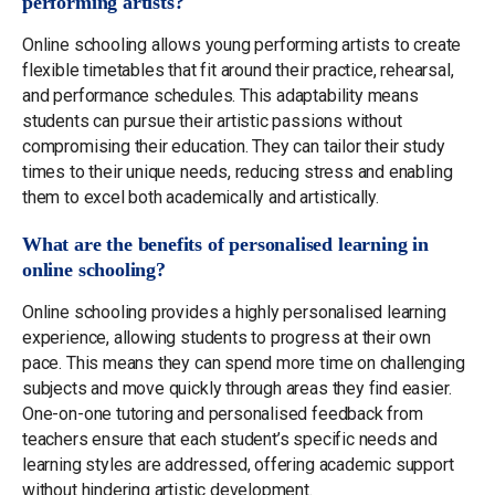
performing artists?
Online schooling allows young performing artists to create
flexible timetables that fit around their practice, rehearsal,
and performance schedules. This adaptability means
students can pursue their artistic passions without
compromising their education. They can tailor their study
times to their unique needs, reducing stress and enabling
them to excel both academically and artistically.
What are the benefits of personalised learning in
online schooling?
Online schooling provides a highly personalised learning
experience, allowing students to progress at their own
pace. This means they can spend more time on challenging
subjects and move quickly through areas they find easier.
One-on-one tutoring and personalised feedback from
teachers ensure that each student’s specific needs and
learning styles are addressed, offering academic support
without hindering artistic development.