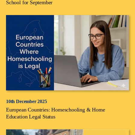
School for September
10th December 2025
European Countries: Homeschooling & Home
Education Legal Status