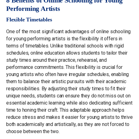
8 Benefits of Online Schooling for Young
Performing Artists
Flexible Timetables
One of the most significant advantages of online schooling
for young performing artists is the flexibility it offers in
terms of timetables. Unlike traditional schools with rigid
schedules, online education allows students to tailor their
study times around their practice, rehearsal, and
performance commitments. This flexibility is crucial for
young artists who often have irregular schedules, enabling
them to balance their artistic pursuits with their academic
responsibilities. By adjusting their study times to fit their
unique needs, students can ensure they do not miss out on
essential academic learning while also dedicating sufficient
time to honing their craft. This adaptable approach helps
reduce stress and makes it easier for young artists to thrive
both academically and artistically, as they are not forced to
choose between the two.