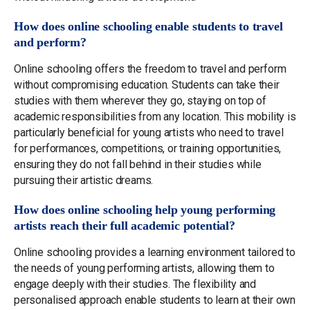
How does online schooling enable students to travel
and perform?
Online schooling offers the freedom to travel and perform
without compromising education. Students can take their
studies with them wherever they go, staying on top of
academic responsibilities from any location. This mobility is
particularly beneficial for young artists who need to travel
for performances, competitions, or training opportunities,
ensuring they do not fall behind in their studies while
pursuing their artistic dreams.
How does online schooling help young performing
artists reach their full academic potential?
Online schooling provides a learning environment tailored to
the needs of young performing artists, allowing them to
engage deeply with their studies. The flexibility and
personalised approach enable students to learn at their own