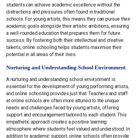
students can achieve academic excellence without the
distractions and pressures often found in traditional
schools. For young artists, this means they can pursue their
academic goals alongside their artistic ambitions, ensuring
a well-rounded education that prepares them for future
success. By fostering both their intellectual and creative
talents, online schooling helps students maximise their
potential in all areas of their lives.
Nurturing and Understanding School Environment
A nurturing and understanding school environment is
essential for the development of young performing artists,
and online schooling provides just that. Teachers and staff
at online schools are often more attuned to the unique
needs and challenges faced by young artists, offering
support and encouragement tailored to each student. This
empathetic approach creates a positive learning
atmosphere where students feel valued and understood. In
addition to academic support, online schools often provide