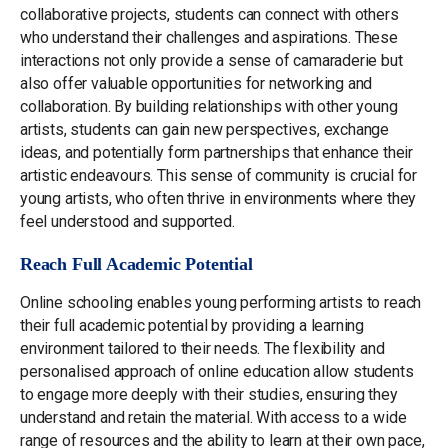
collaborative projects, students can connect with others
who understand their challenges and aspirations. These
interactions not only provide a sense of camaraderie but
also offer valuable opportunities for networking and
collaboration. By building relationships with other young
artists, students can gain new perspectives, exchange
ideas, and potentially form partnerships that enhance their
artistic endeavours. This sense of community is crucial for
young artists, who often thrive in environments where they
feel understood and supported.
Reach Full Academic Potential
Online schooling enables young performing artists to reach
their full academic potential by providing a learning
environment tailored to their needs. The flexibility and
personalised approach of online education allow students
to engage more deeply with their studies, ensuring they
understand and retain the material. With access to a wide
range of resources and the ability to learn at their own pace,