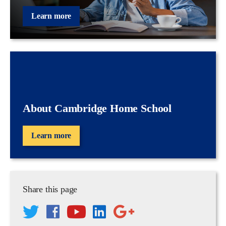
Learn more
About Cambridge Home School
Learn more
Share this page