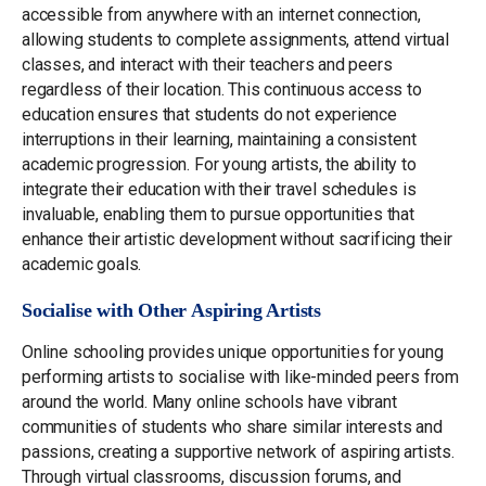
accessible from anywhere with an internet connection,
allowing students to complete assignments, attend virtual
classes, and interact with their teachers and peers
regardless of their location. This continuous access to
education ensures that students do not experience
interruptions in their learning, maintaining a consistent
academic progression. For young artists, the ability to
integrate their education with their travel schedules is
invaluable, enabling them to pursue opportunities that
enhance their artistic development without sacrificing their
academic goals.
Socialise with Other Aspiring Artists
Online schooling provides unique opportunities for young
performing artists to socialise with like-minded peers from
around the world. Many online schools have vibrant
communities of students who share similar interests and
passions, creating a supportive network of aspiring artists.
Through virtual classrooms, discussion forums, and