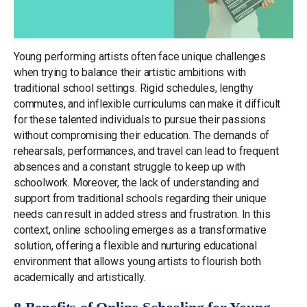
Young performing artists often face unique challenges
when trying to balance their artistic ambitions with
traditional school settings. Rigid schedules, lengthy
commutes, and inflexible curriculums can make it difficult
for these talented individuals to pursue their passions
without compromising their education. The demands of
rehearsals, performances, and travel can lead to frequent
absences and a constant struggle to keep up with
schoolwork. Moreover, the lack of understanding and
support from traditional schools regarding their unique
needs can result in added stress and frustration. In this
context, online schooling emerges as a transformative
solution, offering a flexible and nurturing educational
environment that allows young artists to flourish both
academically and artistically.