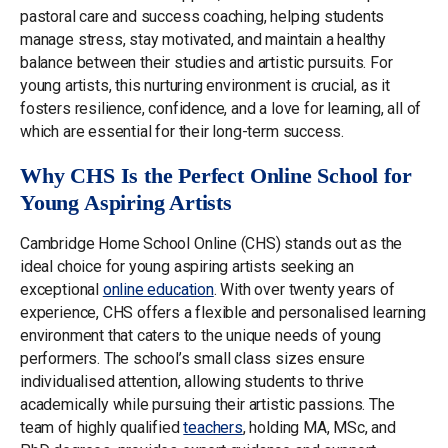
pastoral care and success coaching, helping students
manage stress, stay motivated, and maintain a healthy
balance between their studies and artistic pursuits. For
young artists, this nurturing environment is crucial, as it
fosters resilience, confidence, and a love for learning, all of
which are essential for their long-term success.
Why CHS Is the Perfect Online School for
Young Aspiring Artists
Cambridge Home School Online (CHS) stands out as the
ideal choice for young aspiring artists seeking an
exceptional
online education
. With over twenty years of
experience, CHS offers a flexible and personalised learning
environment that caters to the unique needs of young
performers. The school’s small class sizes ensure
individualised attention, allowing students to thrive
academically while pursuing their artistic passions. The
team of highly qualified
teachers
, holding MA, MSc, and