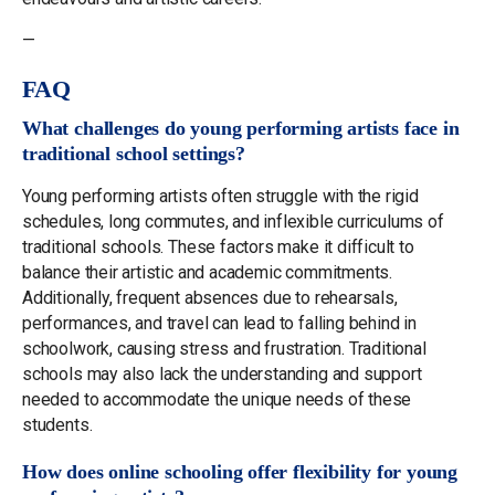
—
FAQ
What challenges do young performing artists face in
traditional school settings?
Young performing artists often struggle with the rigid
schedules, long commutes, and inflexible curriculums of
traditional schools. These factors make it difficult to
balance their artistic and academic commitments.
Additionally, frequent absences due to rehearsals,
performances, and travel can lead to falling behind in
schoolwork, causing stress and frustration. Traditional
schools may also lack the understanding and support
needed to accommodate the unique needs of these
students.
How does online schooling offer flexibility for young