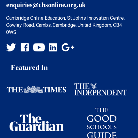
enquiries@chsonline.org.uk
Cambridge Online Education, St John’s Innovation Centre,
Cowley Road, Cambs, Cambridge, United Kingdom, CB4
0WS
Featured In