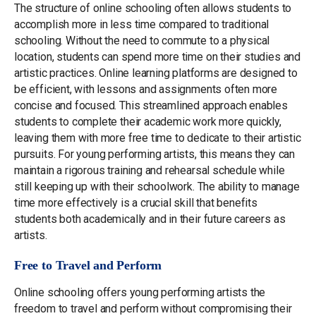
The structure of online schooling often allows students to
accomplish more in less time compared to traditional
schooling. Without the need to commute to a physical
location, students can spend more time on their studies and
artistic practices. Online learning platforms are designed to
be efficient, with lessons and assignments often more
concise and focused. This streamlined approach enables
students to complete their academic work more quickly,
leaving them with more free time to dedicate to their artistic
pursuits. For young performing artists, this means they can
maintain a rigorous training and rehearsal schedule while
still keeping up with their schoolwork. The ability to manage
time more effectively is a crucial skill that benefits
students both academically and in their future careers as
artists.
Free to Travel and Perform
Online schooling offers young performing artists the
freedom to travel and perform without compromising their