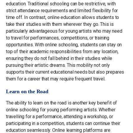
education. Traditional schooling can be restrictive, with
strict attendance requirements and limited flexibility for
time off. In contrast, online education allows students to
take their studies with them wherever they go. This is
particularly advantageous for young artists who may need
to travel for performances, competitions, or training
opportunities. With online schooling, students can stay on
top of their academic responsibilities from any location,
ensuring they do not fall behind in their studies while
pursuing their artistic dreams. This mobility not only
supports their current educational needs but also prepares
them for a career that may require frequent travel.
Learn on the Road
The ability to learn on the road is another key benefit of
online schooling for young performing artists. Whether
travelling for a performance, attending a workshop, or
participating in a competition, students can continue their
education seamlessly. Online learning platforms are