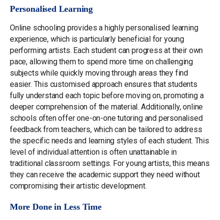
Personalised Learning
Online schooling provides a highly personalised learning
experience, which is particularly beneficial for young
performing artists. Each student can progress at their own
pace, allowing them to spend more time on challenging
subjects while quickly moving through areas they find
easier. This customised approach ensures that students
fully understand each topic before moving on, promoting a
deeper comprehension of the material. Additionally, online
schools often offer one-on-one tutoring and personalised
feedback from teachers, which can be tailored to address
the specific needs and learning styles of each student. This
level of individual attention is often unattainable in
traditional classroom settings. For young artists, this means
they can receive the academic support they need without
compromising their artistic development.
More Done in Less Time