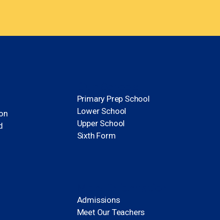
Our Schools
Primary Prep School
Lower School
ion
Upper School
d
Sixth Form
More Information
Admissions
Meet Our Teachers