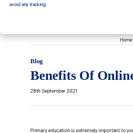
avoid any tracking.
Home
Blog
Benefits Of Onlin
28th September 2021
Primary education is extremely important to yo