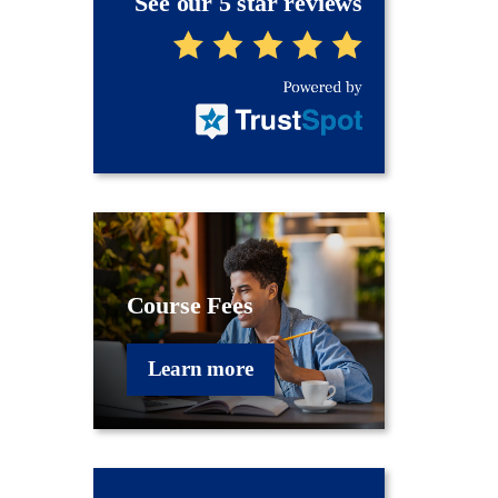
See our 5 star reviews
Course Fees
Learn more