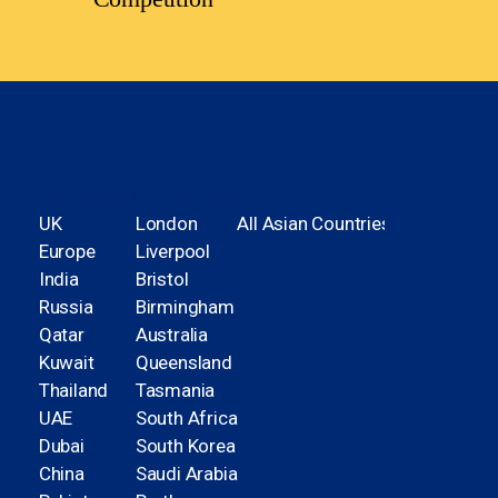
Student Locations
UK
London
All Asian Countries
Europe
Liverpool
India
Bristol
Russia
Birmingham
Qatar
Australia
Kuwait
Queensland
Thailand
Tasmania
UAE
South Africa
Dubai
South Korea
China
Saudi Arabia