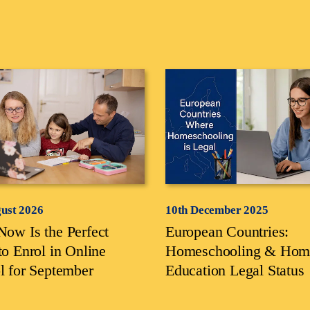
gust 2026
10th December 2025
ow Is the Perfect
European Countries:
to Enrol in Online
Homeschooling & Hom
l for September
Education Legal Status