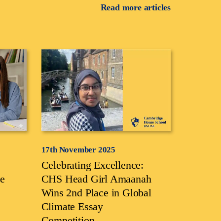
Read more articles
17th November 2025
Celebrating Excellence:
e
CHS Head Girl Amaanah
Wins 2nd Place in Global
Climate Essay
Competition