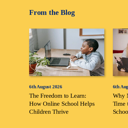
From the Blog
6th August 2026
6th Au
The Freedom to Learn:
Why N
How Online School Helps
Time 
Children Thrive
Schoo