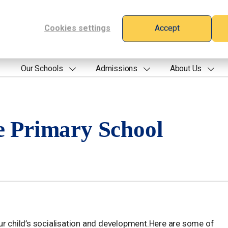
Cookies settings
Accept
Our Schools
Admissions
About Us
e Primary School
ur child’s socialisation and development.Here are some of