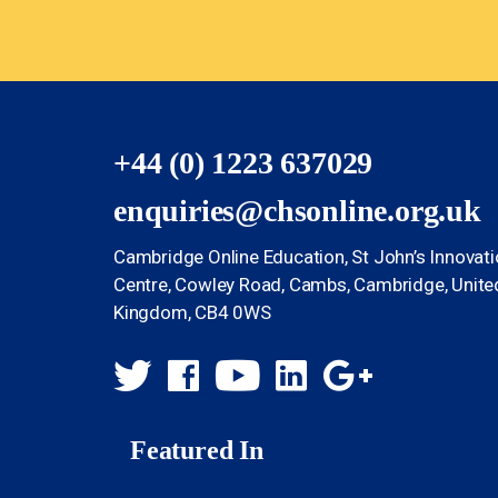
+44 (0) 1223 637029
enquiries@chsonline.org.uk
Cambridge Online Education, St John’s Innovat
Centre, Cowley Road, Cambs, Cambridge, Unite
Kingdom, CB4 0WS
Featured In