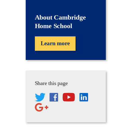
About Cambridge
Home School
Learn more
Share this page