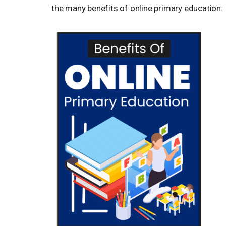
the many benefits of online primary education: