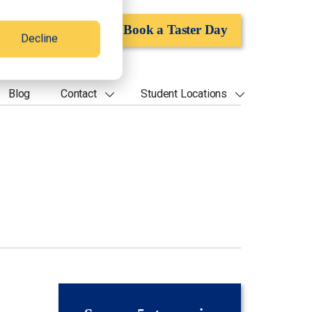
Apply Now
Book a Taster Day
Decline
Blog
Contact
Student Locations