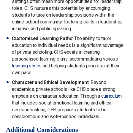
settings often mean more opportunities for leadership
roles. CHS nurtures this potential by encouraging
students to take on leadership positions within the
online school community, fostering skills in leadership,
initiative, and public speaking.
Customised Learning Paths
: The ability to tailor
education to individual needs is a significant advantage
of private schooling. CHS excels in creating
personalised learning plans, accommodating various
learning styles
and helping students progress at their
own pace.
Character and Ethical Development
: Beyond
academics, private schools like CHS place a strong
emphasis on character education. Through a
curriculum
that includes social-emotional learning and ethical
decision-making, CHS prepares students to be
conscientious and well-rounded individuals.
Additional Considerations