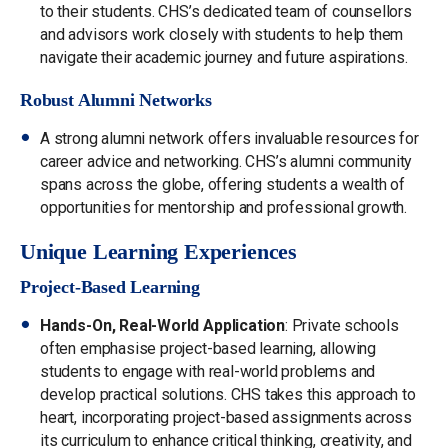
to their students. CHS’s dedicated team of counsellors
and advisors work closely with students to help them
navigate their academic journey and future aspirations.
Robust Alumni Networks
A strong alumni network offers invaluable resources for
career advice and networking. CHS’s alumni community
spans across the globe, offering students a wealth of
opportunities for mentorship and professional growth.
Unique Learning Experiences
Project-Based Learning
Hands-On, Real-World Application
: Private schools
often emphasise project-based learning, allowing
students to engage with real-world problems and
develop practical solutions. CHS takes this approach to
heart, incorporating project-based assignments across
its curriculum to enhance critical thinking, creativity, and