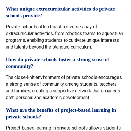
What unique extracurricular activities do private
schools provide?
Private schools often boast a diverse array of
extracurricular activities, from robotics teams to equestrian
programs, enabling students to cultivate unique interests
and talents beyond the standard curriculum.
How do private schools foster a strong sense of
community?
The close-knit environment of private schools encourages
a strong sense of community among students, teachers,
and families, creating a supportive network that enhances
both personal and academic development.
What are the benefits of project-based learning in
private schools?
Project-based learning in private schools allows students