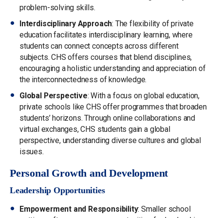
problem-solving skills.
Interdisciplinary Approach
: The flexibility of private
education facilitates interdisciplinary learning, where
students can connect concepts across different
subjects. CHS offers courses that blend disciplines,
encouraging a holistic understanding and appreciation of
the interconnectedness of knowledge.
Global Perspective
: With a focus on global education,
private schools like CHS offer programmes that broaden
students’ horizons. Through online collaborations and
virtual exchanges, CHS students gain a global
perspective, understanding diverse cultures and global
issues.
Personal Growth and Development
Leadership Opportunities
Empowerment and Responsibility
: Smaller school