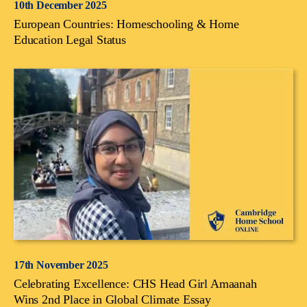
10th December 2025
European Countries: Homeschooling & Home
Education Legal Status
17th November 2025
Celebrating Excellence: CHS Head Girl Amaanah
Wins 2nd Place in Global Climate Essay