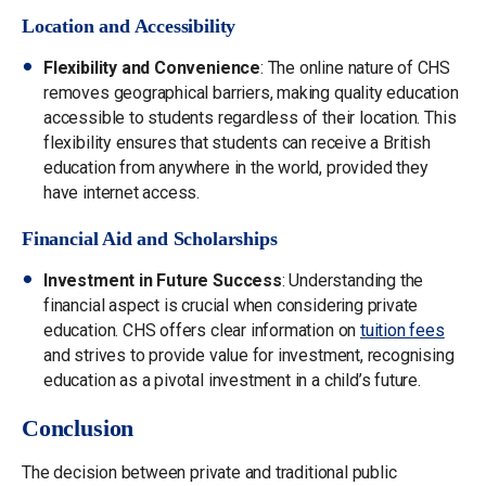
Location and Accessibility
Flexibility and Convenience
: The online nature of CHS
removes geographical barriers, making quality education
accessible to students regardless of their location. This
flexibility ensures that students can receive a British
education from anywhere in the world, provided they
have internet access.
Financial Aid and Scholarships
Investment in Future Success
: Understanding the
financial aspect is crucial when considering private
education. CHS offers clear information on
tuition fees
and strives to provide value for investment, recognising
education as a pivotal investment in a child’s future.
Conclusion
The decision between private and traditional public