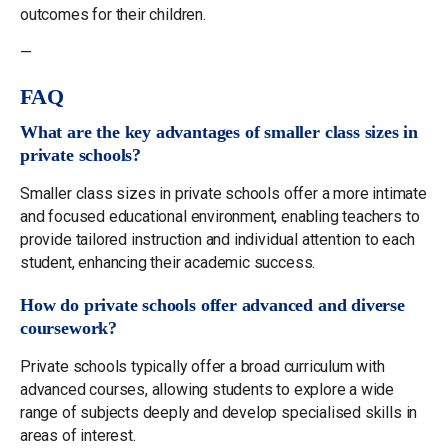
outcomes for their children.
—
FAQ
What are the key advantages of smaller class sizes in
private schools?
Smaller class sizes in private schools offer a more intimate
and focused educational environment, enabling teachers to
provide tailored instruction and individual attention to each
student, enhancing their academic success.
How do private schools offer advanced and diverse
coursework?
Private schools typically offer a broad curriculum with
advanced courses, allowing students to explore a wide
range of subjects deeply and develop specialised skills in
areas of interest.