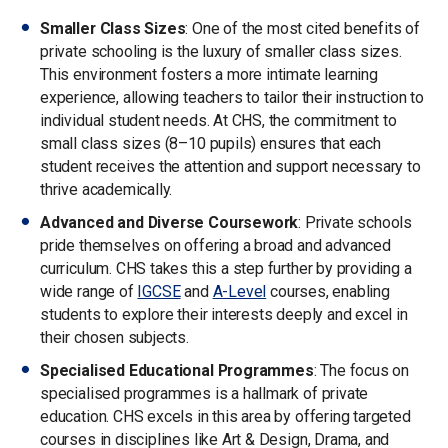
Smaller Class Sizes
: One of the most cited benefits of
private schooling is the luxury of smaller class sizes.
This environment fosters a more intimate learning
experience, allowing teachers to tailor their instruction to
individual student needs. At CHS, the commitment to
small class sizes (8–10 pupils) ensures that each
student receives the attention and support necessary to
thrive academically.
Advanced and Diverse Coursework
: Private schools
pride themselves on offering a broad and advanced
curriculum. CHS takes this a step further by providing a
wide range of
IGCSE
and
A-Level
courses, enabling
students to explore their interests deeply and excel in
their chosen subjects.
Specialised Educational Programmes
: The focus on
specialised programmes is a hallmark of private
education. CHS excels in this area by offering targeted
courses in disciplines like Art & Design, Drama, and