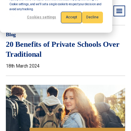
Cookie settings, and we'll set a single cookie to respect your decision and
avoid any tracking.
Cookies settings
Accept
Decline
Blog
20 Benefits of Private Schools Over
Traditional
18th March 2024