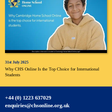
31st July 2025
Why CHS Online Is the Top Choice for International
Students
+44 (0) 1223 637029
enquiries@chsonline.org.uk