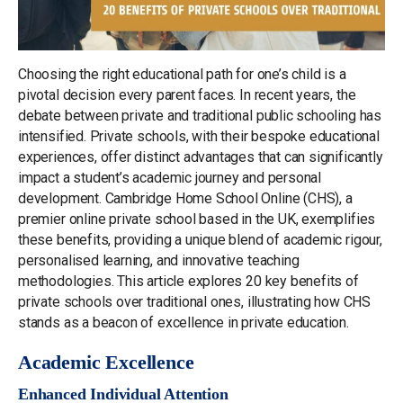
Choosing the right educational path for one’s child is a
pivotal decision every parent faces. In recent years, the
debate between private and traditional public schooling has
intensified. Private schools, with their bespoke educational
experiences, offer distinct advantages that can significantly
impact a student’s academic journey and personal
development. Cambridge Home School Online (CHS), a
premier online private school based in the UK, exemplifies
these benefits, providing a unique blend of academic rigour,
personalised learning, and innovative teaching
methodologies. This article explores 20 key benefits of
private schools over traditional ones, illustrating how CHS
stands as a beacon of excellence in private education.
Academic Excellence
Enhanced Individual Attention