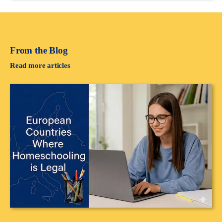
From the Blog
Read more articles