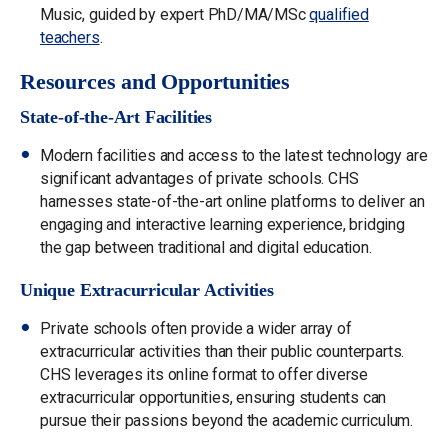
Music, guided by expert PhD/MA/MSc
qualified
teachers
.
Resources and Opportunities
State-of-the-Art Facilities
Modern facilities and access to the latest technology are
significant advantages of private schools. CHS
harnesses state-of-the-art online platforms to deliver an
engaging and interactive learning experience, bridging
the gap between traditional and digital education.
Unique Extracurricular Activities
Private schools often provide a wider array of
extracurricular activities than their public counterparts.
CHS leverages its online format to offer diverse
extracurricular opportunities, ensuring students can
pursue their passions beyond the academic curriculum.