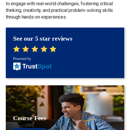
to engage with real-world challenges, fostering critical
thinking, creativity, and practical problem-solving skills
through hands-on experiences.
See our 5 star reviews
Course Fees