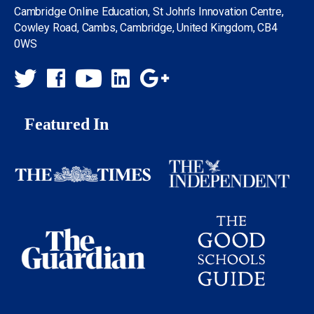
Cambridge Online Education, St John’s Innovation Centre,
Cowley Road, Cambs, Cambridge, United Kingdom, CB4
0WS
Featured In