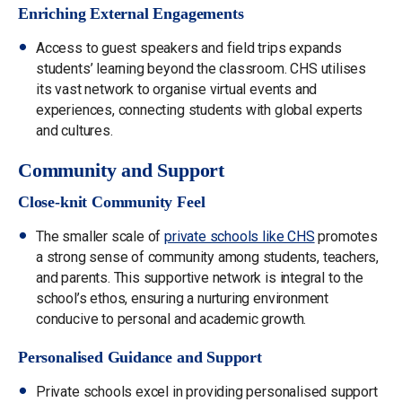
Enriching External Engagements
Access to guest speakers and field trips expands
students’ learning beyond the classroom. CHS utilises
its vast network to organise virtual events and
experiences, connecting students with global experts
and cultures.
Community and Support
Close-knit Community Feel
The smaller scale of
private schools like CHS
promotes
a strong sense of community among students, teachers,
and parents. This supportive network is integral to the
school’s ethos, ensuring a nurturing environment
conducive to personal and academic growth.
Personalised Guidance and Support
Private schools excel in providing personalised support