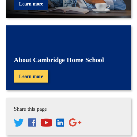
Learn more
About Cambridge Home School
Learn more
Share this page