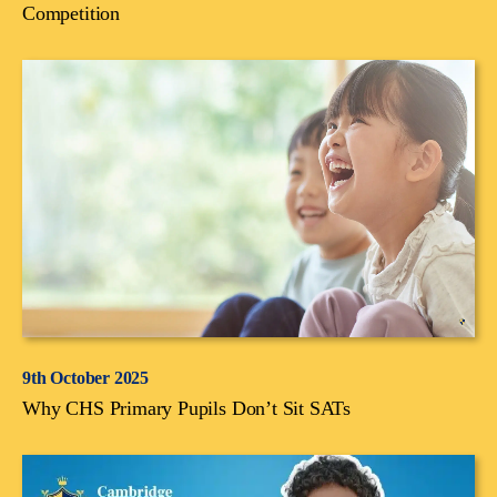
Competition
9th October 2025
Why CHS Primary Pupils Don’t Sit SATs