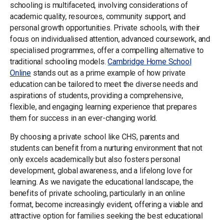
schooling is multifaceted, involving considerations of
academic quality, resources, community support, and
personal growth opportunities. Private schools, with their
focus on individualised attention, advanced coursework, and
specialised programmes, offer a compelling alternative to
traditional schooling models.
Cambridge Home School
Online
stands out as a prime example of how private
education can be tailored to meet the diverse needs and
aspirations of students, providing a comprehensive,
flexible, and engaging learning experience that prepares
them for success in an ever-changing world.
By choosing a private school like CHS, parents and
students can benefit from a nurturing environment that not
only excels academically but also fosters personal
development, global awareness, and a lifelong love for
learning. As we navigate the educational landscape, the
benefits of private schooling, particularly in an online
format, become increasingly evident, offering a viable and
attractive option for families seeking the best educational