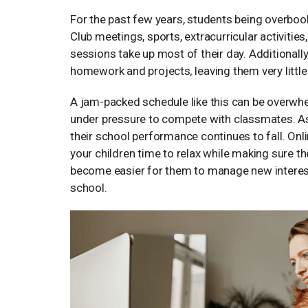
For the past few years, students being overb
Club meetings, sports, extracurricular activities
sessions take up most of their day. Additionally
homework and projects
,
leaving them very littl
A jam-packed schedule like this can be overwhelm
under pressure to compete with classmates. As a
their school performance continues to fall. Onlin
your children time to relax while making sure the 
become easier for them to manage new interest
school.