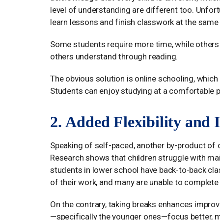
level of understanding are different too. Unfor
learn lessons and finish classwork at the same 
Some students require more time, while others 
others understand through reading.
The obvious solution is online schooling, which
Students can enjoy studying at a comfortable 
2. Added Flexibility and
Speaking of self-paced, another by-product of o
Research shows that children struggle with mai
students in lower school have back-to-back class
of their work, and many are unable to complete 
On the contrary, taking breaks enhances improv
—specifically the younger ones—focus better, m