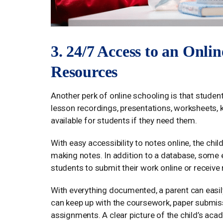
3. 24/7 Access to an Onli
Resources
Another perk of online schooling is that student
lesson recordings, presentations, worksheets, 
available for students if they need them.
With easy accessibility to notes online, the child
making notes. In addition to a database, some 
students to submit their work online or receive
With everything documented, a parent can easily
can keep up with the coursework, paper submi
assignments. A clear picture of the child’s aca