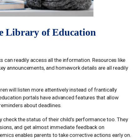
ne Library of Education
s can readily access all the information. Resources like
key announcements, and homework details are all readily
ren will listen more attentively instead of frantically
education portals have advanced features that allow
 reminders about deadlines.
 check the status of their child’s performance too. They
ssions, and get almost immediate feedback on
demics enables parents to take corrective actions early on.