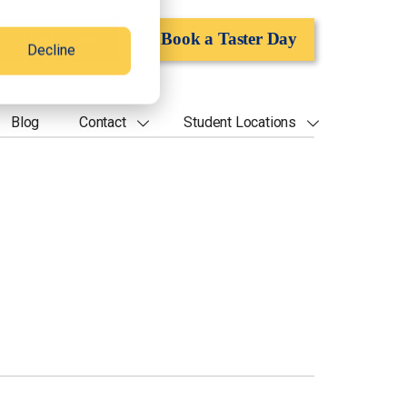
Apply Now
Book a Taster Day
Decline
Blog
Contact
Student Locations