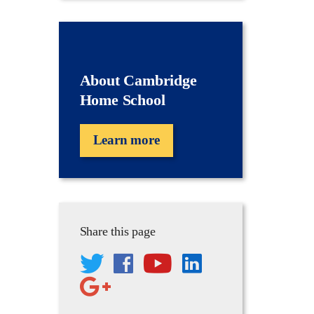
About Cambridge
Home School
Learn more
Share this page