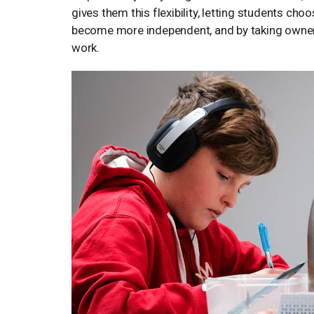
gives them this flexibility, letting students ch
become more independent, and by taking owners
work.