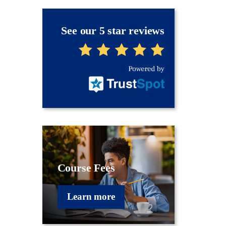
See our 5 star reviews
Course Fees
Learn more