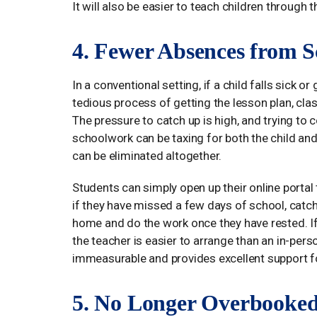
It will also be easier to teach children through 
4. Fewer Absences from S
In a conventional setting, if a child falls sick o
tedious process of getting the lesson plan, c
The pressure to catch up is high, and trying t
schoolwork can be taxing for both the child and 
can be eliminated altogether.
Students can simply open up their online porta
if they have missed a few days of school, catch
home and do the work once they have rested. If 
the teacher is easier to arrange than an in-per
immeasurable and provides excellent support fo
5. No Longer Overbooke