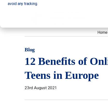
avoid any tracking.
Home
Blog
12 Benefits of Onl
Teens in Europe
23rd August 2021