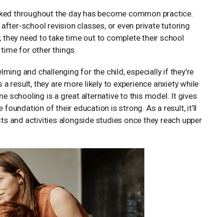
ooked throughout the day has become common practice.
, after-school revision classes, or even private tutoring
, they need to take time out to complete their school
e time for other things.
ing and challenging for the child, especially if they’re
 result, they are more likely to experience anxiety while
e schooling is a great alternative to this model. It gives
foundation of their education is strong. As a result, it’ll
s and activities alongside studies once they reach upper