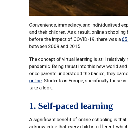
Convenience, immediacy, and individualised ex
and their children. As a result, online schoolin
before the impact of COVID-19, there was a
65
between 2009 and 2015.
The concept of virtual learning is still relative
pandemic. Being thrust into this new world and a
once parents understood the basics, they came 
online
. Students in Europe, specifically those in
take a look.
1. Self-paced learning
A significant benefit of online schooling is tha
acknowledge that every child is different, which 