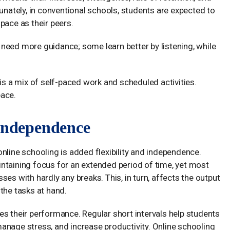
tunately, in conventional schools, students are expected to
pace as their peers.
need more guidance; some learn better by listening, while
 is a mix of self-paced work and scheduled activities.
pace.
 Independence
nline schooling is added flexibility and independence.
ntaining focus for an extended period of time, yet most
es with hardly any breaks. This, in turn, affects the output
the tasks at hand.
es their performance. Regular short intervals help students
anage stress, and increase productivity. Online schooling