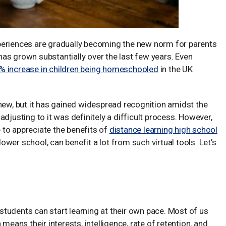
periences are gradually becoming the new norm for parents
g has grown substantially over the last few years. Even
% increase in children being homeschooled
in the UK
ly new, but it has gained widespread recognition amidst the
djusting to it was definitely a difficult process. However,
to appreciate the benefits of
distance learning high school
 lower school, can benefit a lot from such virtual tools. Let’s
t students can start learning at their own pace. Most of us
means their interests, intelligence, rate of retention, and