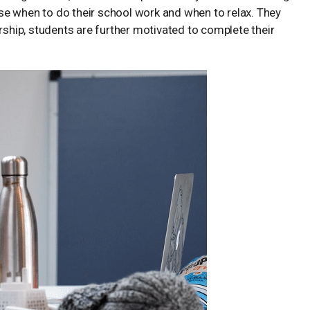
oose when to do their school work and when to relax. They
hip, students are further motivated to complete their