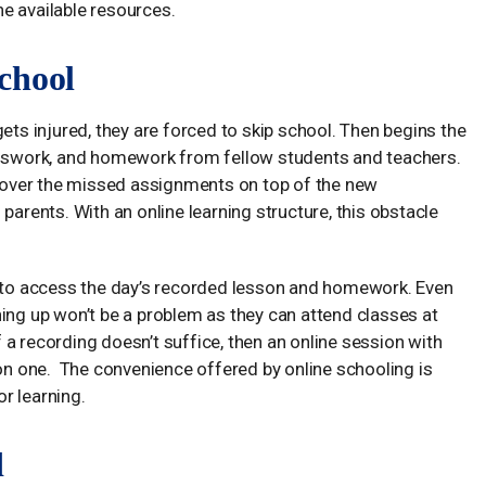
the available resources.
chool
r gets injured, they are forced to skip school. Then begins the
lasswork, and homework from fellow students and teachers.
o cover the missed assignments on top of the new
parents. With an online learning structure, this obstacle
l to access the day’s recorded lesson and homework. Even
ing up won’t be a problem as they can attend classes at
a recording doesn’t suffice, then an online session with
son one. The convenience offered by online schooling is
r learning.
d