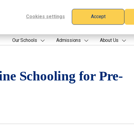
Cookies settings
Accept
Our Schools
Admissions
About Us
ine Schooling for Pre-