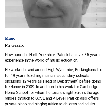
Music
Mr Gazard
Now based in North Yorkshire, Patrick has over 35 years
experience in the world of music education.
He worked in and around High Wycombe, Buckinghamshire
for 19 years, teaching music in secondary schools
(including 12 years as Head of Department) before going
freelance in 2009. In addition to his work for Cambridge
Home School, for whom he teaches right across the age
ranges through to GCSE and A Level, Patrick also offers
private piano and singing tuition to children and adults.