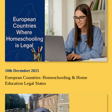
10th December 2025
European Countries: Homeschooling & Home
Education Legal Status