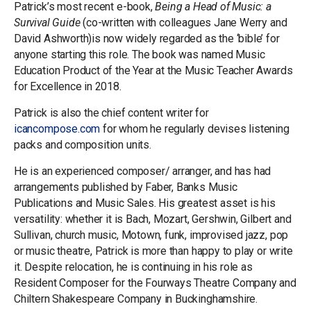
Patrick’s most recent e-book,
Being a Head of Music: a
Survival Guide
(co-written with colleagues Jane Werry and
David Ashworth)is now widely regarded as the ‘bible’ for
anyone starting this role. The book was named Music
Education Product of the Year at the Music Teacher Awards
for Excellence in 2018.
Patrick is also the chief content writer for
icancompose.com
for whom he regularly devises listening
packs and composition units.
He is an experienced composer/ arranger, and has had
arrangements published by Faber, Banks Music
Publications and Music Sales. His greatest asset is his
versatility: whether it is Bach, Mozart, Gershwin, Gilbert and
Sullivan, church music, Motown, funk, improvised jazz, pop
or music theatre, Patrick is more than happy to play or write
it. Despite relocation, he is continuing in his role as
Resident Composer for the Fourways Theatre Company and
Chiltern Shakespeare Company in Buckinghamshire.