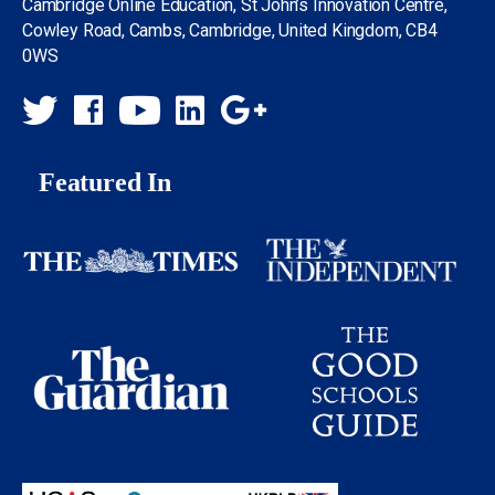
Cambridge Online Education, St John’s Innovation Centre,
Cowley Road, Cambs, Cambridge, United Kingdom, CB4
0WS
Featured In