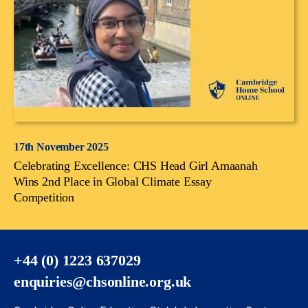
17th November 2025
Celebrating Excellence: CHS Head Girl Amaanah
Wins 2nd Place in Global Climate Essay
Competition
+44 (0) 1223 637029
enquiries@chsonline.org.uk