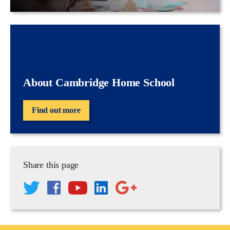
About Cambridge Home School
Find out more
Share this page