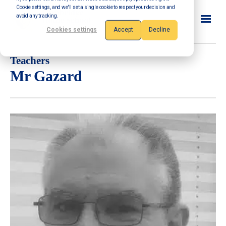
Cookie settings, and we'll set a single cookie to respect your decision and
avoid any tracking.
Cookies settings
Accept
Decline
Teachers
Mr Gazard