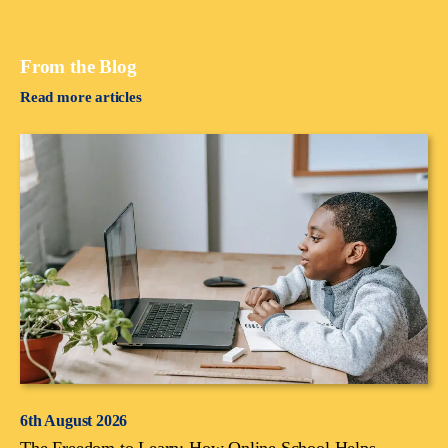
From the Blog
Read more articles
6th August 2026
The Freedom to Learn: How Online School Helps