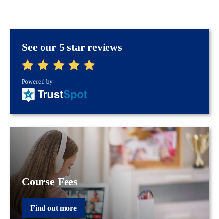
See our 5 star reviews
Course Fees
Find out more