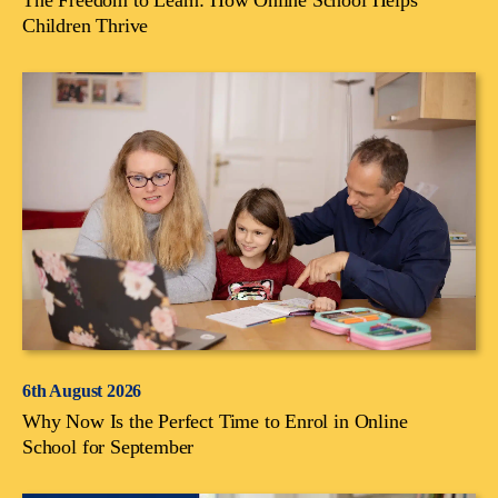
Children Thrive
6th August 2026
Why Now Is the Perfect Time to Enrol in Online
School for September