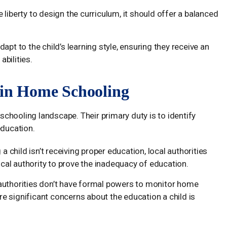
e liberty to design the curriculum, it should offer a balanced
pt to the child’s learning style, ensuring they receive an
abilities.
s in Home Schooling
 schooling landscape. Their primary duty is to identify
education.
 a child isn’t receiving proper education, local authorities
ocal authority to prove the inadequacy of education.
al authorities don’t have formal powers to monitor home
are significant concerns about the education a child is