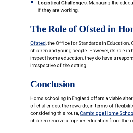
Logistical Challenges
: Managing the educat
if they are working.
The Role of Ofsted in Ho
Ofsted
, the Office for Standards in Education, C
children and young people. However, its role in 
inspect home education, they do have a responsib
irrespective of the setting.
Conclusion
Home schooling in England offers a viable altern
of challenges, the rewards, in terms of flexibil
considering this route,
Cambridge Home School
children receive a top-tier education from the 