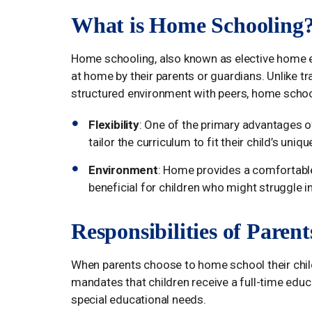
What is Home Schooling
Home schooling, also known as elective home ed
at home by their parents or guardians. Unlike tr
structured environment with peers, home schoo
Flexibility
: One of the primary advantages of
tailor the curriculum to fit their child’s uni
Environment
: Home provides a comfortable
beneficial for children who might struggle i
Responsibilities of Paren
When parents choose to home school their childr
mandates that children receive a full-time educati
special educational needs.