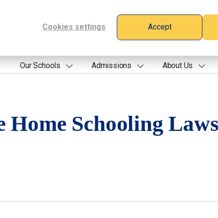
Cookies settings
Accept
Our Schools
Admissions
About Us
e Home Schooling Law