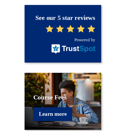
See our 5 star reviews
Course Fees
Learn more