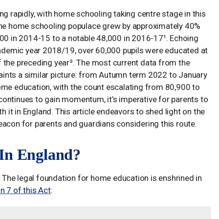
ng rapidly, with home schooling taking centre stage in this
 the home schooling populace grew by approximately 40%
000 in 2014-15 to a notable 48,000 in 2016-17¹. Echoing
academic year 2018/19, over 60,000 pupils were educated at
 the preceding year². The most current data from the
ints a similar picture: from Autumn term 2022 to January
ome education, with the count escalating from 80,900 to
ontinues to gain momentum, it’s imperative for parents to
h it in England. This article endeavors to shed light on the
eacon for parents and guardians considering this route.
 In England?
d. The legal foundation for home education is enshrined in
n 7 of this Act
: