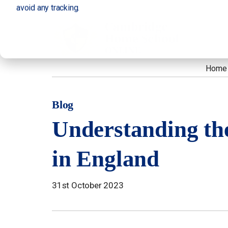
avoid any tracking.
Home
Blog
Understanding th
in England
31st October 2023