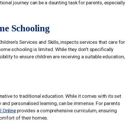
ional journey can be a daunting task for parents, especially
me Schooling
hildren’s Services and Skills, inspects services that care for
home schooling is limited. While they don’t specifically
ility to ensure children are receiving a suitable education,
ative to traditional education. While it comes with its set
ity and personalised learning, can be immense. For parents
 Online
provides a comprehensive curriculum, ensuring
comfort of their homes.