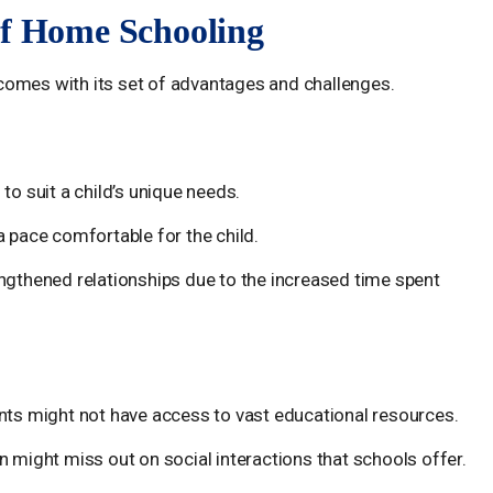
of Home Schooling
comes with its set of advantages and challenges.
 to suit a child’s unique needs.
a pace comfortable for the child.
engthened relationships due to the increased time spent
ents might not have access to vast educational resources.
 might miss out on social interactions that schools offer.