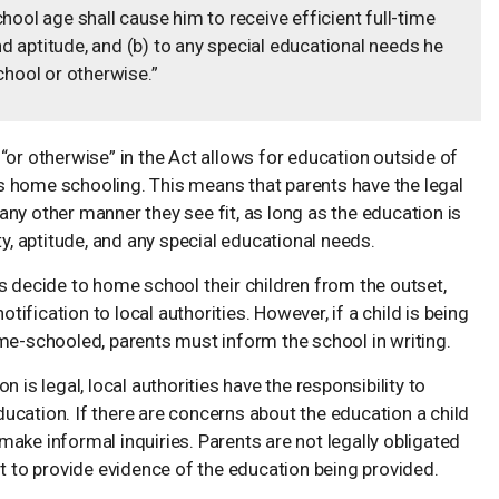
hool age shall cause him to receive efficient full-time
and aptitude, and (b) to any special educational needs he
chool or otherwise.”
 “or otherwise” in the Act allows for education outside of
es home schooling. This means that parents have the legal
 any other manner they see fit, as long as the education is
lity, aptitude, and any special educational needs.
ts decide to home school their children from the outset,
tification to local authorities. However, if a child is being
me-schooled, parents must inform the school in writing.
 is legal, local authorities have the responsibility to
education. If there are concerns about the education a child
 make informal inquiries. Parents are not legally obligated
rest to provide evidence of the education being provided.