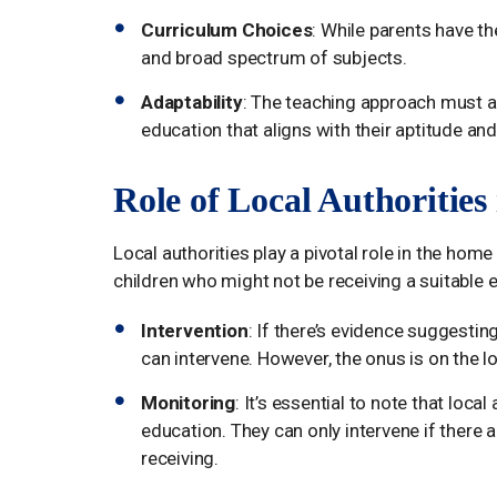
Curriculum Choices
: While parents have th
and broad spectrum of subjects.
Adaptability
: The teaching approach must ada
education that aligns with their aptitude and 
Role of Local Authoritie
Local authorities play a pivotal role in the home
children who might not be receiving a suitable 
Intervention
: If there’s evidence suggesting
can intervene. However, the onus is on the l
Monitoring
: It’s essential to note that loc
education. They can only intervene if there 
receiving.