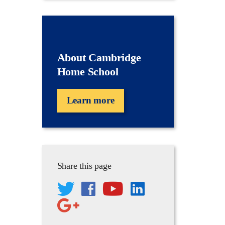
About Cambridge
Home School
Learn more
Share this page