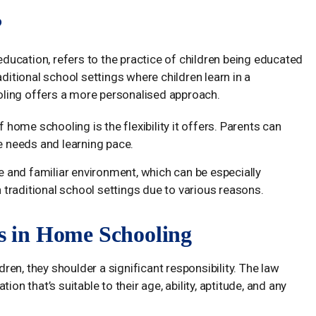
?
ucation, refers to the practice of children being educated
aditional school settings where children learn in a
ling offers a more personalised approach.
 home schooling is the flexibility it offers. Parents can
que needs and learning pace.
 and familiar environment, which can be especially
n traditional school settings due to various reasons.
ts in Home Schooling
en, they shoulder a significant responsibility. The law
on that’s suitable to their age, ability, aptitude, and any