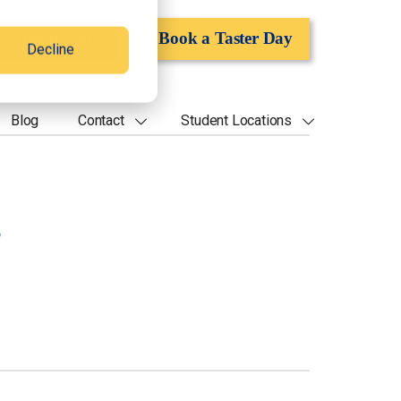
Apply Now
Book a Taster Day
Decline
Blog
Contact
Student Locations
s