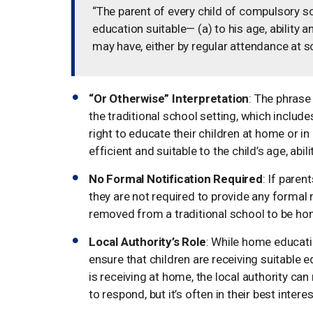
“The parent of every child of compulsory sc
education suitable— (a) to his age, ability 
may have, either by regular attendance at s
“Or Otherwise” Interpretation
: The phrase
the traditional school setting, which includ
right to educate their children at home or in
efficient and suitable to the child’s age, abi
No Formal Notification Required
: If paren
they are not required to provide any formal no
removed from a traditional school to be ho
Local Authority’s Role
: While home education
ensure that children are receiving suitable 
is receiving at home, the local authority can
to respond, but it’s often in their best inte