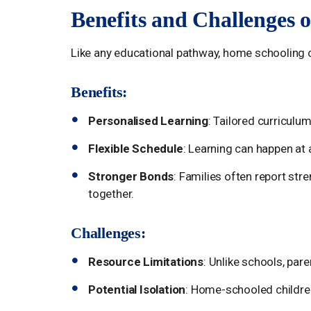
Benefits and Challenges 
Like any educational pathway, home schooling 
Benefits:
Personalised Learning
: Tailored curriculum
Flexible Schedule
: Learning can happen at 
Stronger Bonds
: Families often report str
together.
Challenges:
Resource Limitations
: Unlike schools, par
Potential Isolation
: Home-schooled children