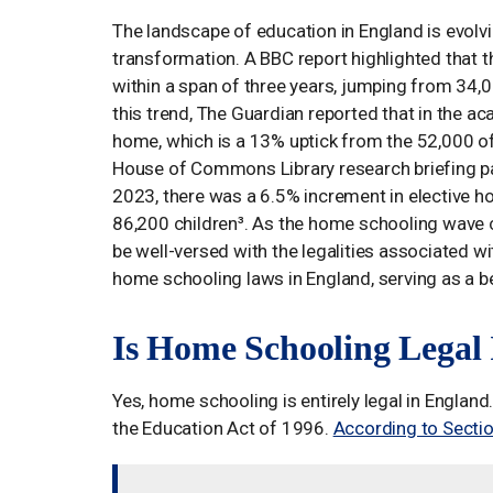
The landscape of education in England is evolvi
transformation. A BBC report highlighted that
within a span of three years, jumping from 34,
this trend, The Guardian reported that in the 
home, which is a 13% uptick from the 52,000 of
House of Commons Library research briefing pa
2023, there was a 6.5% increment in elective h
86,200 children³. As the home schooling wave c
be well-versed with the legalities associated wit
home schooling laws in England, serving as a b
Is Home Schooling Legal
Yes, home schooling is entirely legal in Englan
the Education Act of 1996.
According to Sectio