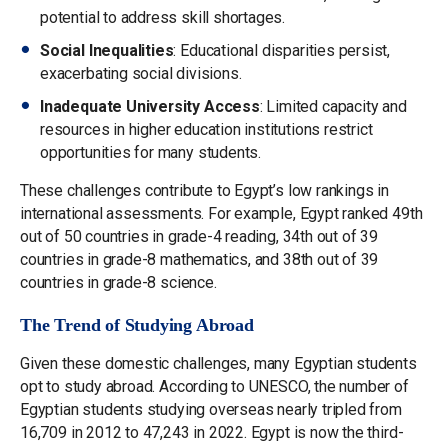
potential to address skill shortages.
Social Inequalities
: Educational disparities persist,
exacerbating social divisions.
Inadequate University Access
: Limited capacity and
resources in higher education institutions restrict
opportunities for many students.
These challenges contribute to Egypt’s low rankings in
international assessments. For example, Egypt ranked 49th
out of 50 countries in grade-4 reading, 34th out of 39
countries in grade-8 mathematics, and 38th out of 39
countries in grade-8 science.
The Trend of Studying Abroad
Given these domestic challenges, many Egyptian students
opt to study abroad. According to UNESCO, the number of
Egyptian students studying overseas nearly tripled from
16,709 in 2012 to 47,243 in 2022. Egypt is now the third-