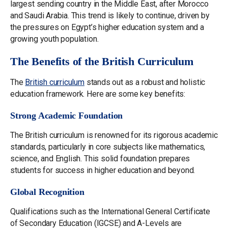
largest sending country in the Middle East, after Morocco
and Saudi Arabia. This trend is likely to continue, driven by
the pressures on Egypt’s higher education system and a
growing youth population.
The Benefits of the British Curriculum
The
British curriculum
stands out as a robust and holistic
education framework. Here are some key benefits:
Strong Academic Foundation
The British curriculum is renowned for its rigorous academic
standards, particularly in core subjects like mathematics,
science, and English. This solid foundation prepares
students for success in higher education and beyond.
Global Recognition
Qualifications such as the International General Certificate
of Secondary Education (IGCSE) and A-Levels are