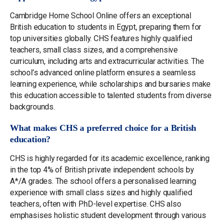
Cambridge Home School Online offers an exceptional
British education to students in Egypt, preparing them for
top universities globally. CHS features highly qualified
teachers, small class sizes, and a comprehensive
curriculum, including arts and extracurricular activities. The
school’s advanced online platform ensures a seamless
learning experience, while scholarships and bursaries make
this education accessible to talented students from diverse
backgrounds.
What makes CHS a preferred choice for a British
education?
CHS is highly regarded for its academic excellence, ranking
in the top 4% of British private independent schools by
A*/A grades. The school offers a personalised learning
experience with small class sizes and highly qualified
teachers, often with PhD-level expertise. CHS also
emphasises holistic student development through various