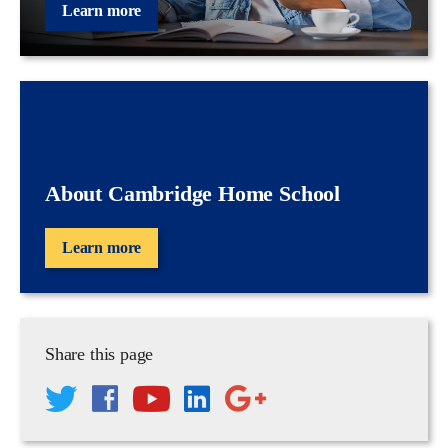
Learn more
About Cambridge Home School
Learn more
Share this page