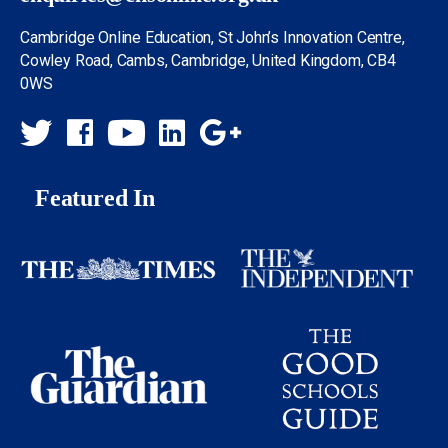
Cambridge Online Education, St John’s Innovation Centre,
Cowley Road, Cambs, Cambridge, United Kingdom, CB4
0WS
Featured In