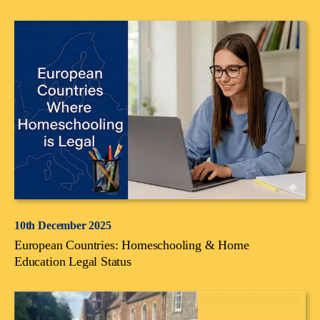
10th December 2025
European Countries: Homeschooling & Home
Education Legal Status