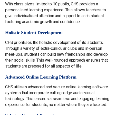
With class sizes limited to 10 pupils, CHS provides a
personalised learning experience. This allows teachers to
give individualised attention and support to each student,
fostering academic growth and confidence.
Holistic Student Development
CHS prioritises the holistic development of its students.
Through a variety of extra-curricular clubs and in-person
meet-ups, students can build new friendships and develop
their social skills. This well-rounded approach ensures that
students are prepared for all aspects of life.
Advanced Online Learning Platform
CHS utilises advanced and secure online learning software
systems that incorporate cutting-edge audio-visual
technology. This ensures a seamless and engaging learning
experience for students, no matter where they are located.