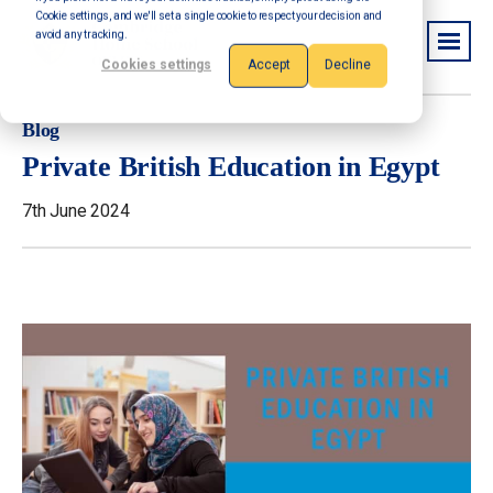
Cookie settings, and we'll set a single cookie to respect your decision and
avoid any tracking.
Cookies settings
Accept
Decline
Blog
Private British Education in Egypt
7th June 2024