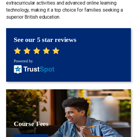
extracurricular activities and advanced online learning
technology, making it a top choice for families seeking a
superior British education.
See our 5 star reviews
Course Fees