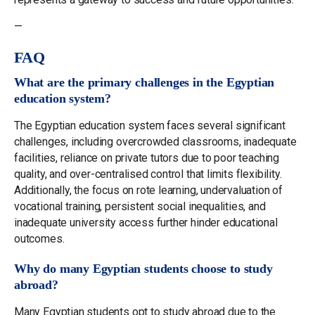
—
FAQ
What are the primary challenges in the Egyptian
education system?
The Egyptian education system faces several significant
challenges, including overcrowded classrooms, inadequate
facilities, reliance on private tutors due to poor teaching
quality, and over-centralised control that limits flexibility.
Additionally, the focus on rote learning, undervaluation of
vocational training, persistent social inequalities, and
inadequate university access further hinder educational
outcomes.
Why do many Egyptian students choose to study
abroad?
Many Egyptian students opt to study abroad due to the