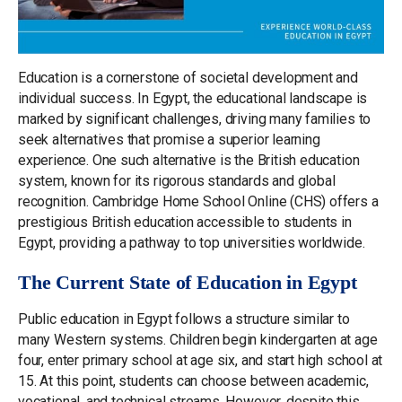
Education is a cornerstone of societal development and
individual success. In Egypt, the educational landscape is
marked by significant challenges, driving many families to
seek alternatives that promise a superior learning
experience. One such alternative is the British education
system, known for its rigorous standards and global
recognition. Cambridge Home School Online (CHS) offers a
prestigious British education accessible to students in
Egypt, providing a pathway to top universities worldwide.
The Current State of Education in Egypt
Public education in Egypt follows a structure similar to
many Western systems. Children begin kindergarten at age
four, enter primary school at age six, and start high school at
15. At this point, students can choose between academic,
vocational, and technical streams. However, despite this