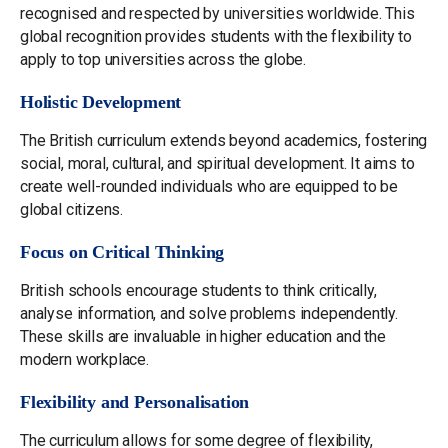
recognised and respected by universities worldwide. This
global recognition provides students with the flexibility to
apply to top universities across the globe.
Holistic Development
The British curriculum extends beyond academics, fostering
social, moral, cultural, and spiritual development. It aims to
create well-rounded individuals who are equipped to be
global citizens.
Focus on Critical Thinking
British schools encourage students to think critically,
analyse information, and solve problems independently.
These skills are invaluable in higher education and the
modern workplace.
Flexibility and Personalisation
The curriculum allows for some degree of flexibility,