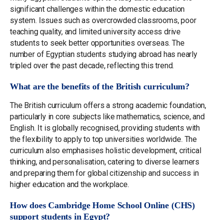
significant challenges within the domestic education
system. Issues such as overcrowded classrooms, poor
teaching quality, and limited university access drive
students to seek better opportunities overseas. The
number of Egyptian students studying abroad has nearly
tripled over the past decade, reflecting this trend.
What are the benefits of the British curriculum?
The British curriculum offers a strong academic foundation,
particularly in core subjects like mathematics, science, and
English. It is globally recognised, providing students with
the flexibility to apply to top universities worldwide. The
curriculum also emphasises holistic development, critical
thinking, and personalisation, catering to diverse learners
and preparing them for global citizenship and success in
higher education and the workplace.
How does Cambridge Home School Online (CHS)
support students in Egypt?