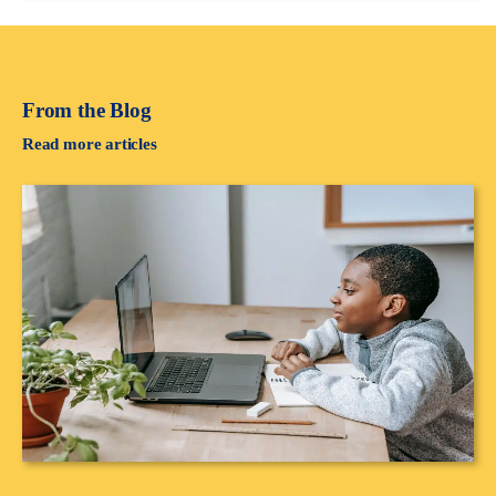
From the Blog
Read more articles