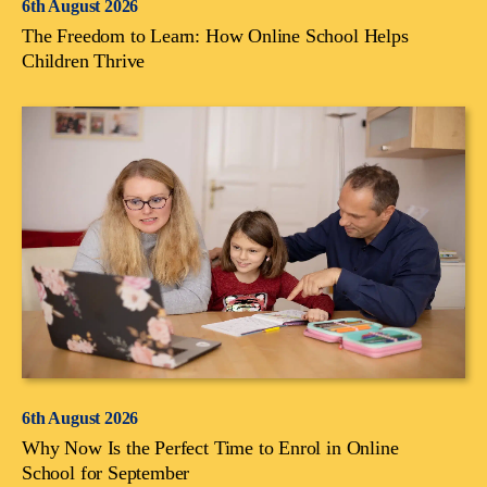
6th August 2026
The Freedom to Learn: How Online School Helps
Children Thrive
6th August 2026
Why Now Is the Perfect Time to Enrol in Online
School for September