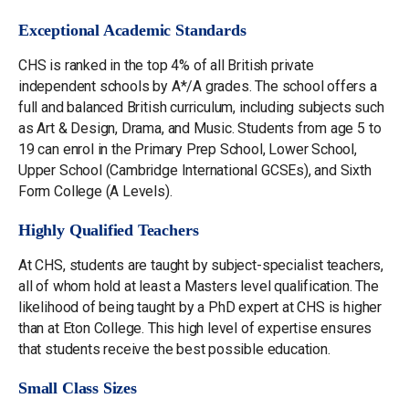
Exceptional Academic Standards
CHS is ranked in the top 4% of all British private
independent schools by A*/A grades. The school offers a
full and balanced British curriculum, including subjects such
as Art & Design, Drama, and Music. Students from age 5 to
19 can enrol in the Primary Prep School, Lower School,
Upper School (Cambridge International GCSEs), and Sixth
Form College (A Levels).
Highly Qualified Teachers
At CHS, students are taught by subject-specialist teachers,
all of whom hold at least a Masters level qualification. The
likelihood of being taught by a PhD expert at CHS is higher
than at Eton College. This high level of expertise ensures
that students receive the best possible education.
Small Class Sizes