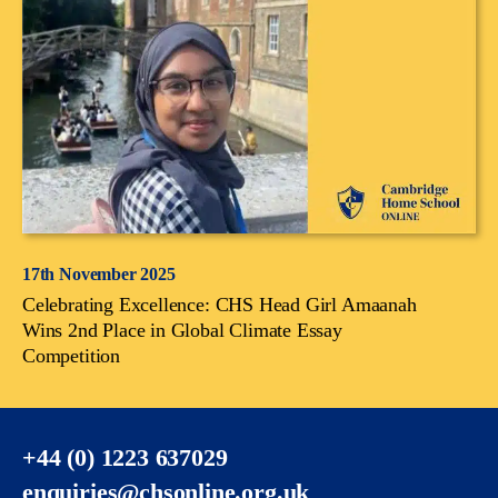
17th November 2025
Celebrating Excellence: CHS Head Girl Amaanah
Wins 2nd Place in Global Climate Essay
Competition
+44 (0) 1223 637029
enquiries@chsonline.org.uk