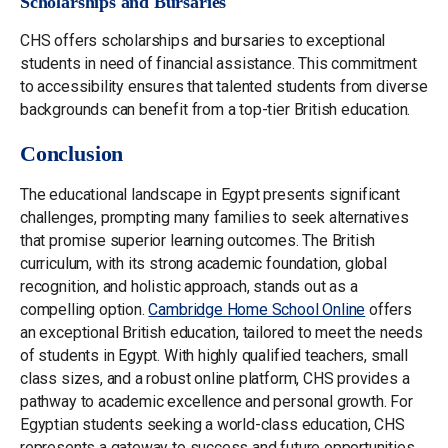
Scholarships and Bursaries
CHS offers scholarships and bursaries to exceptional
students in need of financial assistance. This commitment
to accessibility ensures that talented students from diverse
backgrounds can benefit from a top-tier British education.
Conclusion
The educational landscape in Egypt presents significant
challenges, prompting many families to seek alternatives
that promise superior learning outcomes. The British
curriculum, with its strong academic foundation, global
recognition, and holistic approach, stands out as a
compelling option.
Cambridge Home School Online
offers
an exceptional British education, tailored to meet the needs
of students in Egypt. With highly qualified teachers, small
class sizes, and a robust online platform, CHS provides a
pathway to academic excellence and personal growth. For
Egyptian students seeking a world-class education, CHS
represents a gateway to success and future opportunities.