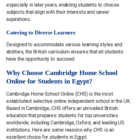
especially in later years, enabling students to choose
subjects that align with their interests and career
aspirations.
Catering to Diverse Learners
Designed to accommodate various learning styles and
abilities, the British curriculum ensures that all students
have the opportunity to succeed.
Why Choose Cambridge Home School
Online for Students in Egypt?
Cambridge Home School Online (CHS) is the most
established selective online independent school in the UK.
Based in Cambridge, CHS offers an unrivalled British
education that prepares students for top universities
worldwide, including Cambridge, Oxford, and leading US
institutions. Here are some reasons why CHS is an
excellent choice for students in Egypt: