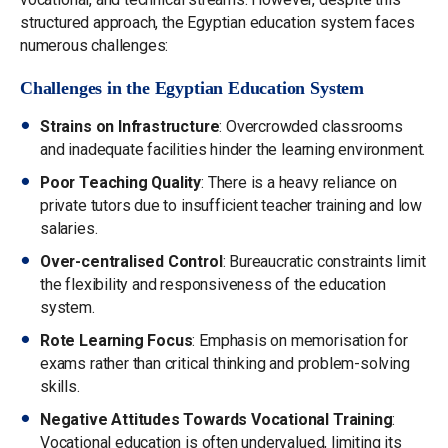
structured approach, the Egyptian education system faces
numerous challenges:
Challenges in the Egyptian Education System
Strains on Infrastructure
: Overcrowded classrooms
and inadequate facilities hinder the learning environment.
Poor Teaching Quality
: There is a heavy reliance on
private tutors due to insufficient teacher training and low
salaries.
Over-centralised Control
: Bureaucratic constraints limit
the flexibility and responsiveness of the education
system.
Rote Learning Focus
: Emphasis on memorisation for
exams rather than critical thinking and problem-solving
skills.
Negative Attitudes Towards Vocational Training
:
Vocational education is often undervalued, limiting its