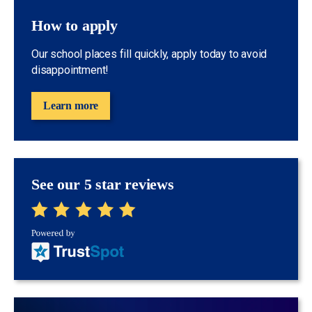
How to apply
Our school places fill quickly, apply today to avoid
disappointment!
Learn more
See our 5 star reviews