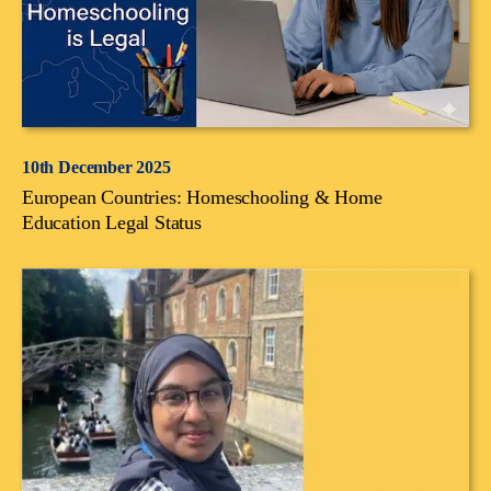
10th December 2025
European Countries: Homeschooling & Home
Education Legal Status