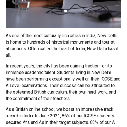
As one of the most culturally rich cities in India, New Delhi
is home to hundreds of historical monuments and tourist
attractions. Often called the heart of India, New Delhi has it
all.
In recent years, the city has been gaining traction for its
immense academic talent. Students living in New Delhi
have been performing exceptionally well on their IGCSE and
A Level examinations. Their success can be attributed to
the esteemed British curriculum, their own hard-work, and
the commitment of their teachers.
As a British online school, we boast an impressive track
record in India. In June 2021, 86% of our IGCSE students
secured A*s and As in their target subjects. 83% of our A