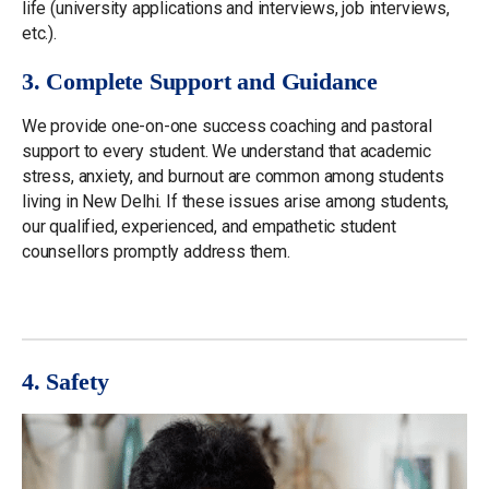
life (university applications and interviews, job interviews,
etc.).
3. Complete Support and Guidance
We provide one-on-one success coaching and pastoral
support to every student. We understand that academic
stress, anxiety, and burnout are common among students
living in New Delhi. If these issues arise among students,
our qualified, experienced, and empathetic student
counsellors promptly address them.
4. Safety