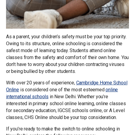
As a parent, your children’s safety must be your top priority.
Owing to its structure, online schooling is considered the
safest mode of learning today. Students attend online
classes from the safety and comfort of their own home. You
don’t have to worry about your children contracting viruses
or being bullied by other students.
With over 20 years of experience,
Cambridge Home School
Online
is considered one of the most esteemed
online
international schools
in New Delhi. Whether you’re
interested in primary school online learning, online classes
for secondary education, IGCSE schools online, or A Level
classes, CHS Online should be your top consideration.
If you’re ready to make the switch to online schooling in