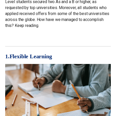
Level students secured two As and a B or higher, as
requested by top universities. Moreover, all students who
applied received offers from some of the best universities
across the globe. How have we managed to accomplish
this? Keep reading.
1.Flexible
Learning