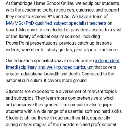
At Cambridge Home School Online, we equip our students
with the academic tools, resources, guidance, and support
they need to achieve A*s and As. We have a team of
MA/MSc/PhD qualified subject specialist teachers
on
board. Moreover, each student is provided access to a vast
online library of educational resources, including
PowerPoint presentations, previous catch-up lessons,
videos, worksheets, study guides, past papers, and more.
Our education specialists have developed an
independent,
interdisciplinary, and well-rounded curriculum
that covers
greater educational breadth and depth. Compared to the
national curriculum, it covers more ground.
Students are exposed to a diverse set of relevant topics
and subtopics. They learn more comprehensively, which
helps improve their grades. Our curriculum also equips
students with a wide range of essential soft and hard skills.
Students utilise these throughout their life, especially
during critical stages of their academic and professional