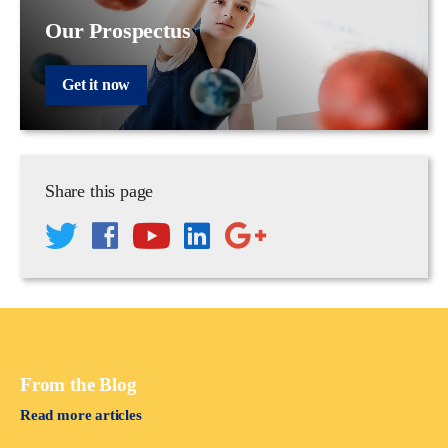
Our Prospectus
Get it now
Share this page
From the Blog
Read more articles