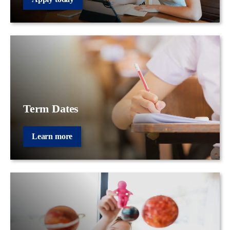
Term Dates
Learn more