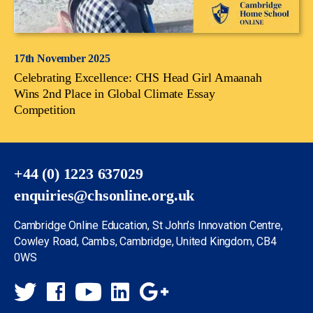
17th November 2025
Celebrating Excellence: CHS Head Girl Amaanah
Wins 2nd Place in Global Climate Essay
Competition
+44 (0) 1223 637029
enquiries@chsonline.org.uk
Cambridge Online Education, St John’s Innovation Centre,
Cowley Road, Cambs, Cambridge, United Kingdom, CB4
0WS