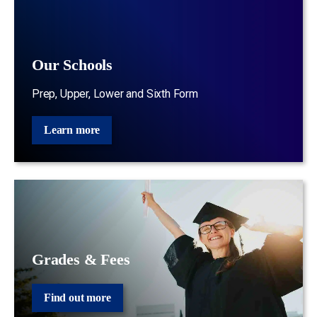
Our Schools
Prep, Upper, Lower and Sixth Form
Learn more
Grades & Fees
Find out more