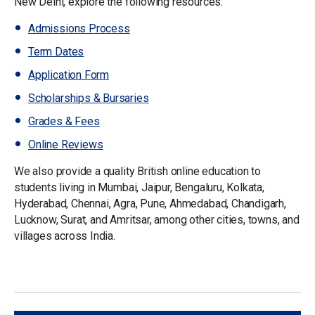
New Delhi, explore the following resources:
Admissions Process
Term Dates
Application Form
Scholarships & Bursaries
Grades & Fees
Online Reviews
We also provide a quality British online education to
students living in Mumbai, Jaipur, Bengaluru, Kolkata,
Hyderabad, Chennai, Agra, Pune, Ahmedabad, Chandigarh,
Lucknow, Surat, and Amritsar, among other cities, towns, and
villages across India.