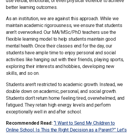
use verbal, emotional, or even physical violence to achieve
better learning outcomes.
As an institution, we are against this approach. While we
maintain academic rigorousness, we ensure that students
aren’t overworked. Our MA/MSc/PhD teachers use the
flexible learning model to help students maintain good
mental health. Once their classes end for the day, our
students have ample time to enjoy personal and social
activities like hanging out with their friends, playing sports,
exploring their interests and hobbies, developing new
skills, and so on.
Students aren’t restricted to academic growth. Instead, we
double down on academic, personal, and social growth.
Students don’t return home feeling tired, overwhelmed, and
fatigued. They retain high energy levels and perform
exceptionally well in and after school.
Recommended Read:
“I Want to Send My Children to
Online School. Is This the Right Decision as a Parent?” Let’s