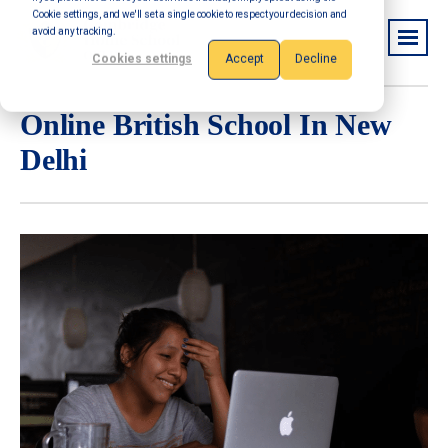
Cookie settings, and we'll set a single cookie to respect your decision and
avoid any tracking.
Cookies settings
Accept
Decline
Online British School In New
Delhi