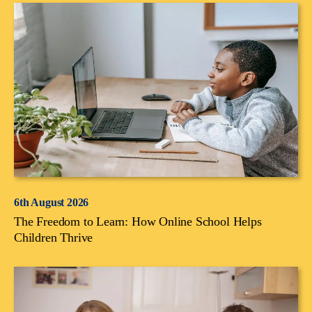
6th August 2026
The Freedom to Learn: How Online School Helps
Children Thrive