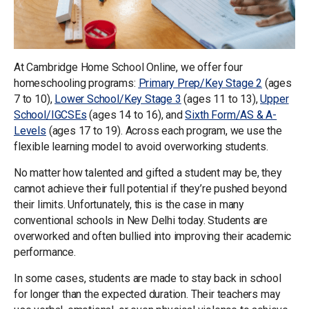
At Cambridge Home School Online, we offer four
homeschooling programs:
Primary Prep/Key Stage 2
(ages
7 to 10),
Lower School/Key Stage 3
(ages 11 to 13),
Upper
School/IGCSEs
(ages 14 to 16), and
Sixth Form/AS & A-
Levels
(ages 17 to 19). Across each program, we use the
flexible learning model to avoid overworking students.
No matter how talented and gifted a student may be, they
cannot achieve their full potential if they’re pushed beyond
their limits. Unfortunately, this is the case in many
conventional schools in New Delhi today. Students are
overworked and often bullied into improving their academic
performance.
In some cases, students are made to stay back in school
for longer than the expected duration. Their teachers may