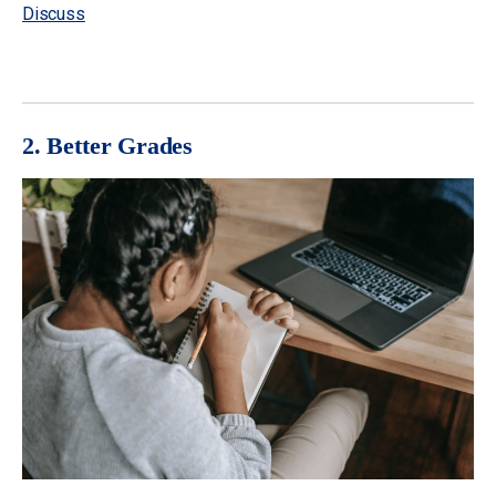
Discuss
2. Better Grades