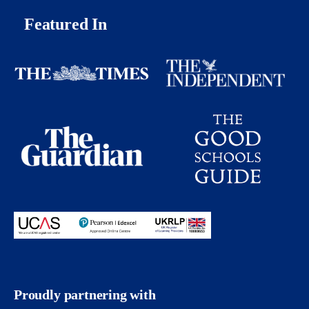
Featured In
Proudly partnering with