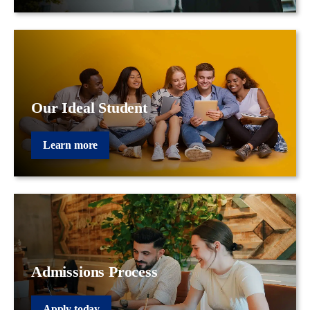
Our Ideal Student
Learn more
Admissions Process
Apply today