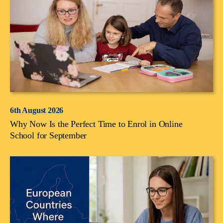
6th August 2026
Why Now Is the Perfect Time to Enrol in Online
School for September