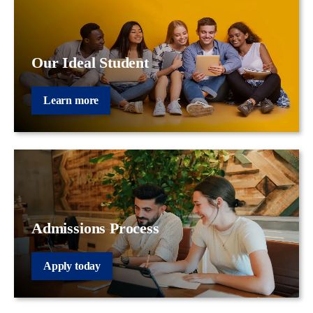
Our Ideal Student
Learn more
Admissions Process
Apply today