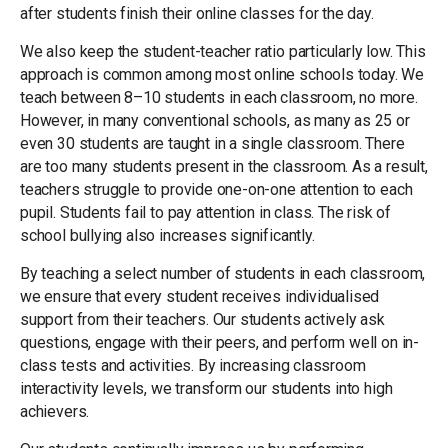
after students finish their online classes for the day.
We also keep the student-teacher ratio particularly low. This
approach is common among most online schools today. We
teach between 8–10 students in each classroom, no more.
However, in many conventional schools, as many as 25 or
even 30 students are taught in a single classroom. There
are too many students present in the classroom. As a result,
teachers struggle to provide one-on-one attention to each
pupil. Students fail to pay attention in class. The risk of
school bullying also increases significantly.
By teaching a select number of students in each classroom,
we ensure that every student receives individualised
support from their teachers. Our students actively ask
questions, engage with their peers, and perform well on in-
class tests and activities. By increasing classroom
interactivity levels, we transform our students into high
achievers.