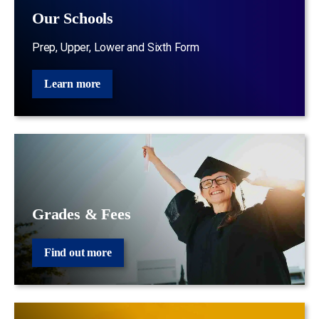
Our Schools
Prep, Upper, Lower and Sixth Form
Learn more
Grades & Fees
Find out more