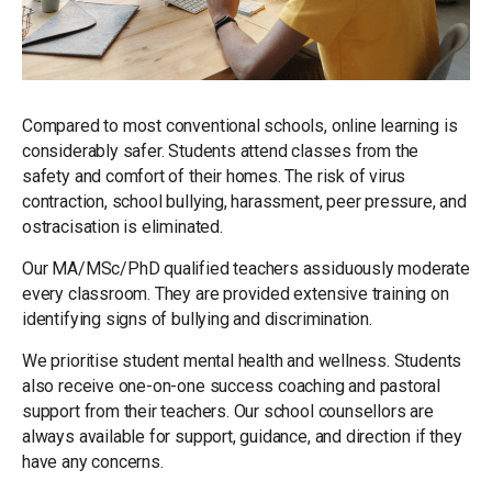
Compared to most conventional schools, online learning is
considerably safer. Students attend classes from the
safety and comfort of their homes. The risk of virus
contraction, school bullying, harassment, peer pressure, and
ostracisation is eliminated.
Our MA/MSc/PhD qualified teachers assiduously moderate
every classroom. They are provided extensive training on
identifying signs of bullying and discrimination.
We prioritise student mental health and wellness. Students
also receive one-on-one success coaching and pastoral
support from their teachers. Our school counsellors are
always available for support, guidance, and direction if they
have any concerns.