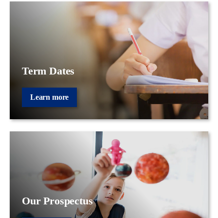
Term Dates
Learn more
Our Prospectus