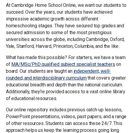
At Cambridge Home School Online, we want our students to
succeed. Over the years, our students have achieved
impressive academic growth across different
homeschooling stages. They have secured top grades and
secured admission to some of the most prestigious
universities across the globe, including Cambridge, Oxford,
Yale, Stanford, Harvard, Princeton, Columbia, and the like.
What has made this possible? For starters, we have a team
of
MA/MSc/PhD qualified subject specialist teachers
on
board. Our students are taught an
independent, well-
rounded, and interdisciplinary curriculum
that covers greater
educational breadth and depth than the national curriculum.
Additionally, they’re provided access to a vast online library
of educational resources.
Our online repository includes previous catch-up lessons,
PowerPoint presentations, videos, past papers, and a range
of other resources. Students can access these 24/7. This
approach helps us keep the learning process going long