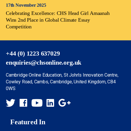
17th November 2025
Celebrating Excellence: CHS Head Girl Amaanah
Wins 2nd Place in Global Climate Essay
Competition
+44 (0) 1223 637029
enquiries@chsonline.org.uk
Cambridge Online Education, St John’s Innovation Centre,
Cowley Road, Cambs, Cambridge, United Kingdom, CB4
0WS
Featured In