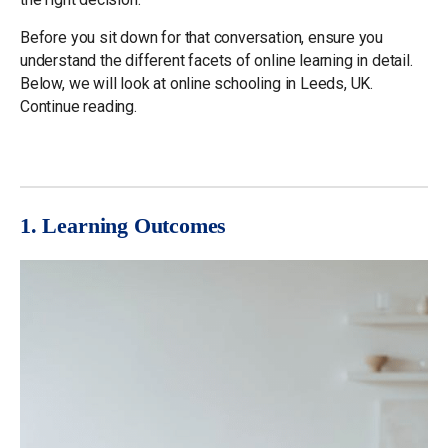
Before you sit down for that conversation, ensure you
understand the different facets of online learning in detail.
Below, we will look at online schooling in Leeds, UK.
Continue reading.
1. Learning Outcomes