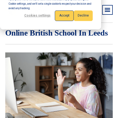
Cookie settings, and we'll set a single cookie to respect your decision and
avoid any tracking.
Cookies settings
Accept
Decline
Online British School In Leeds