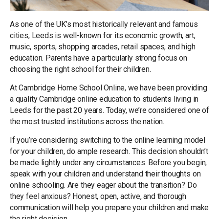
As one of the UK’s most historically relevant and famous
cities, Leeds is well-known for its economic growth, art,
music, sports, shopping arcades, retail spaces, and high
education. Parents have a particularly strong focus on
choosing the right school for their children.
At Cambridge Home School Online, we have been providing
a quality Cambridge online education to students living in
Leeds for the past 20 years. Today, we’re considered one of
the most trusted institutions across the nation.
If you’re considering switching to the online learning model
for your children, do ample research. This decision shouldn’t
be made lightly under any circumstances. Before you begin,
speak with your children and understand their thoughts on
online schooling. Are they eager about the transition? Do
they feel anxious? Honest, open, active, and thorough
communication will help you prepare your children and make
the right decision.