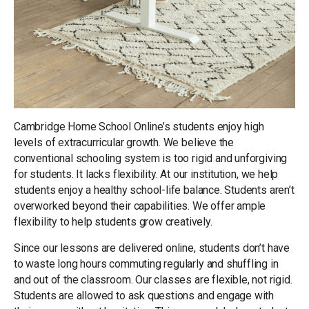
Cambridge Home School Online’s students enjoy high
levels of extracurricular growth. We believe the
conventional schooling system is too rigid and unforgiving
for students. It lacks flexibility. At our institution, we help
students enjoy a healthy school-life balance. Students aren’t
overworked beyond their capabilities. We offer ample
flexibility to help students grow creatively.
Since our lessons are delivered online, students don’t have
to waste long hours commuting regularly and shuffling in
and out of the classroom. Our classes are flexible, not rigid.
Students are allowed to ask questions and engage with