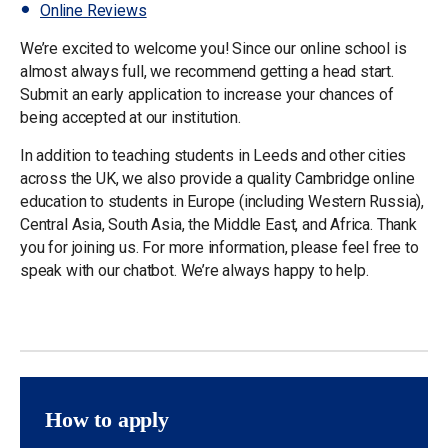
Online Reviews
We’re excited to welcome you! Since our online school is
almost always full, we recommend getting a head start.
Submit an early application to increase your chances of
being accepted at our institution.
In addition to teaching students in Leeds and other cities
across the UK, we also provide a quality Cambridge online
education to students in Europe (including Western Russia),
Central Asia, South Asia, the Middle East, and Africa. Thank
you for joining us. For more information, please feel free to
speak with our chatbot. We’re always happy to help.
How to apply