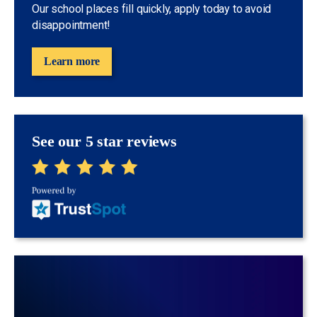
Our school places fill quickly, apply today to avoid
disappointment!
Learn more
See our 5 star reviews