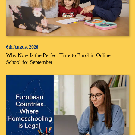
6th August 2026
Why Now Is the Perfect Time to Enrol in Online
School for September