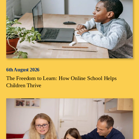
6th August 2026
The Freedom to Learn: How Online School Helps
Children Thrive