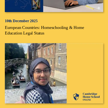
10th December 2025
European Countries: Homeschooling & Home
Education Legal Status