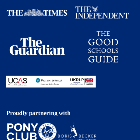
Proudly partnering with