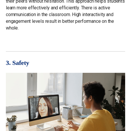
their peers without hesitation. This approach helps students
learn more effectively and efficiently. There is active
communication in the classroom. High interactivity and
engagement levels result in better performance on the
whole.
3. Safety