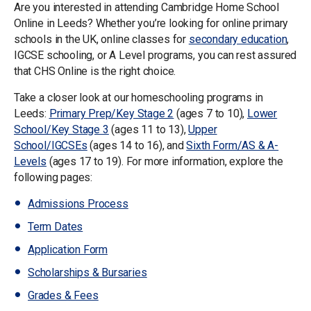
Are you interested in attending Cambridge Home School
Online in Leeds? Whether you’re looking for online primary
schools in the UK, online classes for
secondary education
,
IGCSE schooling, or A Level programs, you can rest assured
that CHS Online is the right choice.
Take a closer look at our homeschooling programs in
Leeds:
Primary Prep/Key Stage 2
(ages 7 to 10),
Lower
School/Key Stage 3
(ages 11 to 13),
Upper
School/IGCSEs
(ages 14 to 16), and
Sixth Form/AS & A-
Levels
(ages 17 to 19). For more information, explore the
following pages:
Admissions Process
Term Dates
Application Form
Scholarships & Bursaries
Grades & Fees