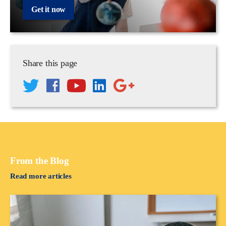
Get it now
Share this page
From the Blog
Read more articles