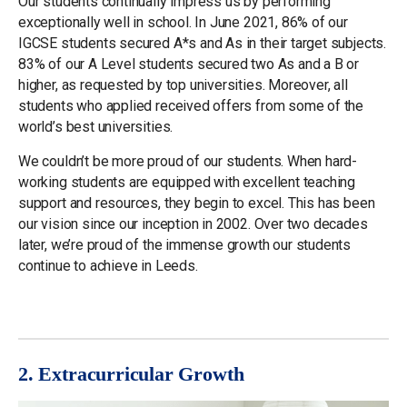
Our students continually impress us by performing
exceptionally well in school. In June 2021, 86% of our
IGCSE students secured A*s and As in their target subjects.
83% of our A Level students secured two As and a B or
higher, as requested by top universities. Moreover, all
students who applied received offers from some of the
world’s best universities.
We couldn’t be more proud of our students. When hard-
working students are equipped with excellent teaching
support and resources, they begin to excel. This has been
our vision since our inception in 2002. Over two decades
later, we’re proud of the immense growth our students
continue to achieve in Leeds.
2. Extracurricular Growth