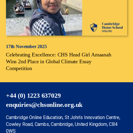
17th November 2025
Celebrating Excellence: CHS Head Girl Amaanah
Wins 2nd Place in Global Climate Essay
Competition
+44 (0) 1223 637029
enquiries@chsonline.org.uk
Cambridge Online Education, St John’s Innovation Centre,
Cowley Road, Cambs, Cambridge, United Kingdom, CB4
0WS