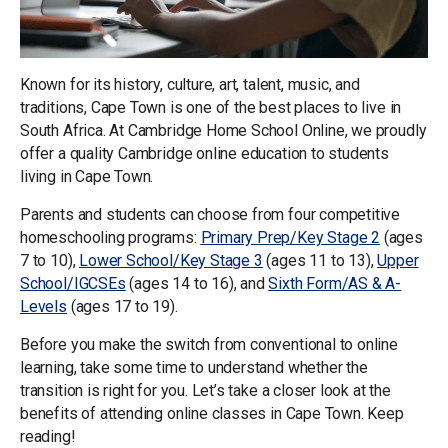
Known for its history, culture, art, talent, music, and
traditions, Cape Town is one of the best places to live in
South Africa. At Cambridge Home School Online, we proudly
offer a quality Cambridge online education to students
living in Cape Town.
Parents and students can choose from four competitive
homeschooling programs:
Primary Prep/Key Stage 2
(ages
7 to 10),
Lower School/Key Stage 3
(ages 11 to 13),
Upper
School/IGCSEs
(ages 14 to 16), and
Sixth Form/AS & A-
Levels
(ages 17 to 19).
Before you make the switch from conventional to online
learning, take some time to understand whether the
transition is right for you. Let’s take a closer look at the
benefits of attending online classes in Cape Town. Keep
reading!