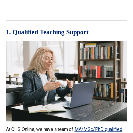
1. Qualified Teaching Support
At CHS Online, we have a team of
MA/MSc/PhD qualified