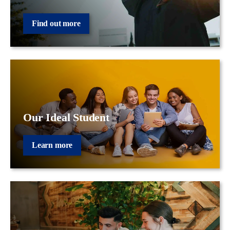
Find out more
Our Ideal Student
Learn more