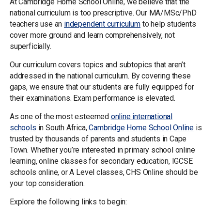
At Cambridge Home School Online, we believe that the
national curriculum is too prescriptive. Our MA/MSc/PhD
teachers use an
independent curriculum
to help students
cover more ground and learn comprehensively, not
superficially.
Our curriculum covers topics and subtopics that aren’t
addressed in the national curriculum. By covering these
gaps, we ensure that our students are fully equipped for
their examinations. Exam performance is elevated.
As one of the most esteemed
online international
schools
in South Africa,
Cambridge Home School Online
is
trusted by thousands of parents and students in Cape
Town. Whether you’re interested in primary school online
learning, online classes for secondary education, IGCSE
schools online, or A Level classes, CHS Online should be
your top consideration.
Explore the following links to begin: