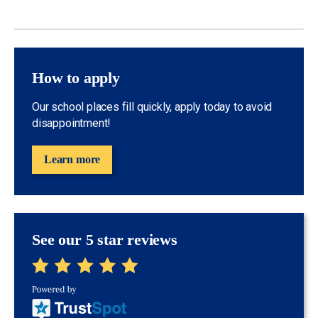
How to apply
Our school places fill quickly, apply today to avoid
disappointment!
Learn more
See our 5 star reviews