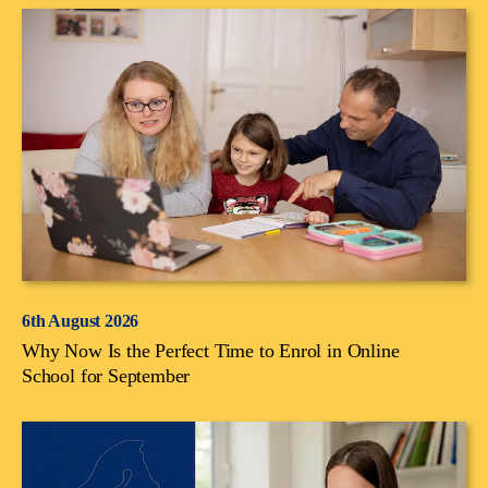
6th August 2026
Why Now Is the Perfect Time to Enrol in Online
School for September