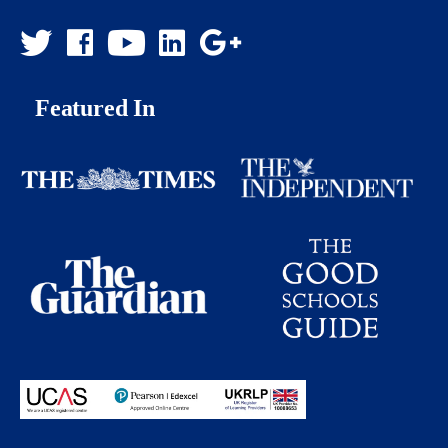
Featured In