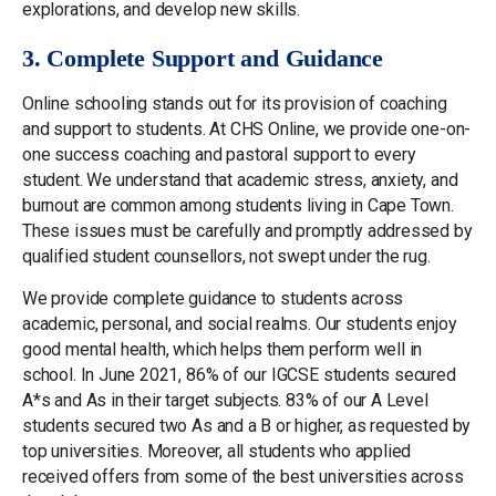
explorations, and develop new skills.
3. Complete Support and Guidance
Online schooling stands out for its provision of coaching
and support to students. At CHS Online, we provide one-on-
one success coaching and pastoral support to every
student. We understand that academic stress, anxiety, and
burnout are common among students living in Cape Town.
These issues must be carefully and promptly addressed by
qualified student counsellors, not swept under the rug.
We provide complete guidance to students across
academic, personal, and social realms. Our students enjoy
good mental health, which helps them perform well in
school. In June 2021, 86% of our IGCSE students secured
A*s and As in their target subjects. 83% of our A Level
students secured two As and a B or higher, as requested by
top universities. Moreover, all students who applied
received offers from some of the best universities across