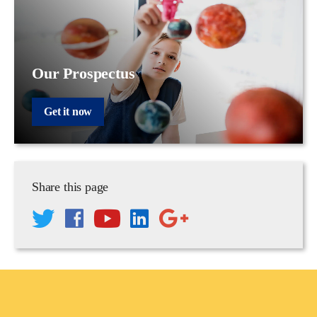
Our Prospectus
Get it now
Share this page