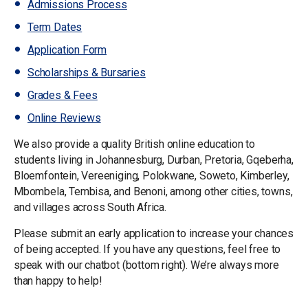
Admissions Process
Term Dates
Application Form
Scholarships & Bursaries
Grades & Fees
Online Reviews
We also provide a quality British online education to
students living in Johannesburg, Durban, Pretoria, Gqeberha,
Bloemfontein, Vereeniging, Polokwane, Soweto, Kimberley,
Mbombela, Tembisa, and Benoni, among other cities, towns,
and villages across South Africa.
Please submit an early application to increase your chances
of being accepted. If you have any questions, feel free to
speak with our chatbot (bottom right). We’re always more
than happy to help!