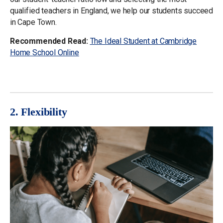
qualified teachers in England, we help our students succeed
in Cape Town.
Recommended Read:
The Ideal Student at Cambridge
Home School Online
2. Flexibility