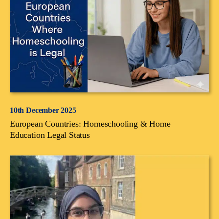
10th December 2025
European Countries: Homeschooling & Home
Education Legal Status