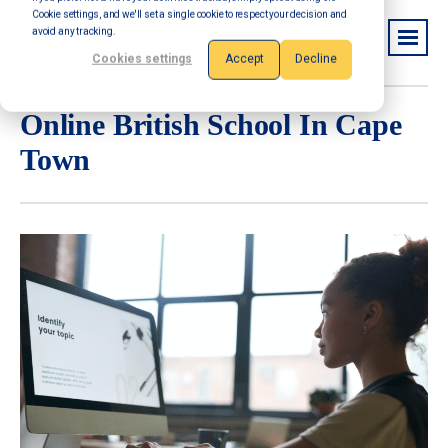
Cookie settings, and we'll set a single cookie to respect your decision and
avoid any tracking.
Cookies settings
Accept
Decline
Online British School In Cape
Town