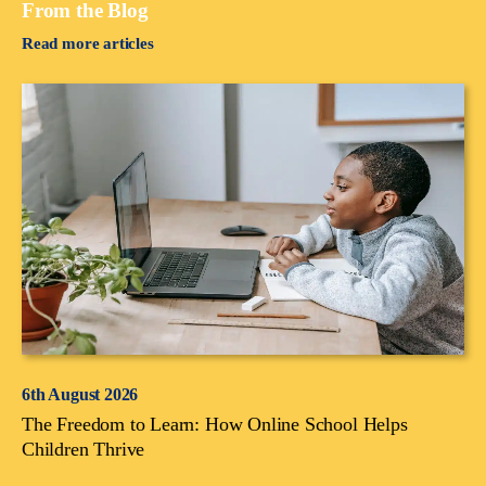
From the Blog
Read more articles
6th August 2026
The Freedom to Learn: How Online School Helps
Children Thrive