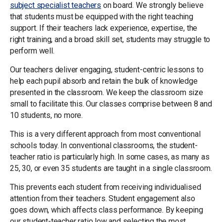
subject specialist teachers
on board. We strongly believe
that students must be equipped with the right teaching
support. If their teachers lack experience, expertise, the
right training, and a broad skill set, students may struggle to
perform well.
Our teachers deliver engaging, student-centric lessons to
help each pupil absorb and retain the bulk of knowledge
presented in the classroom. We keep the classroom size
small to facilitate this. Our classes comprise between 8 and
10 students, no more.
This is a very different approach from most conventional
schools today. In conventional classrooms, the student-
teacher ratio is particularly high. In some cases, as many as
25, 30, or even 35 students are taught in a single classroom.
This prevents each student from receiving individualised
attention from their teachers. Student engagement also
goes down, which affects class performance. By keeping
our student-teacher ratio low and selecting the most