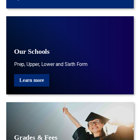
Our Schools
Prep, Upper, Lower and Sixth Form
Learn more
Grades & Fees