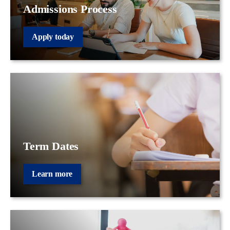
Admissions Process
Apply today
Term Dates
Learn more