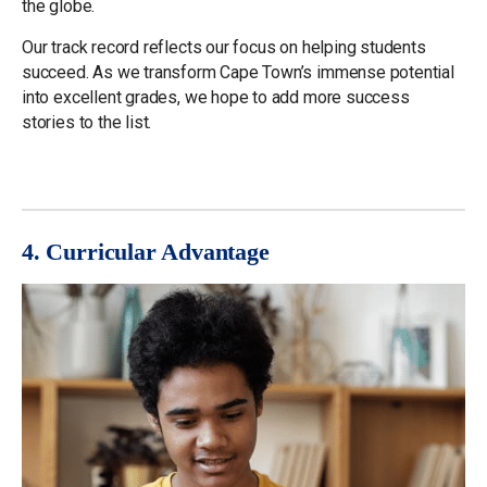
the globe.
Our track record reflects our focus on helping students
succeed. As we transform Cape Town’s immense potential
into excellent grades, we hope to add more success
stories to the list.
4. Curricular Advantage