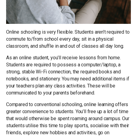
Online schooling is very flexible. Students aren’t required to
commute to/from school every day, sit in a physical
classroom, and shuffle in and out of classes all day long.
As an online student, you’ll receive lessons from home.
Students are required to possess a computer/laptop, a
strong, stable Wi-Fi connection, the required books and
notebooks, and stationery. You may need additional items if
your teachers plan any class activities. These will be
communicated to your parents beforehand.
Compared to conventional schooling, online learning offers
greater convenience to students. You’ll free up a lot of time
that would otherwise be spent roaming around campus. Our
students utilise this time to play sports, socialise with their
friends, explore new hobbies and activities, go on