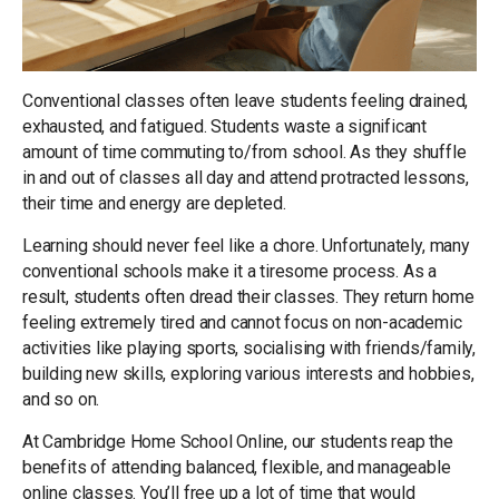
Conventional classes often leave students feeling drained,
exhausted, and fatigued. Students waste a significant
amount of time commuting to/from school. As they shuffle
in and out of classes all day and attend protracted lessons,
their time and energy are depleted.
Learning should never feel like a chore. Unfortunately, many
conventional schools make it a tiresome process. As a
result, students often dread their classes. They return home
feeling extremely tired and cannot focus on non-academic
activities like playing sports, socialising with friends/family,
building new skills, exploring various interests and hobbies,
and so on.
At Cambridge Home School Online, our students reap the
benefits of attending balanced, flexible, and manageable
online classes. You’ll free up a lot of time that would