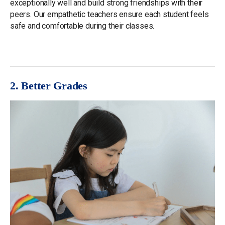
exceptionally well and build strong friendships with their
peers. Our empathetic teachers ensure each student feels
safe and comfortable during their classes.
2. Better Grades