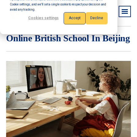
Cookie settings, and we'll set a single cookie to respect your decision and
avoid any tracking.
Cookies settings
Accept
Decline
Online British School In Beijing