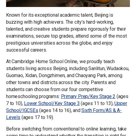
Known for its exceptional academic talent, Beijing is
buzzing with high achievers. The city’s hard-working,
talented, and creative students prepare rigorously for their
examinations, secure top grades, attend some of the most
prestigious universities across the globe, and enjoy
successful careers.
At Cambridge Home School Online, we proudly teach
students living across Beijing, including Sanlitun, Wudaokou,
Guomao, Xidan, Dongzhimen, and Chaoyang Park, among
other towns and districts across the city. Parents and
students can choose from our four competitive
homeschooling programs:
Primary Prep/Key Stage 2
(ages
7 to 10),
Lower School/Key Stage 3
(ages 11 to 13),
Upper
School/IGCSEs
(ages 14 to 16), and
Sixth Form/AS & A-
Levels
(ages 17 to 19).
Before switching from conventional to online learning, take
some time to understand whether the transition is right for