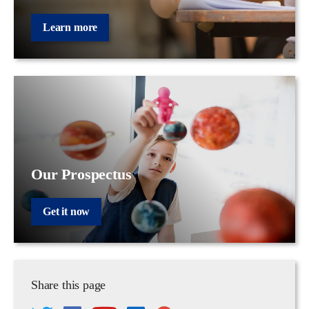
Learn more
Our Prospectus
Get it now
Share this page