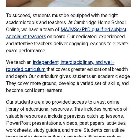
To succeed, students must be equipped with the right
academic tools and teachers. At Cambridge Home School
Online, we have a team of
MA/MSc/PhD qualified subject
specialist teachers
on board. Our dedicated, experienced,
and attentive teachers deliver engaging lessons to elevate
exam performance.
We teach an
independent, interdisciplinary, and well-
rounded curriculum
that covers greater educational breadth
and depth. Our curriculum gives students an academic edge.
They cover more ground, develop a varied set of skills, and
become confident learners.
Our students are also provided access to a vast online
library of educational resources. This includes hundreds of
valuable resources, including previous catch-up lessons,
PowerPoint presentations, videos, past papers, activities,
worksheets, study guides, and more. Students can utilise