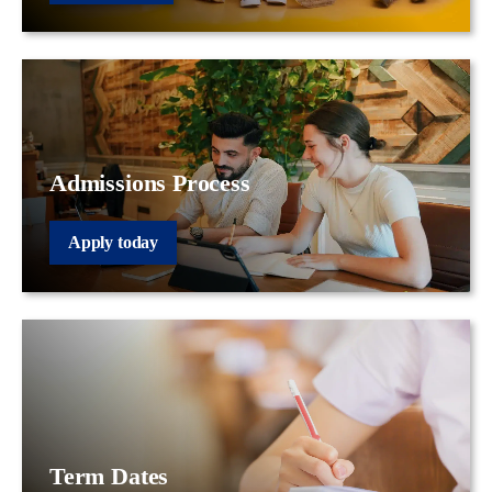
Admissions Process
Apply today
Term Dates