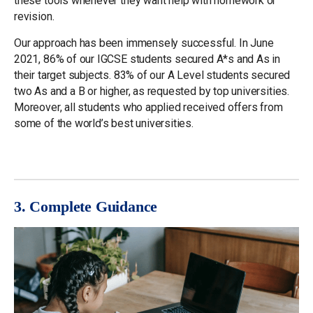
these tools whenever they want help with homework or
revision.
Our approach has been immensely successful. In June
2021, 86% of our IGCSE students secured A*s and As in
their target subjects. 83% of our A Level students secured
two As and a B or higher, as requested by top universities.
Moreover, all students who applied received offers from
some of the world’s best universities.
3. Complete Guidance