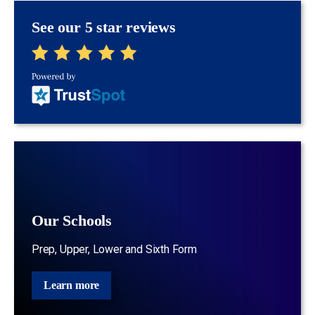
See our 5 star reviews
Our Schools
Prep, Upper, Lower and Sixth Form
Learn more