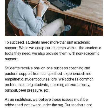
To succeed, students need more than just academic
support. While we equip our students with all the academic
tools they need, we also provide them with non-academic
support.
Students receive one-on-one success coaching and
pastoral support from our qualified, experienced, and
empathetic student counsellors. We address common
problems among students, including stress, anxiety,
burnout, peer pressure, etc.
As an institution, we believe these issues must be
addressed, not swept under the rug. Our teachers and