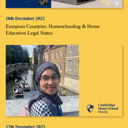
10th December 2025
European Countries: Homeschooling & Home
Education Legal Status
17th November 2025