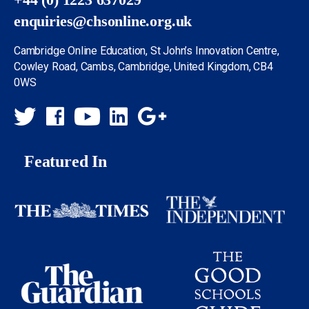
enquiries@chsonline.org.uk
Cambridge Online Education, St John’s Innovation Centre,
Cowley Road, Cambs, Cambridge, United Kingdom, CB4
0WS
Featured In