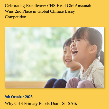
Celebrating Excellence: CHS Head Girl Amaanah
Wins 2nd Place in Global Climate Essay
Competition
9th October 2025
Why CHS Primary Pupils Don’t Sit SATs