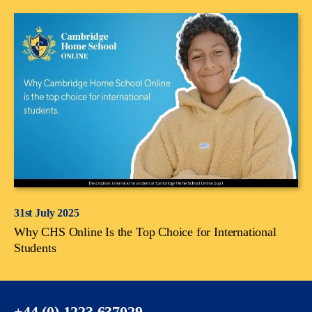
31st July 2025
Why CHS Online Is the Top Choice for International
Students
+44 (0) 1223 637029