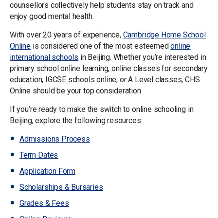
counsellors collectively help students stay on track and
enjoy good mental health.
With over 20 years of experience,
Cambridge Home School
Online
is considered one of the most esteemed
online
international schools
in Beijing. Whether you’re interested in
primary school online learning, online classes for secondary
education, IGCSE schools online, or A Level classes, CHS
Online should be your top consideration.
If you’re ready to make the switch to online schooling in
Beijing, explore the following resources:
Admissions Process
Term Dates
Application Form
Scholarships & Bursaries
Grades & Fees