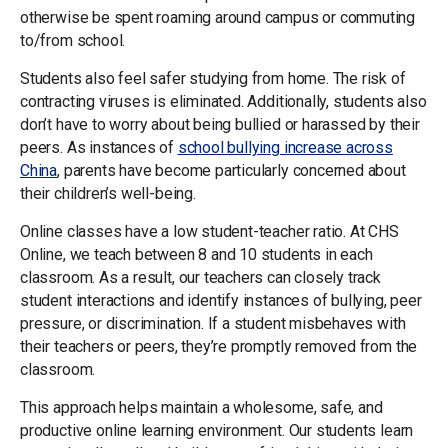
otherwise be spent roaming around campus or commuting
to/from school.
Students also feel safer studying from home. The risk of
contracting viruses is eliminated. Additionally, students also
don’t have to worry about being bullied or harassed by their
peers. As instances of
school bullying increase across
China
, parents have become particularly concerned about
their children’s well-being.
Online classes have a low student-teacher ratio. At CHS
Online, we teach between 8 and 10 students in each
classroom. As a result, our teachers can closely track
student interactions and identify instances of bullying, peer
pressure, or discrimination. If a student misbehaves with
their teachers or peers, they’re promptly removed from the
classroom.
This approach helps maintain a wholesome, safe, and
productive online learning environment. Our students learn