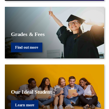
Grades & Fees
Find out more
Our Ideal Student
Learn more