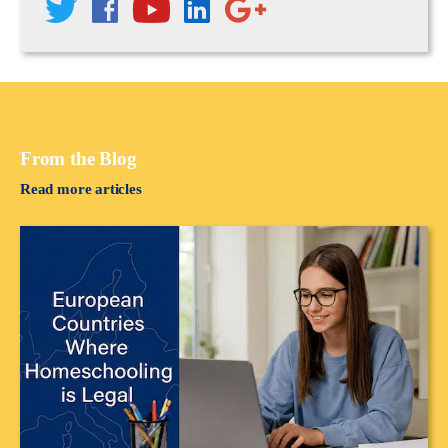
From the Blog
Read more articles