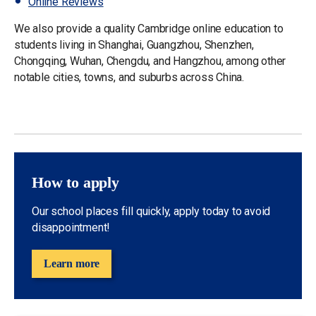
Online Reviews
We also provide a quality Cambridge online education to
students living in Shanghai, Guangzhou, Shenzhen,
Chongqing, Wuhan, Chengdu, and Hangzhou, among other
notable cities, towns, and suburbs across China.
How to apply
Our school places fill quickly, apply today to avoid
disappointment!
Learn more