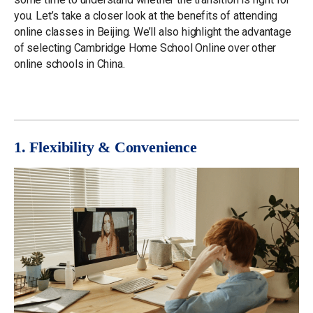
you. Let’s take a closer look at the benefits of attending
online classes in Beijing. We’ll also highlight the advantage
of selecting Cambridge Home School Online over other
online schools in China.
1. Flexibility & Convenience