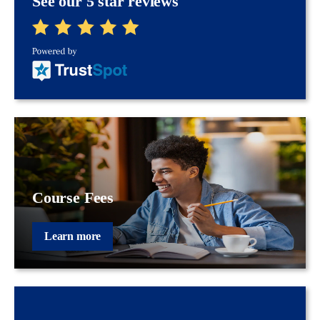
See our 5 star reviews
Course Fees
Learn more