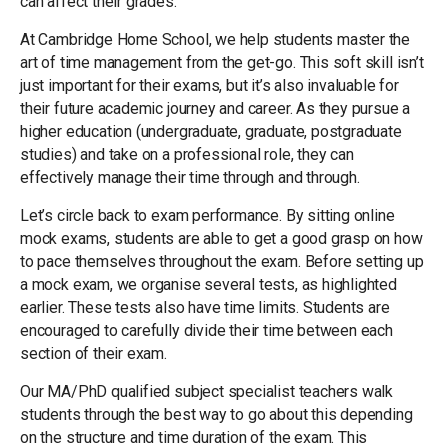
can affect their grades.
At Cambridge Home School, we help students master the
art of time management from the get-go. This soft skill isn’t
just important for their exams, but it’s also invaluable for
their future academic journey and career. As they pursue a
higher education (undergraduate, graduate, postgraduate
studies) and take on a professional role, they can
effectively manage their time through and through.
Let’s circle back to exam performance. By sitting online
mock exams, students are able to get a good grasp on how
to pace themselves throughout the exam. Before setting up
a mock exam, we organise several tests, as highlighted
earlier. These tests also have time limits. Students are
encouraged to carefully divide their time between each
section of their exam.
Our MA/PhD qualified subject specialist teachers walk
students through the best way to go about this depending
on the structure and time duration of the exam. This