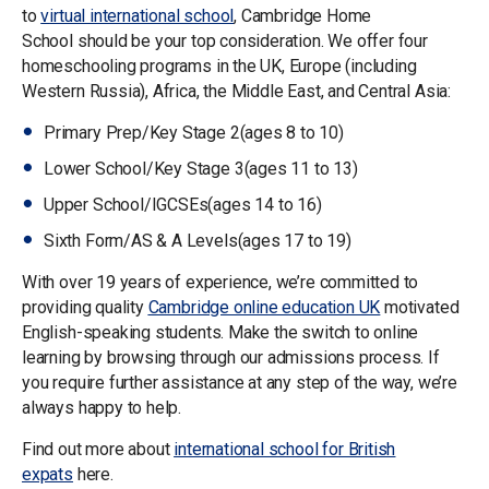
to
v
irtual international school
, Cambridge Home
School should be your top consideration. We offer four
homeschooling programs in the UK, Europe (including
Western Russia), Africa, the Middle East, and Central Asia:
Primary Prep/Key Stage 2(ages 8 to 10)
Lower School/Key Stage 3(ages 11 to 13)
Upper School/IGCSEs(ages 14 to 16)
Sixth Form/AS & A Levels(ages 17 to 19)
With over 19 years of experience, we’re committed to
providing quality
Cambridge online education UK
motivated
English-speaking students. Make the switch to online
learning by browsing through our admissions process. If
you require further assistance at any step of the way, we’re
always happy to help.
Find out more about
international school for British
expats
here.