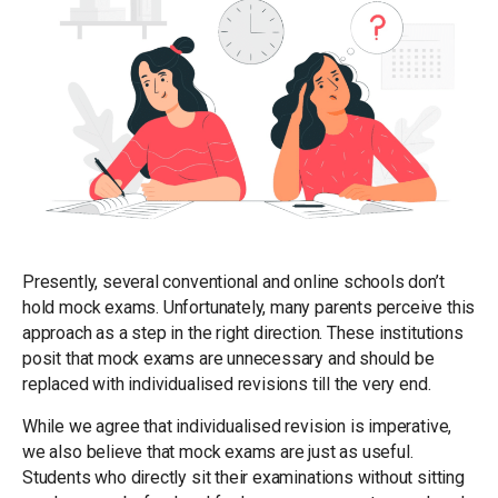
Presently, several conventional and online schools don’t
hold mock exams. Unfortunately, many parents perceive this
approach as a step in the right direction. These institutions
posit that mock exams are unnecessary and should be
replaced with individualised revisions till the very end.
While we agree that individualised revision is imperative,
we also believe that mock exams are just as useful.
Students who directly sit their examinations without sitting