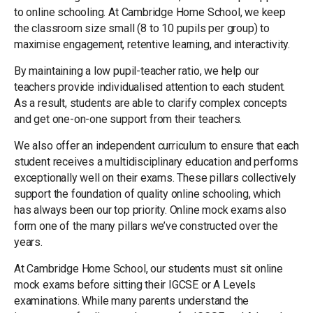
to online schooling. At Cambridge Home School, we keep
the classroom size small (8 to 10 pupils per group) to
maximise engagement, retentive learning, and interactivity.
By maintaining a low pupil-teacher ratio, we help our
teachers provide individualised attention to each student.
As a result, students are able to clarify complex concepts
and get one-on-one support from their teachers.
We also offer an independent curriculum to ensure that each
student receives a multidisciplinary education and performs
exceptionally well on their exams. These pillars collectively
support the foundation of quality online schooling, which
has always been our top priority. Online mock exams also
form one of the many pillars we’ve constructed over the
years.
At Cambridge Home School, our students must sit online
mock exams before sitting their IGCSE or A Levels
examinations. While many parents understand the