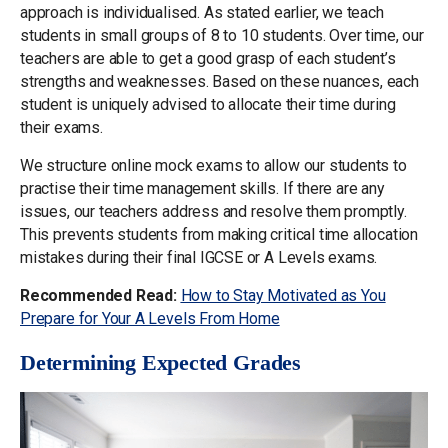
approach is individualised. As stated earlier, we teach
students in small groups of 8 to 10 students. Over time, our
teachers are able to get a good grasp of each student’s
strengths and weaknesses. Based on these nuances, each
student is uniquely advised to allocate their time during
their exams.
We structure online mock exams to allow our students to
practise their time management skills. If there are any
issues, our teachers address and resolve them promptly.
This prevents students from making critical time allocation
mistakes during their final IGCSE or A Levels exams.
Recommended Read:
How to Stay Motivated as You
Prepare for Your A Levels From Home
Determining Expected Grades