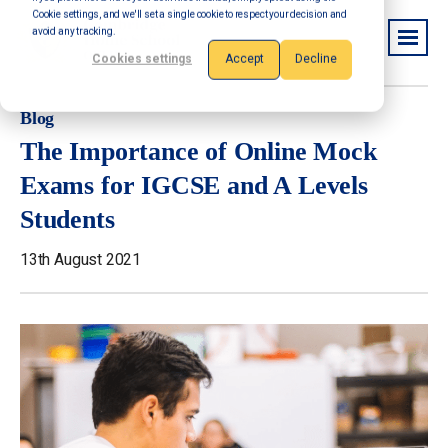
Cookie settings, and we'll set a single cookie to respect your decision and
avoid any tracking.
Cookies settings
Accept
Decline
Blog
The Importance of Online Mock
Exams for IGCSE and A Levels
Students
13th August 2021