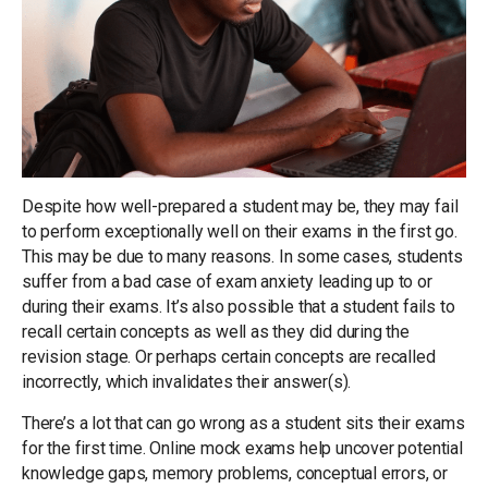
Despite how well-prepared a student may be, they may fail
to perform exceptionally well on their exams in the first go.
This may be due to many reasons. In some cases, students
suffer from a bad case of exam anxiety leading up to or
during their exams. It’s also possible that a student fails to
recall certain concepts as well as they did during the
revision stage. Or perhaps certain concepts are recalled
incorrectly, which invalidates their answer(s).
There’s a lot that can go wrong as a student sits their exams
for the first time. Online mock exams help uncover potential
knowledge gaps, memory problems, conceptual errors, or