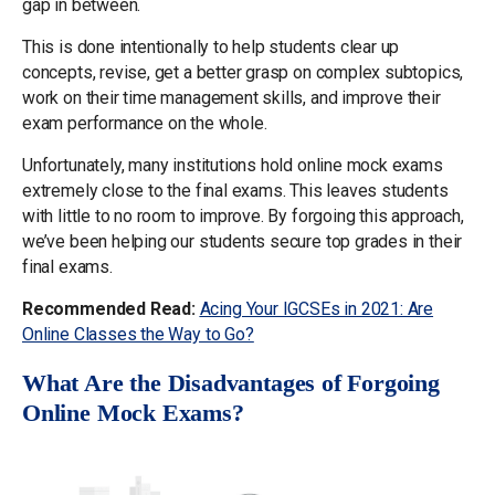
gap in between.
This is done intentionally to help students clear up
concepts, revise, get a better grasp on complex subtopics,
work on their time management skills, and improve their
exam performance on the whole.
Unfortunately, many institutions hold online mock exams
extremely close to the final exams. This leaves students
with little to no room to improve. By forgoing this approach,
we’ve been helping our students secure top grades in their
final exams.
Recommended Read:
Acing Your IGCSEs in 2021: Are
Online Classes the Way to Go?
What Are the Disadvantages of Forgoing
Online Mock Exams?