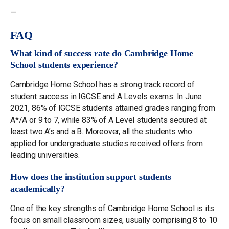
—
FAQ
What kind of success rate do Cambridge Home
School students experience?
Cambridge Home School has a strong track record of
student success in IGCSE and A Levels exams. In June
2021, 86% of IGCSE students attained grades ranging from
A*/A or 9 to 7, while 83% of A Level students secured at
least two A’s and a B. Moreover, all the students who
applied for undergraduate studies received offers from
leading universities.
How does the institution support students
academically?
One of the key strengths of Cambridge Home School is its
focus on small classroom sizes, usually comprising 8 to 10