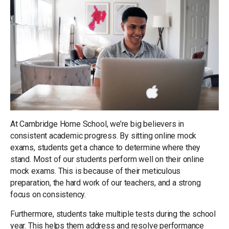
At Cambridge Home School, we’re big believers in
consistent academic progress. By sitting online mock
exams, students get a chance to determine where they
stand. Most of our students perform well on their online
mock exams. This is because of their meticulous
preparation, the hard work of our teachers, and a strong
focus on consistency.
Furthermore, students take multiple tests during the school
year. This helps them address and resolve performance