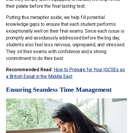
their palate before the final tasting test.
Putting this metaphor aside, we help fill potential
knowledge gaps to ensure that each student performs
exceptionally well on their final exams. Since each issue is
promptly and assiduously addressed before the big day,
students also feel less nervous, unprepared, and stressed.
They sit their exams with confidence and a strong
commitment to do their best.
Recommended Read:
How to Prepare for Your IGCSEs as
a British Expat in the Middle East
Ensuring Seamless Time Management