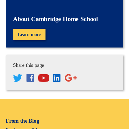
About Cambridge Home School
Learn more
Share this page
From the Blog