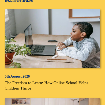
Read more articles
6th August 2026
The Freedom to Learn: How Online School Helps
Children Thrive