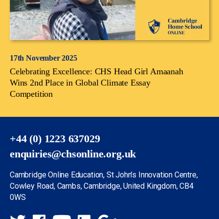
17th November 2025
Celebrating Excellence: CHS Head Girl Amaanah
Wins 2nd Place in Global Climate Essay
Competition
+44 (0) 1223 637029
enquiries@chsonline.org.uk
Cambridge Online Education, St John’s Innovation Centre,
Cowley Road, Cambs, Cambridge, United Kingdom, CB4
0WS