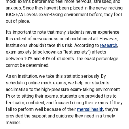
mock exams beforehand feel more nervous, stressed, and
anxious. Since they haven’t been placed in the nerve-racking
IGCSE/A Levels exam-taking environment before, they feel
out of place.
It’s important to note that many students never experience
this extent of nervousness or intimidation at all. However,
institutions shouldn’t take this risk. According to
research
,
exam anxiety (also known as “test anxiety”) affects
between 10% and 40% of students. The exact percentage
cannot be determined.
As an institution, we take this statistic seriously. By
scheduling online mock exams, we help our students
acclimatise to the high-pressure exam-taking environment.
Prior to sitting their exams, students are provided tips to
feel calm, confident, and focused during their exams. If they
fail to perform well because of their
mental health
, they’re
provided the support and guidance they need in a timely
manner.