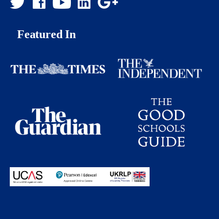
Featured In