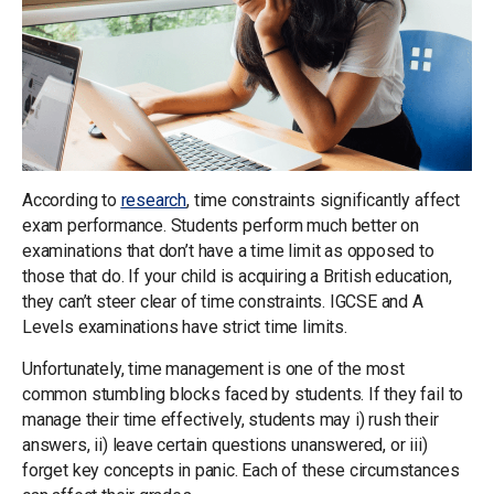
According to
research
, time constraints significantly affect
exam performance. Students perform much better on
examinations that don’t have a time limit as opposed to
those that do. If your child is acquiring a British education,
they can’t steer clear of time constraints. IGCSE and A
Levels examinations have strict time limits.
Unfortunately, time management is one of the most
common stumbling blocks faced by students. If they fail to
manage their time effectively, students may i) rush their
answers, ii) leave certain questions unanswered, or iii)
forget key concepts in panic. Each of these circumstances