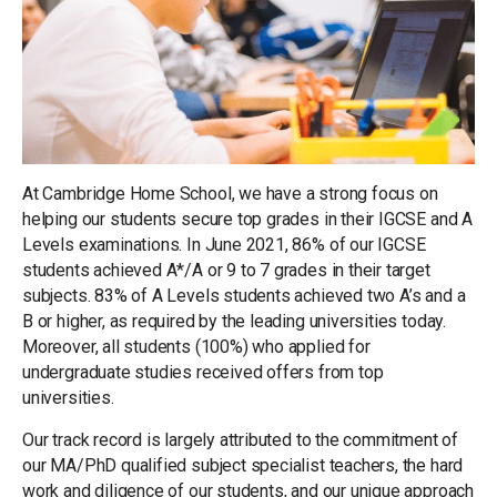
At Cambridge Home School, we have a strong focus on
helping our students secure top grades in their IGCSE and A
Levels examinations. In June 2021, 86% of our IGCSE
students achieved A*/A or 9 to 7 grades in their target
subjects. 83% of A Levels students achieved two A’s and a
B or higher, as required by the leading universities today.
Moreover, all students (100%) who applied for
undergraduate studies received offers from top
universities.
Our track record is largely attributed to the commitment of
our MA/PhD qualified subject specialist teachers, the hard
work and diligence of our students, and our unique approach