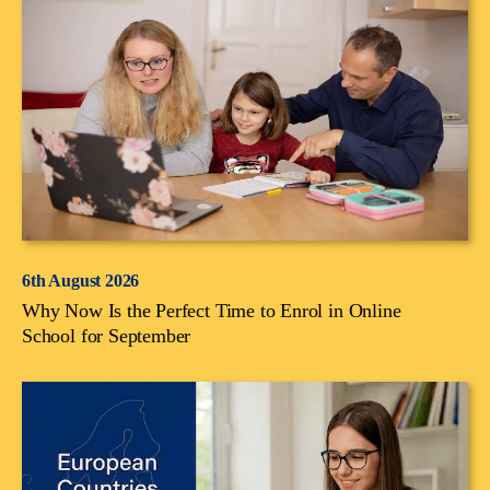
6th August 2026
Why Now Is the Perfect Time to Enrol in Online
School for September