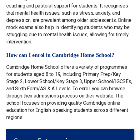
coaching and pastoral support for students. It recognises
that mental health issues, such as stress, anxiety, and
depression, are prevalent among older adolescents. Online
mock exams also help in identifying students who may be
struggling due to mental health issues, allowing for timely
intervention.
How can I enrol in Cambridge Home School?
Cambridge Home School offers a variety of programmes
for students aged 8 to 19, including Primary Prep/Key
Stage 2, Lower School/Key Stage 3, Upper School/IGCSEs,
and Sixth Form/AS & A Levels. To enrol, you can browse
through their admissions process on their website. The
school focuses on providing quality Cambridge online
education for English-speaking students across different
regions.