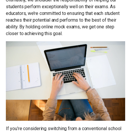
students perform exceptionally well on their exams. As
educators, we’re committed to ensuring that each student
reaches their potential and performs to the best of their
ability. By holding online mock exams, we get one step
closer to achieving this goal.
If you’re considering switching from a conventional school