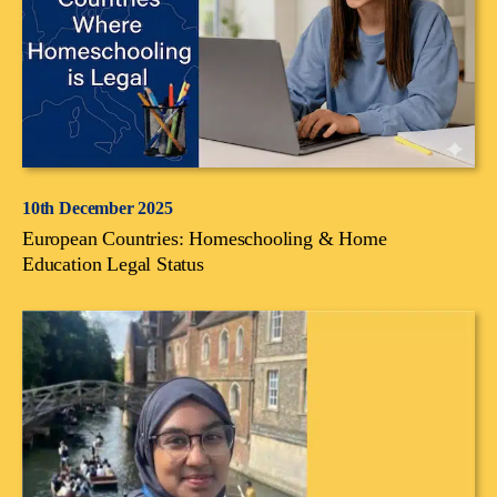
10th December 2025
European Countries: Homeschooling & Home
Education Legal Status