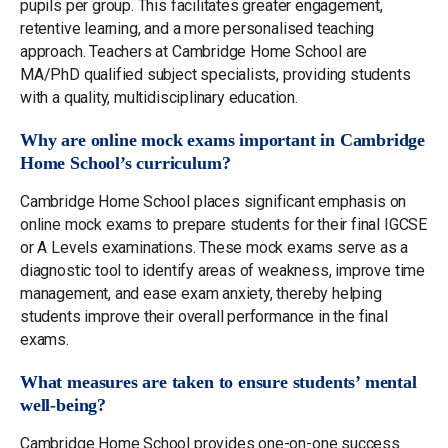
pupils per group. This facilitates greater engagement,
retentive learning, and a more personalised teaching
approach. Teachers at Cambridge Home School are
MA/PhD qualified subject specialists, providing students
with a quality, multidisciplinary education.
Why are online mock exams important in Cambridge
Home School’s curriculum?
Cambridge Home School places significant emphasis on
online mock exams to prepare students for their final IGCSE
or A Levels examinations. These mock exams serve as a
diagnostic tool to identify areas of weakness, improve time
management, and ease exam anxiety, thereby helping
students improve their overall performance in the final
exams.
What measures are taken to ensure students’ mental
well-being?
Cambridge Home School provides one-on-one success