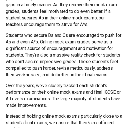
gaps in a timely manner. As they receive their mock exam
grades, students feel motivated to do even better. If a
student secures As in their online mock exams, our
teachers encourage them to strive for A*s.
Students who secure Bs and Cs are encouraged to push for
As and even A*s. Online mock exam grades serve as a
significant source of encouragement and motivation for
students. They’re also a massive reality check for students
who don’t secure impressive grades. These students feel
compelled to push harder, revise meticulously, address
their weaknesses, and do better on their final exams.
Over the years, we’ve closely tracked each student’s
performance on their online mock exams and final IGCSE or
A Levels examinations. The large majority of students have
made improvements.
Instead of holding online mock exams particularly close to a
student’s final exams, we ensure that there’s a sufficient