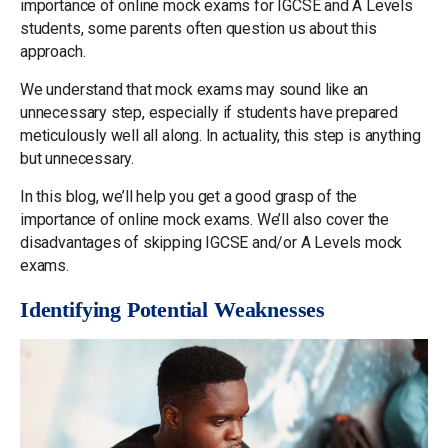
importance of online mock exams for IGCSE and A Levels
students, some parents often question us about this
approach.
We understand that mock exams may sound like an
unnecessary step, especially if students have prepared
meticulously well all along. In actuality, this step is anything
but unnecessary.
In this blog, we’ll help you get a good grasp of the
importance of online mock exams. We’ll also cover the
disadvantages of skipping IGCSE and/or A Levels mock
exams.
Identifying Potential Weaknesses