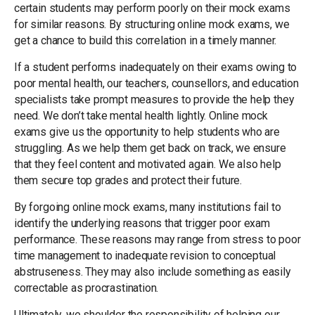
certain students may perform poorly on their mock exams
for similar reasons. By structuring online mock exams, we
get a chance to build this correlation in a timely manner.
If a student performs inadequately on their exams owing to
poor mental health, our teachers, counsellors, and education
specialists take prompt measures to provide the help they
need. We don’t take mental health lightly. Online mock
exams give us the opportunity to help students who are
struggling. As we help them get back on track, we ensure
that they feel content and motivated again. We also help
them secure top grades and protect their future.
By forgoing online mock exams, many institutions fail to
identify the underlying reasons that trigger poor exam
performance. These reasons may range from stress to poor
time management to inadequate revision to conceptual
abstruseness. They may also include something as easily
correctable as procrastination.
Ultimately, we shoulder the responsibility of helping our