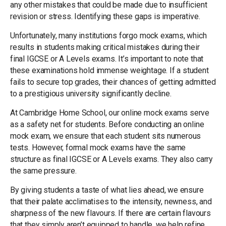
any other mistakes that could be made due to insufficient
revision or stress. Identifying these gaps is imperative.
Unfortunately, many institutions forgo mock exams, which
results in students making critical mistakes during their
final IGCSE or A Levels exams. It’s important to note that
these examinations hold immense weightage. If a student
fails to secure top grades, their chances of getting admitted
to a prestigious university significantly decline.
At Cambridge Home School, our online mock exams serve
as a safety net for students. Before conducting an online
mock exam, we ensure that each student sits numerous
tests. However, formal mock exams have the same
structure as final IGCSE or A Levels exams. They also carry
the same pressure.
By giving students a taste of what lies ahead, we ensure
that their palate acclimatises to the intensity, newness, and
sharpness of the new flavours. If there are certain flavours
that they simply aren’t equipped to handle, we help refine