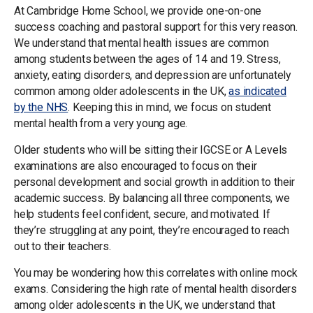
At Cambridge Home School, we provide one-on-one
success coaching and pastoral support for this very reason.
We understand that mental health issues are common
among students between the ages of 14 and 19. Stress,
anxiety, eating disorders, and depression are unfortunately
common among older adolescents in the UK,
as indicated
by the NHS
. Keeping this in mind, we focus on student
mental health from a very young age.
Older students who will be sitting their IGCSE or A Levels
examinations are also encouraged to focus on their
personal development and social growth in addition to their
academic success. By balancing all three components, we
help students feel confident, secure, and motivated. If
they’re struggling at any point, they’re encouraged to reach
out to their teachers.
You may be wondering how this correlates with online mock
exams. Considering the high rate of mental health disorders
among older adolescents in the UK, we understand that