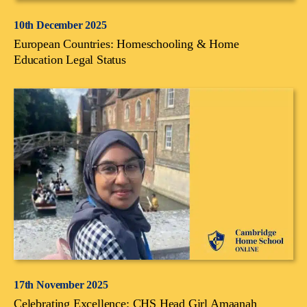
10th December 2025
European Countries: Homeschooling & Home
Education Legal Status
17th November 2025
Celebrating Excellence: CHS Head Girl Amaanah