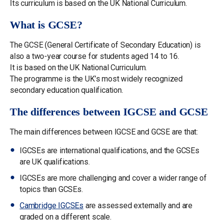
Its curriculum is based on the UK National Curriculum.
What is GCSE?
The GCSE (General Certificate of Secondary Education) is
also a two-year course for students aged 14 to 16.
It is based on the UK National Curriculum.
The programme is the UK’s most widely recognized
secondary education qualification.
The differences between IGCSE and GCSE
The main differences between IGCSE and GCSE are that:
IGCSEs are international qualifications, and the GCSEs
are UK qualifications.
IGCSEs are more challenging and cover a wider range of
topics than GCSEs.
Cambridge IGCSEs
are assessed externally and are
graded on a different scale.