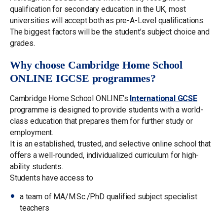
qualification for secondary education in the UK, most
universities will accept both as pre-A-Level qualifications.
The biggest factors will be the student’s subject choice and
grades.
Why choose Cambridge Home School
ONLINE IGCSE programmes?
Cambridge Home School ONLINE’s
International GCSE
programme is designed to provide students with a world-
class education that prepares them for further study or
employment.
It is an established, trusted, and selective online school that
offers a well-rounded, individualized curriculum for high-
ability students.
Students have access to
a team of MA/M.Sc./PhD qualified subject specialist
teachers