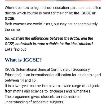
When it comes to high school education, parents must often
decide which course is best for their child:
the IGCSE or
GCSE
.
Both courses are world-class, but they are not completely
the same.
So, what are the differences between the IGCSE and the
GCSE, and which is more suitable for the ideal student?
Let’s find out!
What is IGCSE?
IGCSE (International General Certificate of Secondary
Education) is an international qualification for students aged
between 14 and 16.
It is a two-year course that covers a wide range of subjects
from maths and science to languages and humanities.
The programme gives students an international
understanding of academic subjects.