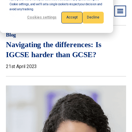
Cookie settings, and we'll set a single cookie to respect your decision and
avoid any tracking.
Cookies settings
Accept
Decline
Blog
Navigating the differences: Is
IGCSE harder than GCSE?
21st April 2023