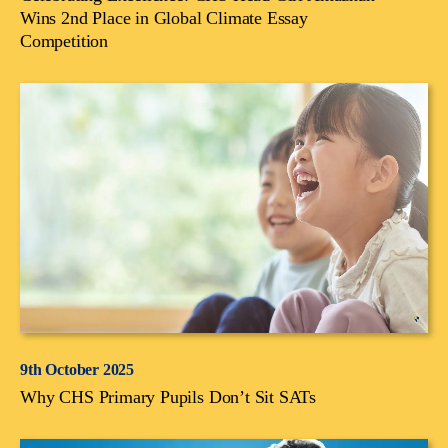
Wins 2nd Place in Global Climate Essay
Competition
9th October 2025
Why CHS Primary Pupils Don’t Sit SATs