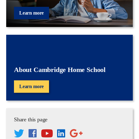
Learn more
About Cambridge Home School
Learn more
Share this page