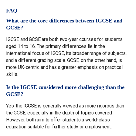
FAQ
What are the core differences between IGCSE and
GCSE?
IGCSE and GCSE are both two-year courses for students
aged 14 to 16. The primary differences lie in the
international focus of IGCSE, its broader range of subjects,
and a different grading scale. GCSE, on the other hand, is
more UK-centric and has a greater emphasis on practical
skills.
Is the IGCSE considered more challenging than the
GCSE?
Yes, the IGCSE is generally viewed as more rigorous than
the GCSE, especially in the depth of topics covered.
However, both aim to offer students a world-class
education suitable for further study or employment.