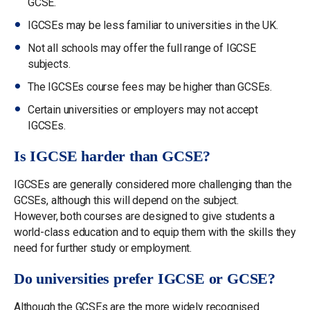
GCSE.
IGCSEs may be less familiar to universities in the UK.
Not all schools may offer the full range of IGCSE
subjects.
The IGCSEs course fees may be higher than GCSEs.
Certain universities or employers may not accept
IGCSEs.
Is IGCSE harder than GCSE?
IGCSEs are generally considered more challenging than the
GCSEs, although this will depend on the subject.
However, both courses are designed to give students a
world-class education and to equip them with the skills they
need for further study or employment.
Do universities prefer IGCSE or GCSE?
Although the GCSEs are the more widely recognised