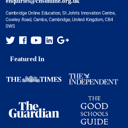
enquiries@chsonline.org.uk
Cambridge Online Education, St John’s Innovation Centre,
Cowley Road, Cambs, Cambridge, United Kingdom, CB4
0WS
Featured In