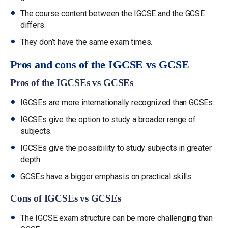
The course content between the IGCSE and the GCSE
differs.
They don’t have the same exam times.
Pros and cons of the IGCSE vs GCSE
Pros of the IGCSEs vs GCSEs
IGCSEs are more internationally recognized than GCSEs.
IGCSEs give the option to study a broader range of
subjects.
IGCSEs give the possibility to study subjects in greater
depth.
GCSEs have a bigger emphasis on practical skills.
Cons of IGCSEs vs GCSEs
The IGCSE exam structure can be more challenging than