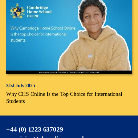
31st July 2025
Why CHS Online Is the Top Choice for International
Students
+44 (0) 1223 637029