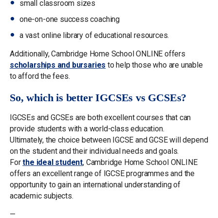
small classroom sizes
one-on-one success coaching
a vast online library of educational resources.
Additionally, Cambridge Home School ONLINE offers
scholarships and bursaries
to help those who are unable
to afford the fees.
So, which is better IGCSEs vs GCSEs?
IGCSEs and GCSEs are both excellent courses that can
provide students with a world-class education.
Ultimately, the choice between IGCSE and GCSE will depend
on the student and their individual needs and goals.
For
the ideal student
, Cambridge Home School ONLINE
offers an excellent range of IGCSE programmes and the
opportunity to gain an international understanding of
academic subjects.
—