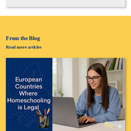
From the Blog
Read more articles