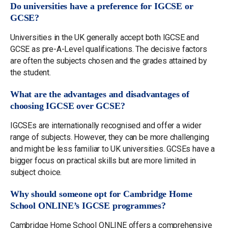
Do universities have a preference for IGCSE or
GCSE?
Universities in the UK generally accept both IGCSE and
GCSE as pre-A-Level qualifications. The decisive factors
are often the subjects chosen and the grades attained by
the student.
What are the advantages and disadvantages of
choosing IGCSE over GCSE?
IGCSEs are internationally recognised and offer a wider
range of subjects. However, they can be more challenging
and might be less familiar to UK universities. GCSEs have a
bigger focus on practical skills but are more limited in
subject choice.
Why should someone opt for Cambridge Home
School ONLINE’s IGCSE programmes?
Cambridge Home School ONLINE offers a comprehensive