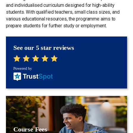
and individualised curriculum designed for high-ability
students. With qualified teachers, small class sizes, and
various educational resources, the programme aims to
prepare students for further study or employment.
See our 5 star reviews
Course Fees