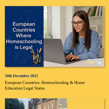
10th December 2025
European Countries: Homeschooling & Home
Education Legal Status