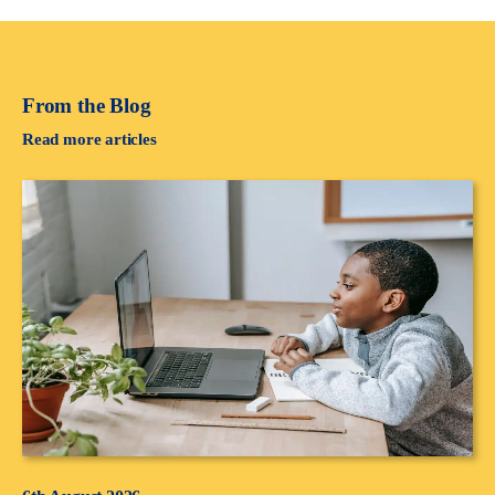
From the Blog
Read more articles