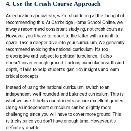
4. Use the Crash Course Approach
As education specialists, we’re shuddering at the thought of
recommending this. At Cambridge Home School Online, we
always recommend consistent studying, not crash courses.
However, you’ll have to resort to the latter with a month to
spare. Take a deeper dive into your curriculum. We generally
recommend avoiding the national curriculum. It’s too
prescriptive and subject to political turbulence. It also
doesn’t cover enough ground. Lacking curricular breadth and
depth, it fails to help students gain rich insights and learn
critical concepts.
Instead of using the national curriculum, switch to an
independent, well-rounded, and balanced curriculum. This is
what we use. It helps our students secure excellent grades.
Using an independent curriculum can be slightly more
challenging since you will have to cover more ground. This
is tricky since you don’t have enough time. However, it’s
definitely doable.