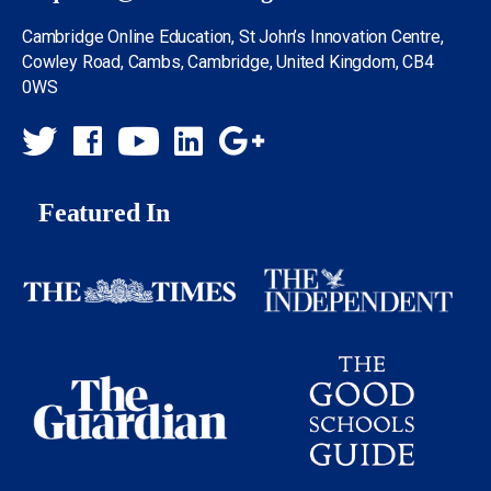
Cambridge Online Education, St John’s Innovation Centre,
Cowley Road, Cambs, Cambridge, United Kingdom, CB4
0WS
Featured In