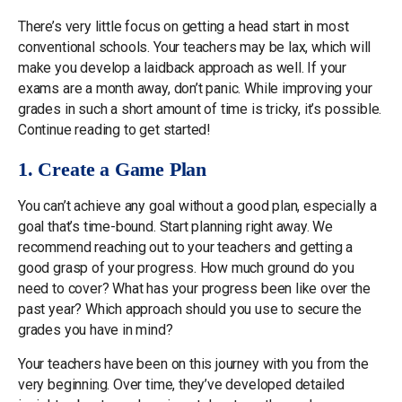
There’s very little focus on getting a head start in most
conventional schools. Your teachers may be lax, which will
make you develop a laidback approach as well. If your
exams are a month away, don’t panic. While improving your
grades in such a short amount of time is tricky, it’s possible.
Continue reading to get started!
1. Create a Game Plan
You can’t achieve any goal without a good plan, especially a
goal that’s time-bound. Start planning right away. We
recommend reaching out to your teachers and getting a
good grasp of your progress. How much ground do you
need to cover? What has your progress been like over the
past year? Which approach should you use to secure the
grades you have in mind?
Your teachers have been on this journey with you from the
very beginning. Over time, they’ve developed detailed