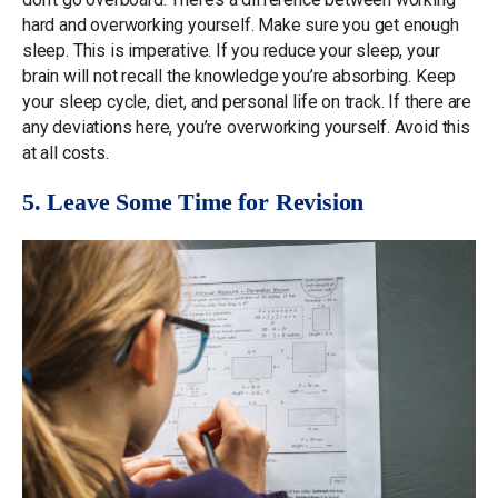
hard and overworking yourself. Make sure you get enough
sleep. This is imperative. If you reduce your sleep, your
brain will not recall the knowledge you’re absorbing. Keep
your sleep cycle, diet, and personal life on track. If there are
any deviations here, you’re overworking yourself. Avoid this
at all costs.
5. Leave Some Time for Revision