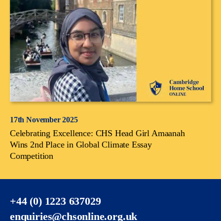
17th November 2025
Celebrating Excellence: CHS Head Girl Amaanah
Wins 2nd Place in Global Climate Essay
Competition
+44 (0) 1223 637029
enquiries@chsonline.org.uk