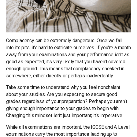
Complacency can be extremely dangerous. Once we fall
into its pits, it’s hard to extricate ourselves. If you’re a month
away from your examinations and your performance isn’t as
good as expected, it’s very likely that you haven’t covered
enough ground. This means that complacency sneaked in
somewhere, either directly or perhaps inadvertently.
Take some time to understand why you feel nonchalant
about your studies. Are you expecting to secure good
grades regardless of your preparation? Perhaps you aren’t
giving enough importance to your grades to begin with.
Changing this mindset isn’t just important; it’s imperative.
While all examinations are important, the IGCSE and A Level
examinations carry the most importance leading up to