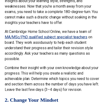
insights about your learning style, strengths, and
weaknesses. Now that you’re a month away from your
exams, you need to take a complete 180-degree-turn. You
cannot make such a drastic change without soaking in the
insights your teachers have to offer.
At Cambridge Home School Online, we have a team of
MA/MSc/PhD qualified subject specialist teachers
on
board. They work assiduously to help each student
understand their progress and tailor their revision style
accordingly. Ask your teachers as many questions as
possible.
Combine their insight with your own knowledge about your
progress. This will help you create a realistic and
achievable plan. Determine which topics you need to cover
and section them across the number of days you have left.
Leave the last few days (3–4 days) for revision.
2. Change Your Mindset