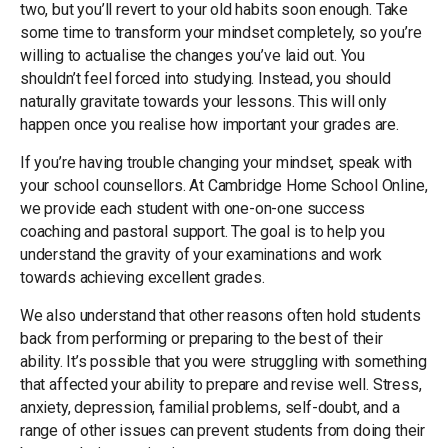
two, but you’ll revert to your old habits soon enough. Take
some time to transform your mindset completely, so you’re
willing to actualise the changes you’ve laid out. You
shouldn’t feel forced into studying. Instead, you should
naturally gravitate towards your lessons. This will only
happen once you realise how important your grades are.
If you’re having trouble changing your mindset, speak with
your school counsellors. At Cambridge Home School Online,
we provide each student with one-on-one success
coaching and pastoral support. The goal is to help you
understand the gravity of your examinations and work
towards achieving excellent grades.
We also understand that other reasons often hold students
back from performing or preparing to the best of their
ability. It’s possible that you were struggling with something
that affected your ability to prepare and revise well. Stress,
anxiety, depression, familial problems, self-doubt, and a
range of other issues can prevent students from doing their