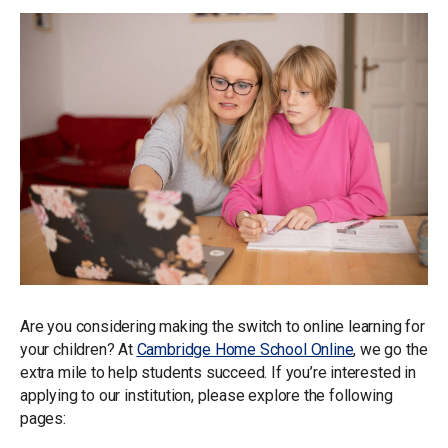
Are you considering making the switch to online learning for
your children? At
Cambridge Home School Online
, we go the
extra mile to help students succeed. If you’re interested in
applying to our institution, please explore the following
pages: