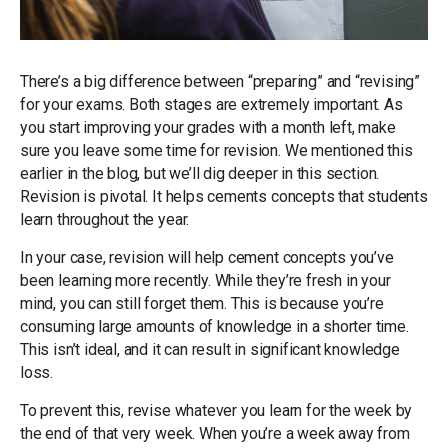
There’s a big difference between “preparing” and “revising”
for your exams. Both stages are extremely important. As
you start improving your grades with a month left, make
sure you leave some time for revision. We mentioned this
earlier in the blog, but we’ll dig deeper in this section.
Revision is pivotal. It helps cements concepts that students
learn throughout the year.
In your case, revision will help cement concepts you’ve
been learning more recently. While they’re fresh in your
mind, you can still forget them. This is because you’re
consuming large amounts of knowledge in a shorter time.
This isn’t ideal, and it can result in significant knowledge
loss.
To prevent this, revise whatever you learn for the week by
the end of that very week. When you’re a week away from