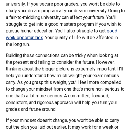
university. If you secure poor grades, you won’t be able to
study your dream program at your dream university. Going to
a fair-to-middling university can affect your future. You’ll
struggle to get into a good masters program if you wish to
pursue higher education. You’ll also struggle to get
good
work opportunities
. Your quality of life will be affected in
the long run.
Building these connections can be tricky when looking at
the present and failing to consider the future. However,
thinking about the bigger picture is extremely important. It’ll
help you understand how much weight your examinations
carry. As you grasp this weight, you’ll feel more compelled
to change your mindset from one that’s more non-serious to
one that’s a lot more serious. A committed, focused,
consistent, and rigorous approach will help you turn your
grades and future around.
If your mindset doesn’t change, you won’t be able to carry
out the plan you laid out earlier. It may work for a week or