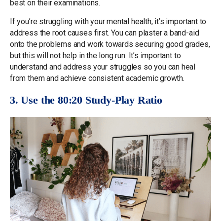
best on their examinations.
If you’re struggling with your mental health, it’s important to
address the root causes first. You can plaster a band-aid
onto the problems and work towards securing good grades,
but this will not help in the long run. It’s important to
understand and address your struggles so you can heal
from them and achieve consistent academic growth.
3. Use the 80:20 Study-Play Ratio