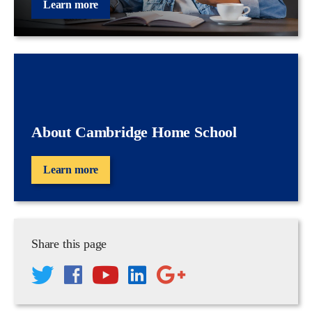
Learn more
About Cambridge Home School
Learn more
Share this page