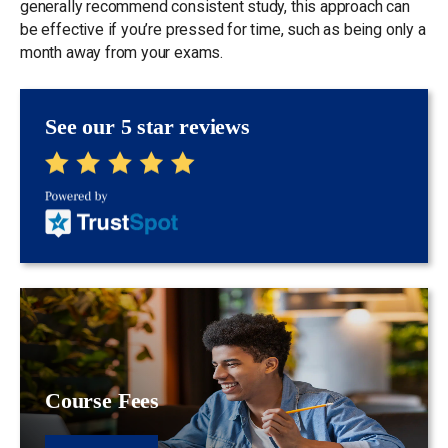
generally recommend consistent study, this approach can
be effective if you’re pressed for time, such as being only a
month away from your exams.
See our 5 star reviews
Course Fees