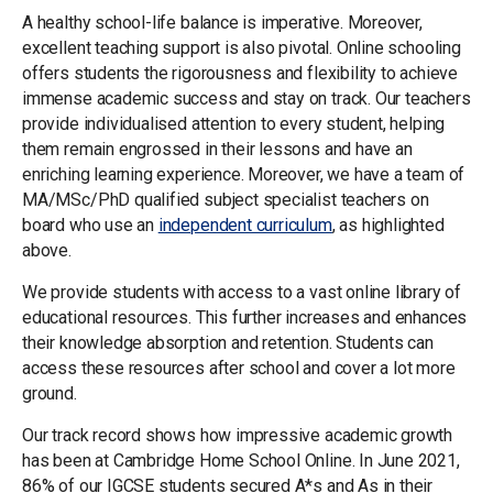
A healthy school-life balance is imperative. Moreover,
excellent teaching support is also pivotal. Online schooling
offers students the rigorousness and flexibility to achieve
immense academic success and stay on track. Our teachers
provide individualised attention to every student, helping
them remain engrossed in their lessons and have an
enriching learning experience. Moreover, we have a team of
MA/MSc/PhD qualified subject specialist teachers on
board who use an
independent curriculum
, as highlighted
above.
We provide students with access to a vast online library of
educational resources. This further increases and enhances
their knowledge absorption and retention. Students can
access these resources after school and cover a lot more
ground.
Our track record shows how impressive academic growth
has been at Cambridge Home School Online. In June 2021,
86% of our IGCSE students secured A*s and As in their