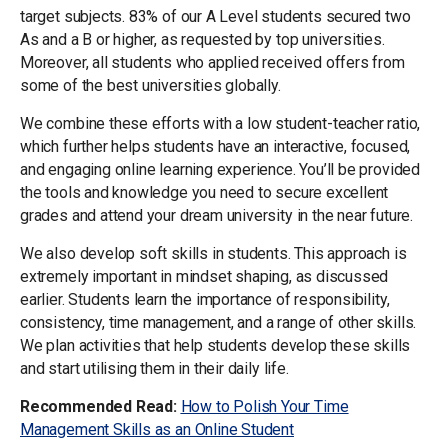
target subjects. 83% of our A Level students secured two
As and a B or higher, as requested by top universities.
Moreover, all students who applied received offers from
some of the best universities globally.
We combine these efforts with a low student-teacher ratio,
which further helps students have an interactive, focused,
and engaging online learning experience. You’ll be provided
the tools and knowledge you need to secure excellent
grades and attend your dream university in the near future.
We also develop soft skills in students. This approach is
extremely important in mindset shaping, as discussed
earlier. Students learn the importance of responsibility,
consistency, time management, and a range of other skills.
We plan activities that help students develop these skills
and start utilising them in their daily life.
Recommended Read:
How to Polish Your Time
Management Skills as an Online Student