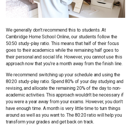
We generally don’t recommend this to students. At
Cambridge Home School Online, our students follow the
50:50 study-play ratio. This means that half of their focus
goes to their academics while the remaining half goes to
their personal and social life. However, you cannot use this
approach now that you’re a month away from the finish line.
We recommend switching up your schedule and using the
80:20 study-play ratio. Spend 80% of your day studying and
revising, and allocate the remaining 20% of the day to non-
academic activities. This approach wouldn’t be necessary if
you were a year away from your exams. However, you don’t
have enough time. A month is very little time to turn things
around as well as you want to. The 80:20 ratio will help you
transform your grades and get back on track.