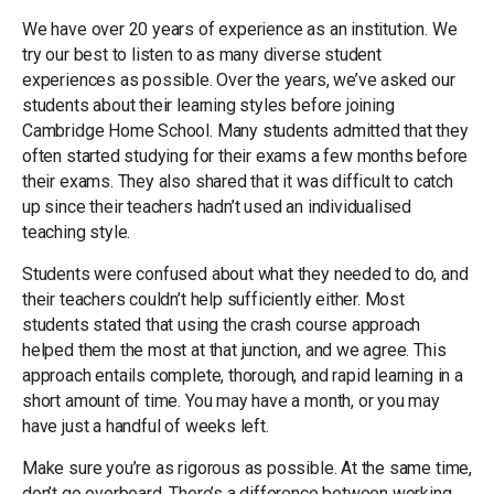
We have over 20 years of experience as an institution. We
try our best to listen to as many diverse student
experiences as possible. Over the years, we’ve asked our
students about their learning styles before joining
Cambridge Home School. Many students admitted that they
often started studying for their exams a few months before
their exams. They also shared that it was difficult to catch
up since their teachers hadn’t used an individualised
teaching style.
Students were confused about what they needed to do, and
their teachers couldn’t help sufficiently either. Most
students stated that using the crash course approach
helped them the most at that junction, and we agree. This
approach entails complete, thorough, and rapid learning in a
short amount of time. You may have a month, or you may
have just a handful of weeks left.
Make sure you’re as rigorous as possible. At the same time,
don’t go overboard. There’s a difference between working