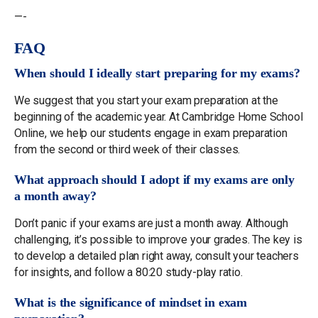
—-
FAQ
When should I ideally start preparing for my exams?
We suggest that you start your exam preparation at the
beginning of the academic year. At Cambridge Home School
Online, we help our students engage in exam preparation
from the second or third week of their classes.
What approach should I adopt if my exams are only
a month away?
Don’t panic if your exams are just a month away. Although
challenging, it’s possible to improve your grades. The key is
to develop a detailed plan right away, consult your teachers
for insights, and follow a 80:20 study-play ratio.
What is the significance of mindset in exam