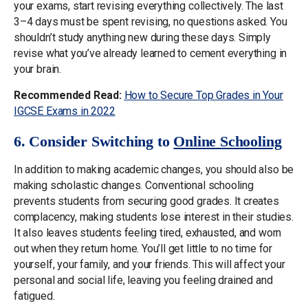
your exams, start revising everything collectively. The last
3–4 days must be spent revising, no questions asked. You
shouldn’t study anything new during these days. Simply
revise what you’ve already learned to cement everything in
your brain.
Recommended Read:
How to Secure Top Grades in Your
IGCSE Exams in 2022
6. Consider Switching to
Online Schooling
In addition to making academic changes, you should also be
making scholastic changes. Conventional schooling
prevents students from securing good grades. It creates
complacency, making students lose interest in their studies.
It also leaves students feeling tired, exhausted, and worn
out when they return home. You’ll get little to no time for
yourself, your family, and your friends. This will affect your
personal and social life, leaving you feeling drained and
fatigued.