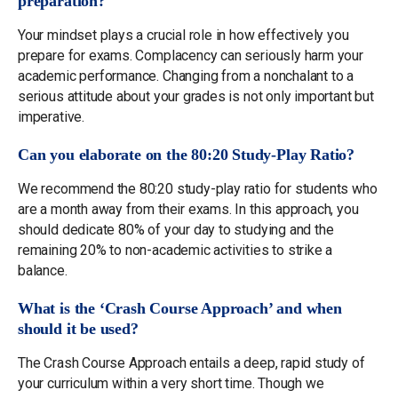
preparation?
Your mindset plays a crucial role in how effectively you
prepare for exams. Complacency can seriously harm your
academic performance. Changing from a nonchalant to a
serious attitude about your grades is not only important but
imperative.
Can you elaborate on the 80:20 Study-Play Ratio?
We recommend the 80:20 study-play ratio for students who
are a month away from their exams. In this approach, you
should dedicate 80% of your day to studying and the
remaining 20% to non-academic activities to strike a
balance.
What is the ‘Crash Course Approach’ and when
should it be used?
The Crash Course Approach entails a deep, rapid study of
your curriculum within a very short time. Though we