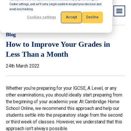
Cookie settings, and we'll set a single cookie to respect your decision and
avoid any tracking.
Cookies settings
Accept
Decline
Blog
How to Improve Your Grades in
Less Than a Month
24th March 2022
Whether you’re preparing for your IGCSE, A Level, or any
other examinations, you should ideally start preparing from
the beginning of your academic year. At Cambridge Home
School Online, we recommend this approach and help our
students settle into the preparatory stage from the second
or third week of classes. However, we understand that this
approach isn’t always possible.