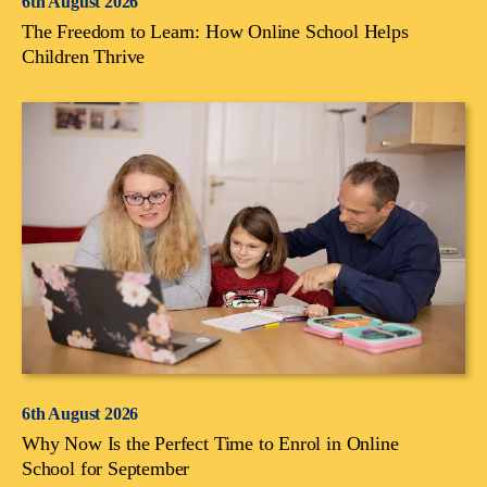
6th August 2026
The Freedom to Learn: How Online School Helps
Children Thrive
6th August 2026
Why Now Is the Perfect Time to Enrol in Online
School for September