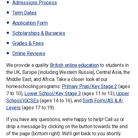
Admissions Process
Term Dates
Application Form
Scholarships & Bursaries
Grades & Fees
Online Reviews
We provide a quality
British online education
to students in
the UK, Europe (including Western Russia), Central Asia, the
Middle East, and Africa. Take a closer look at our
homeschooling programs:
Primary Prep/Key Stage 2
(ages
7 to 10),
Lower School/Key Stage 3
(ages 11 to 13),
Upper
School/IGCSEs
(ages 14 to 16), and
Sixth Form/AS & A-
Levels
(ages 17 to 19).
If you have any questions, we’re happy to help! Call us or
drop a message by clicking on the button towards the end
of the page (bottom right). We’ll get back to you shortly.