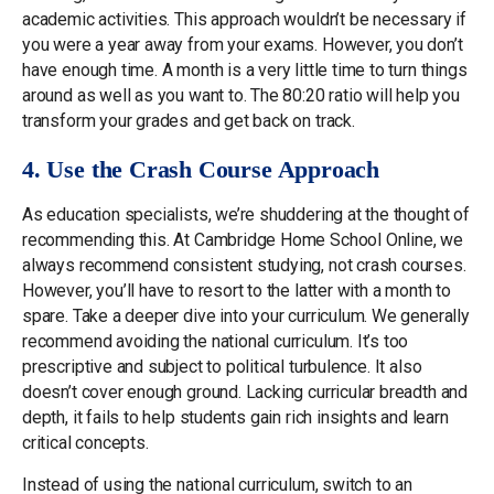
academic activities. This approach wouldn’t be necessary if
you were a year away from your exams. However, you don’t
have enough time. A month is a very little time to turn things
around as well as you want to. The 80:20 ratio will help you
transform your grades and get back on track.
4. Use the Crash Course Approach
As education specialists, we’re shuddering at the thought of
recommending this. At Cambridge Home School Online, we
always recommend consistent studying, not crash courses.
However, you’ll have to resort to the latter with a month to
spare. Take a deeper dive into your curriculum. We generally
recommend avoiding the national curriculum. It’s too
prescriptive and subject to political turbulence. It also
doesn’t cover enough ground. Lacking curricular breadth and
depth, it fails to help students gain rich insights and learn
critical concepts.
Instead of using the national curriculum, switch to an