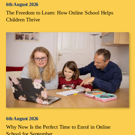
6th August 2026
The Freedom to Learn: How Online School Helps
Children Thrive
6th August 2026
Why Now Is the Perfect Time to Enrol in Online
School for September