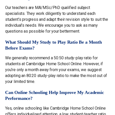
Our teachers are MA/MSc/PhD qualified subject
specialists. They work diligently to understand each
student’s progress and adapt their revision style to suit the
individual’s needs. We encourage you to ask as many
questions as possible for your betterment.
What Should My Study to Play Ratio Be a Month
Before Exams?
We generally recommend a 50:50 study-play ratio for
students at Cambridge Home School Online. However, if
you’re only a month away from your exams, we suggest
adopting an 80:20 study-play ratio to make the most out of
your limited time.
Can Online Schooling Help Improve My Academic
Performance?
Yes, online schooling like Cambridge Home School Online
offers individualised attention, a low student-teacher ratio,