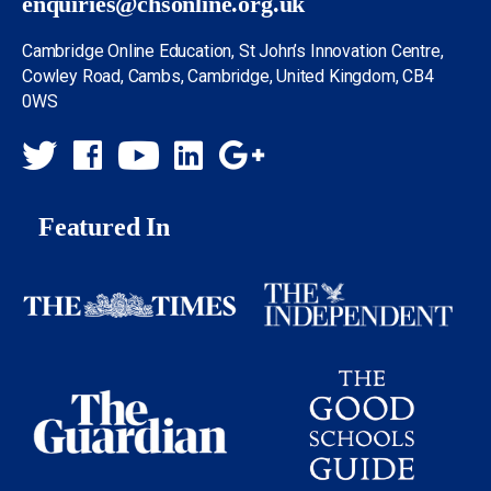
enquiries@chsonline.org.uk
Cambridge Online Education, St John’s Innovation Centre,
Cowley Road, Cambs, Cambridge, United Kingdom, CB4
0WS
Featured In