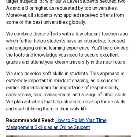
target subjects. 83% of our A Level students secured two
As and a B or higher, as requested by top universities.
Moreover, all students who applied received offers from
some of the best universities globally.
We combine these efforts with a low student-teacher ratio,
which further helps students have an interactive, focused,
and engaging online learning experience. You’ll be provided
the tools and knowledge you need to secure excellent
grades and attend your dream university in the near future.
We also develop soft skills in students. This approach is
extremely important in mindset shaping, as discussed
earlier. Students learn the importance of responsibility,
consistency, time management, and a range of other skills.
We plan activities that help students develop these skills
and start utilising them in their daily life.
Recommended Read:
How to Polish Your Time
Management Skills as an Online Student