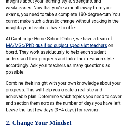
insights about your learning style, strengths, and
weaknesses. Now that you’re a month away from your
exams, you need to take a complete 180-degree-turn. You
cannot make such a drastic change without soaking in the
insights your teachers have to offer.
At Cambridge Home School Online, we have a team of
MA/MSc/PhD qualified subject specialist teachers
on
board. They work assiduously to help each student
understand their progress and tailor their revision style
accordingly. Ask your teachers as many questions as
possible.
Combine their insight with your own knowledge about your
progress. This will help you create a realistic and
achievable plan. Determine which topics you need to cover
and section them across the number of days you have left.
Leave the last few days (3–4 days) for revision.
2. Change Your Mindset