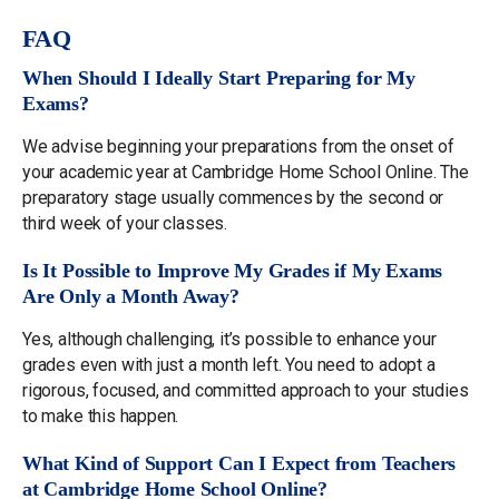
FAQ
When Should I Ideally Start Preparing for My
Exams?
We advise beginning your preparations from the onset of
your academic year at Cambridge Home School Online. The
preparatory stage usually commences by the second or
third week of your classes.
Is It Possible to Improve My Grades if My Exams
Are Only a Month Away?
Yes, although challenging, it’s possible to enhance your
grades even with just a month left. You need to adopt a
rigorous, focused, and committed approach to your studies
to make this happen.
What Kind of Support Can I Expect from Teachers
at Cambridge Home School Online?