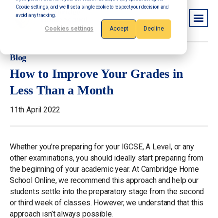
Cookie settings, and we'll set a single cookie to respect your decision and
avoid any tracking.
Cookies settings
Accept
Decline
Blog
How to Improve Your Grades in
Less Than a Month
11th April 2022
Whether you’re preparing for your IGCSE, A Level, or any
other examinations, you should ideally start preparing from
the beginning of your academic year. At Cambridge Home
School Online, we recommend this approach and help our
students settle into the preparatory stage from the second
or third week of classes. However, we understand that this
approach isn’t always possible.