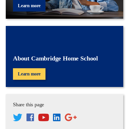
Learn more
About Cambridge Home School
Learn more
Share this page