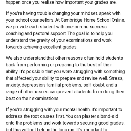
happen once you realise how important your grades are.
If you’re having trouble changing your mindset, speak with
your school counsellors. At Cambridge Home School Online,
we provide each student with one-on-one success
coaching and pastoral support. The goal is to help you
understand the gravity of your examinations and work
towards achieving excellent grades.
We also understand that other reasons often hold students
back from performing or preparing to the best of their
ability. It’s possible that you were struggling with something
that affected your ability to prepare and revise well. Stress,
anxiety, depression, familial problems, self-doubt, and a
range of other issues can prevent students from doing their
best on their examinations.
If you’re struggling with your mental health, it’s important to
address the root causes first. You can plaster a band-aid
onto the problems and work towards securing good grades,
but this will not help in the long run. It’s important to