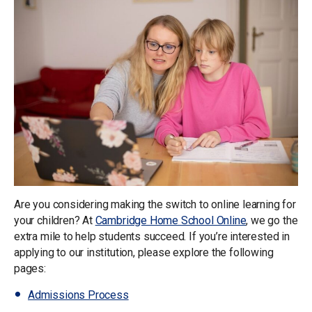
Are you considering making the switch to online learning for
your children? At
Cambridge Home School Online
, we go the
extra mile to help students succeed. If you’re interested in
applying to our institution, please explore the following
pages:
Admissions Process