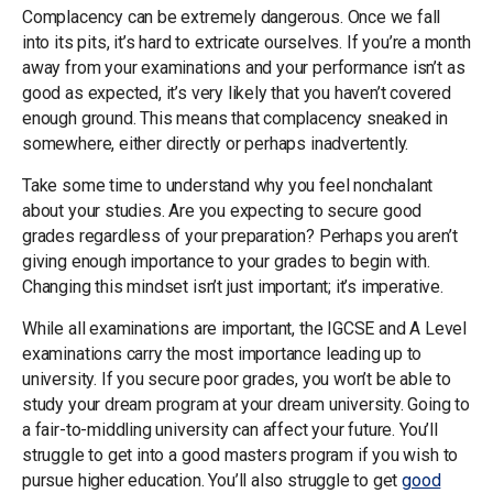
Complacency can be extremely dangerous. Once we fall
into its pits, it’s hard to extricate ourselves. If you’re a month
away from your examinations and your performance isn’t as
good as expected, it’s very likely that you haven’t covered
enough ground. This means that complacency sneaked in
somewhere, either directly or perhaps inadvertently.
Take some time to understand why you feel nonchalant
about your studies. Are you expecting to secure good
grades regardless of your preparation? Perhaps you aren’t
giving enough importance to your grades to begin with.
Changing this mindset isn’t just important; it’s imperative.
While all examinations are important, the IGCSE and A Level
examinations carry the most importance leading up to
university. If you secure poor grades, you won’t be able to
study your dream program at your dream university. Going to
a fair-to-middling university can affect your future. You’ll
struggle to get into a good masters program if you wish to
pursue higher education. You’ll also struggle to get
good