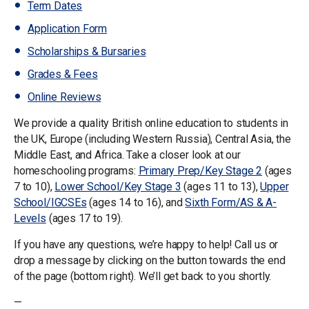
Term Dates
Application Form
Scholarships & Bursaries
Grades & Fees
Online Reviews
We provide a quality British online education to students in
the UK, Europe (including Western Russia), Central Asia, the
Middle East, and Africa. Take a closer look at our
homeschooling programs:
Primary Prep/Key Stage 2
(ages
7 to 10),
Lower School/Key Stage 3
(ages 11 to 13),
Upper
School/IGCSEs
(ages 14 to 16), and
Sixth Form/AS & A-
Levels
(ages 17 to 19).
If you have any questions, we’re happy to help! Call us or
drop a message by clicking on the button towards the end
of the page (bottom right). We’ll get back to you shortly.
—