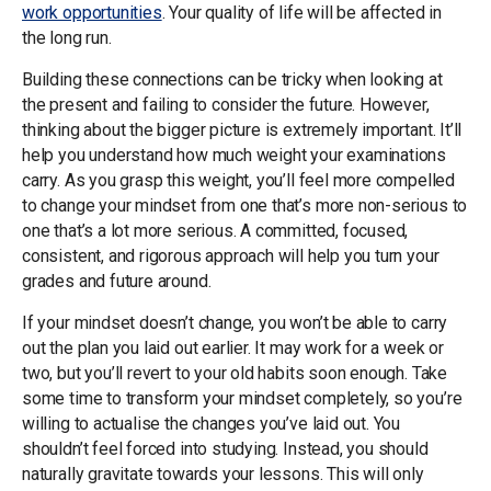
work opportunities
. Your quality of life will be affected in
the long run.
Building these connections can be tricky when looking at
the present and failing to consider the future. However,
thinking about the bigger picture is extremely important. It’ll
help you understand how much weight your examinations
carry. As you grasp this weight, you’ll feel more compelled
to change your mindset from one that’s more non-serious to
one that’s a lot more serious. A committed, focused,
consistent, and rigorous approach will help you turn your
grades and future around.
If your mindset doesn’t change, you won’t be able to carry
out the plan you laid out earlier. It may work for a week or
two, but you’ll revert to your old habits soon enough. Take
some time to transform your mindset completely, so you’re
willing to actualise the changes you’ve laid out. You
shouldn’t feel forced into studying. Instead, you should
naturally gravitate towards your lessons. This will only