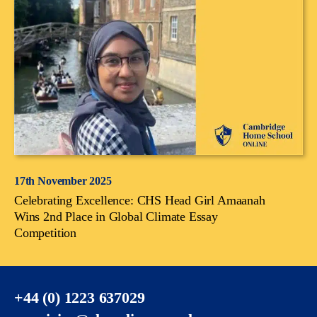
17th November 2025
Celebrating Excellence: CHS Head Girl Amaanah
Wins 2nd Place in Global Climate Essay
Competition
+44 (0) 1223 637029