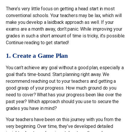
There’s very little focus on getting a head start in most
conventional schools. Your teachers may be lax, which will
make you develop a laidback approach as well. If your
exams are a month away, don’t panic. While improving your
grades in such a short amount of time is tricky, it’s possible.
Continue reading to get started!
1. Create a Game Plan
You can’t achieve any goal without a good plan, especially a
goal that’s time-bound. Start planning right away. We
recommend reaching out to your teachers and getting a
good grasp of your progress. How much ground do you
need to cover? What has your progress been like over the
past year? Which approach should you use to secure the
grades you have in mind?
Your teachers have been on this journey with you from the
very beginning. Over time, they’ve developed detailed