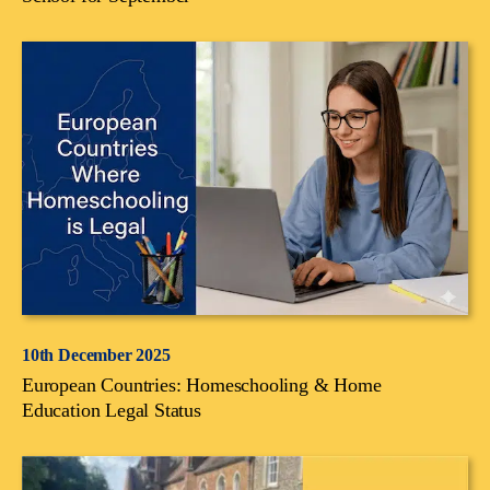
10th December 2025
European Countries: Homeschooling & Home
Education Legal Status