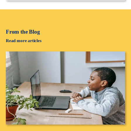
From the Blog
Read more articles