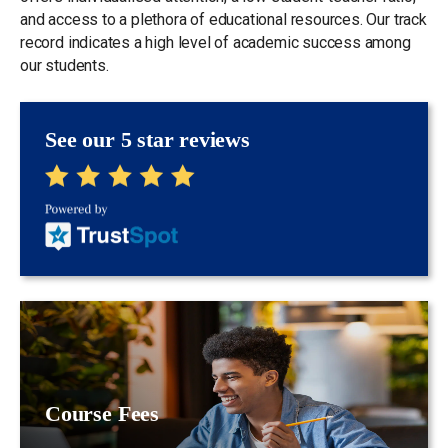
and access to a plethora of educational resources. Our track
record indicates a high level of academic success among
our students.
See our 5 star reviews
Course Fees