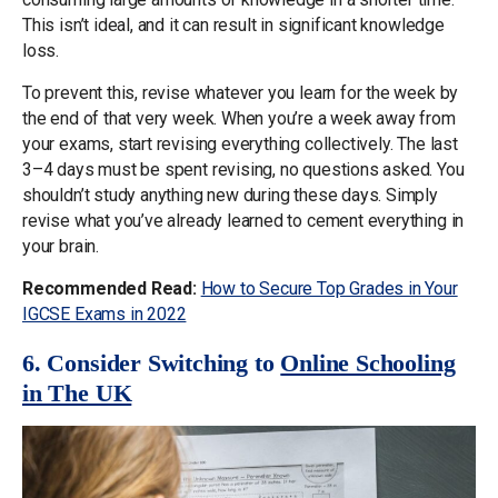
This isn’t ideal, and it can result in significant knowledge
loss.
To prevent this, revise whatever you learn for the week by
the end of that very week. When you’re a week away from
your exams, start revising everything collectively. The last
3–4 days must be spent revising, no questions asked. You
shouldn’t study anything new during these days. Simply
revise what you’ve already learned to cement everything in
your brain.
Recommended Read:
How to Secure Top Grades in Your
IGCSE Exams in 2022
6. Consider Switching to
Online Schooling
in The UK