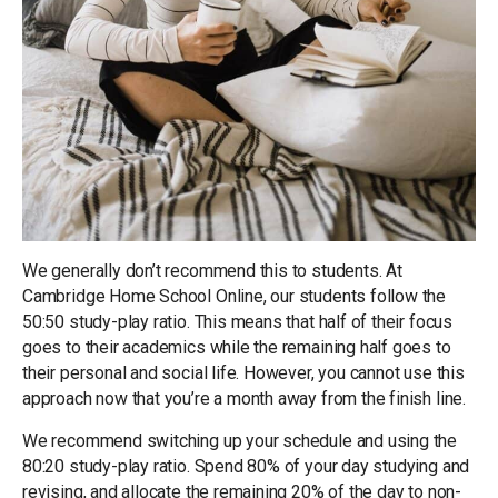
We generally don’t recommend this to students. At
Cambridge Home School Online, our students follow the
50:50 study-play ratio. This means that half of their focus
goes to their academics while the remaining half goes to
their personal and social life. However, you cannot use this
approach now that you’re a month away from the finish line.
We recommend switching up your schedule and using the
80:20 study-play ratio. Spend 80% of your day studying and
revising, and allocate the remaining 20% of the day to non-