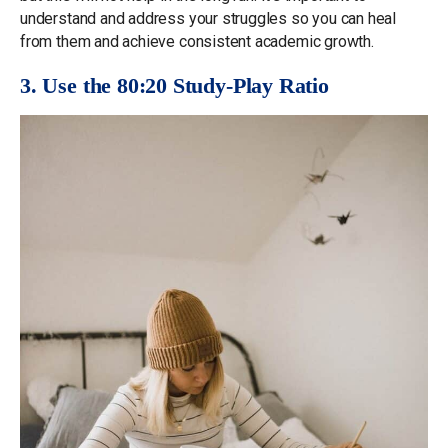
understand and address your struggles so you can heal
from them and achieve consistent academic growth.
3. Use the 80:20 Study-Play Ratio