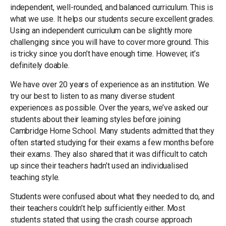
independent, well-rounded, and balanced curriculum. This is
what we use. It helps our students secure excellent grades.
Using an independent curriculum can be slightly more
challenging since you will have to cover more ground. This
is tricky since you don’t have enough time. However, it’s
definitely doable.
We have over 20 years of experience as an institution. We
try our best to listen to as many diverse student
experiences as possible. Over the years, we’ve asked our
students about their learning styles before joining
Cambridge Home School. Many students admitted that they
often started studying for their exams a few months before
their exams. They also shared that it was difficult to catch
up since their teachers hadn’t used an individualised
teaching style.
Students were confused about what they needed to do, and
their teachers couldn’t help sufficiently either. Most
students stated that using the crash course approach