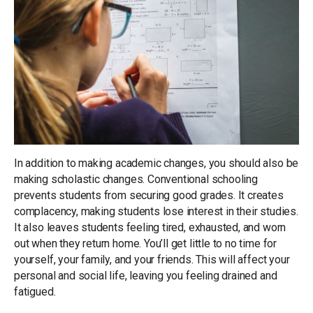
In addition to making academic changes, you should also be
making scholastic changes. Conventional schooling
prevents students from securing good grades. It creates
complacency, making students lose interest in their studies.
It also leaves students feeling tired, exhausted, and worn
out when they return home. You’ll get little to no time for
yourself, your family, and your friends. This will affect your
personal and social life, leaving you feeling drained and
fatigued.