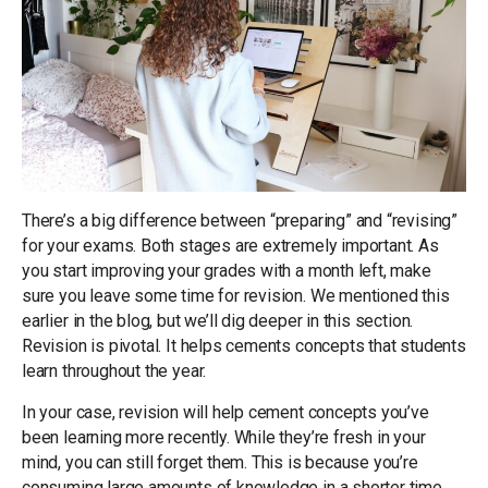
There’s a big difference between “preparing” and “revising”
for your exams. Both stages are extremely important. As
you start improving your grades with a month left, make
sure you leave some time for revision. We mentioned this
earlier in the blog, but we’ll dig deeper in this section.
Revision is pivotal. It helps cements concepts that students
learn throughout the year.
In your case, revision will help cement concepts you’ve
been learning more recently. While they’re fresh in your
mind, you can still forget them. This is because you’re
consuming large amounts of knowledge in a shorter time.