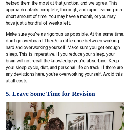
helped them the most at that junction, and we agree. This
approach entails complete, thorough, and rapid learning in a
short amount of time. You may have a month, or you may
have just a handful of weeks left.
Make sure you’re as rigorous as possible. At the same time,
don’t go overboard. There’s a difference between working
hard and overworking yourself. Make sure you get enough
sleep. This is imperative. If you reduce your sleep, your
brain will not recall the knowledge you’re absorbing. Keep
your sleep cycle, diet, and personal life on track. If there are
any deviations here, you’re overworking yourself. Avoid this
at all costs.
5. Leave Some Time for Revision