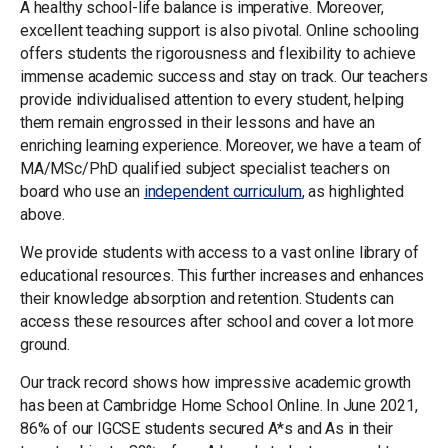
A healthy school-life balance is imperative. Moreover,
excellent teaching support is also pivotal. Online schooling
offers students the rigorousness and flexibility to achieve
immense academic success and stay on track. Our teachers
provide individualised attention to every student, helping
them remain engrossed in their lessons and have an
enriching learning experience. Moreover, we have a team of
MA/MSc/PhD qualified subject specialist teachers on
board who use an
independent curriculum
, as highlighted
above.
We provide students with access to a vast online library of
educational resources. This further increases and enhances
their knowledge absorption and retention. Students can
access these resources after school and cover a lot more
ground.
Our track record shows how impressive academic growth
has been at Cambridge Home School Online. In June 2021,
86% of our IGCSE students secured A*s and As in their