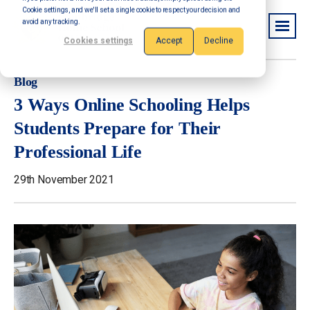
Cookie settings, and we'll set a single cookie to respect your decision and
avoid any tracking.
Cookies settings
Accept
Decline
Blog
3 Ways Online Schooling Helps
Students Prepare for Their
Professional Life
29th November 2021