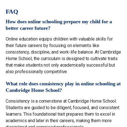
FAQ
How does online schooling prepare my child for a
better career future?
Online education equips children with valuable skills for
their future careers by focusing on elements like
consistency, discipline, and work-life balance. At Cambridge
Home School, the curriculum is designed to cultivate traits
that make students not only academically successful but
also professionally competitive.
What role does consistency play in online schooling at
Cambridge Home School?
Consistency is a cornerstone at Cambridge Home School.
Students are guided to be diligent, focused, and consistent
learners. This foundational trait prepares them to excel in
academics and later in their careers, making them more