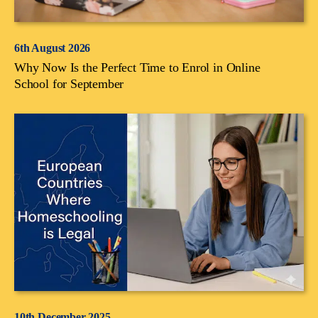
6th August 2026
Why Now Is the Perfect Time to Enrol in Online
School for September
10th December 2025