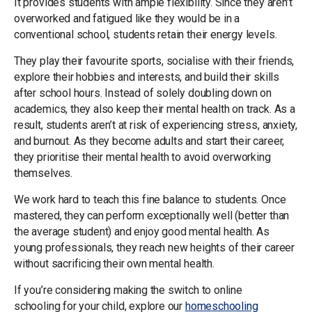
It provides students with ample flexibility. Since they aren’t
overworked and fatigued like they would be in a
conventional school, students retain their energy levels.
They play their favourite sports, socialise with their friends,
explore their hobbies and interests, and build their skills
after school hours. Instead of solely doubling down on
academics, they also keep their mental health on track. As a
result, students aren’t at risk of experiencing stress, anxiety,
and burnout. As they become adults and start their career,
they prioritise their mental health to avoid overworking
themselves.
We work hard to teach this fine balance to students. Once
mastered, they can perform exceptionally well (better than
the average student) and enjoy good mental health. As
young professionals, they reach new heights of their career
without sacrificing their own mental health.
If you’re considering making the switch to online
schooling for your child, explore our
homeschooling