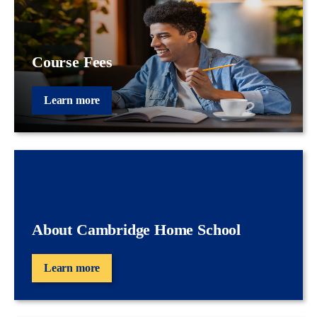
Course Fees
Learn more
About Cambridge Home School
Learn more