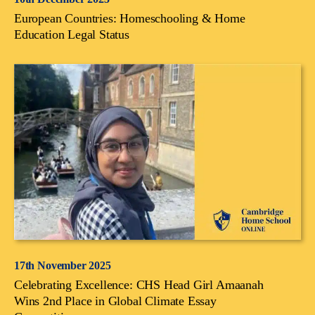
European Countries: Homeschooling & Home
Education Legal Status
17th November 2025
Celebrating Excellence: CHS Head Girl Amaanah
Wins 2nd Place in Global Climate Essay