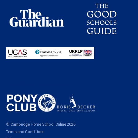
Proudly partnering with
© Cambridge Home School Online 2026
Terms and Conditions