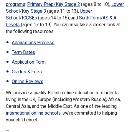
programs
:
Primary Prep/Key Stage 2
(ages 8 to 10),
Lower
School/Key Stage 3
(ages 11 to 13),
Upper
School/IGCSEs
(ages 14 to 16), and
Sixth Form/AS & A-
Levels
(ages 17 to 19). You can also take a closer look at
the following resources:
Admissions Process
Term Dates
Application Form
Grades & Fees
Online Reviews
We provide a quality British online education to students
living in the UK, Europe (including Western Russia), Africa,
Central Asia, and the Middle East. As one of the leading
international online schools
, we’re committed to helping
your child excel.
—