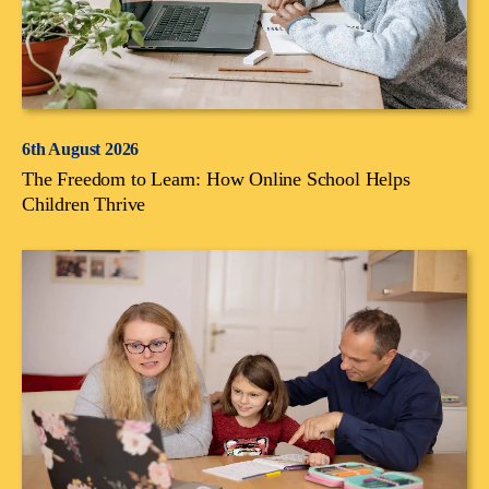
6th August 2026
The Freedom to Learn: How Online School Helps
Children Thrive