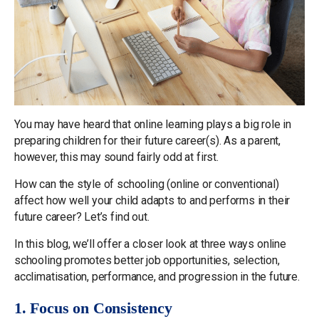
You may have heard that online learning plays a big role in
preparing children for their future career(s). As a parent,
however, this may sound fairly odd at first.
How can the style of schooling (online or conventional)
affect how well your child adapts to and performs in their
future career? Let’s find out.
In this blog, we’ll offer a closer look at three ways online
schooling promotes better job opportunities, selection,
acclimatisation, performance, and progression in the future.
1. Focus on Consistency