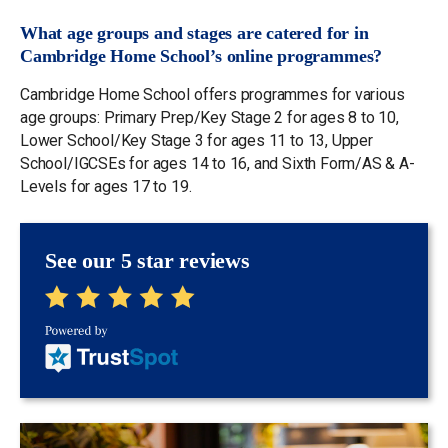
What age groups and stages are catered for in
Cambridge Home School’s online programmes?
Cambridge Home School offers programmes for various
age groups: Primary Prep/Key Stage 2 for ages 8 to 10,
Lower School/Key Stage 3 for ages 11 to 13, Upper
School/IGCSEs for ages 14 to 16, and Sixth Form/AS & A-
Levels for ages 17 to 19.
See our 5 star reviews