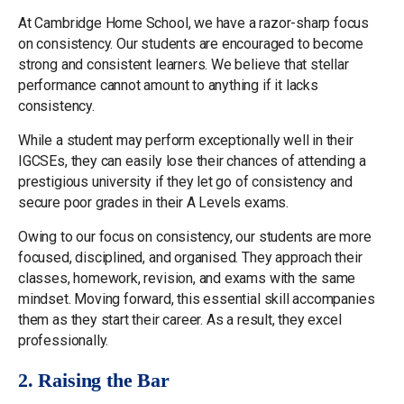
At Cambridge Home School, we have a razor-sharp focus
on consistency. Our students are encouraged to become
strong and consistent learners. We believe that stellar
performance cannot amount to anything if it lacks
consistency.
While a student may perform exceptionally well in their
IGCSEs, they can easily lose their chances of attending a
prestigious university if they let go of consistency and
secure poor grades in their A Levels exams.
Owing to our focus on consistency, our students are more
focused, disciplined, and organised. They approach their
classes, homework, revision, and exams with the same
mindset. Moving forward, this essential skill accompanies
them as they start their career. As a result, they excel
professionally.
2. Raising the Bar