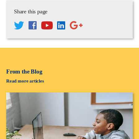
Share this page
From the Blog
Read more articles