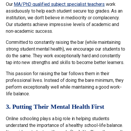
Our
MA/PhD qualified subject specialist teachers
work
assiduously to help each student secure top grades. As an
institution, we don’t believe in mediocrity or complacency.
Our students achieve impressive levels of academic and
non-academic success.
Committed to constantly raising the bar (while maintaining
strong student mental health), we encourage our students to
do the same. They work exceptionally hard and constantly
tap into new strengths and skills to become better learners.
This passion for raising the bar follows them in their
professional lives. Instead of doing the bare minimum, they
perform exceptionally well while maintaining a good work-
life balance.
3. Putting Their Mental Health First
Online schooling plays a big role in helping students
understand the importance of a healthy school-life balance.