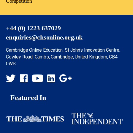
Competition
+44 (0) 1223 637029
enquiries@chsonline.org.uk
Cambridge Online Education, St John’s Innovation Centre,
Cowley Road, Cambs, Cambridge, United Kingdom, CB4
0WS
Featured In