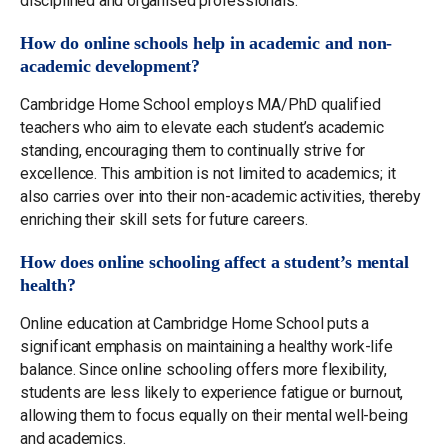
disciplined and organised professionals.
How do online schools help in academic and non-
academic development?
Cambridge Home School employs MA/PhD qualified
teachers who aim to elevate each student’s academic
standing, encouraging them to continually strive for
excellence. This ambition is not limited to academics; it
also carries over into their non-academic activities, thereby
enriching their skill sets for future careers.
How does online schooling affect a student’s mental
health?
Online education at Cambridge Home School puts a
significant emphasis on maintaining a healthy work-life
balance. Since online schooling offers more flexibility,
students are less likely to experience fatigue or burnout,
allowing them to focus equally on their mental well-being
and academics.