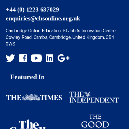
+44 (0) 1223 637029
enquiries@chsonline.org.uk
Cambridge Online Education, St John’s Innovation Centre,
Cowley Road, Cambs, Cambridge, United Kingdom, CB4
0WS
Featured In