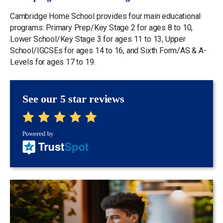
Cambridge Home School provides four main educational
programs: Primary Prep/Key Stage 2 for ages 8 to 10,
Lower School/Key Stage 3 for ages 11 to 13, Upper
School/IGCSEs for ages 14 to 16, and Sixth Form/AS & A-
Levels for ages 17 to 19.
See our 5 star reviews