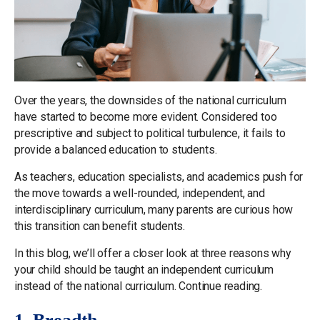
Over the years, the downsides of the national curriculum
have started to become more evident. Considered too
prescriptive and subject to political turbulence, it fails to
provide a balanced education to students.
As teachers, education specialists, and academics push for
the move towards a well-rounded, independent, and
interdisciplinary curriculum, many parents are curious how
this transition can benefit students.
In this blog, we’ll offer a closer look at three reasons why
your child should be taught an independent curriculum
instead of the national curriculum. Continue reading.