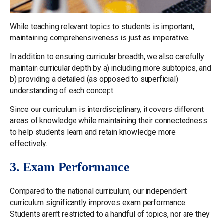
While teaching relevant topics to students is important,
maintaining comprehensiveness is just as imperative.
In addition to ensuring curricular breadth, we also carefully
maintain curricular depth by a) including more subtopics, and
b) providing a detailed (as opposed to superficial)
understanding of each concept.
Since our curriculum is interdisciplinary, it covers different
areas of knowledge while maintaining their connectedness
to help students learn and retain knowledge more
effectively.
3. Exam Performance
Compared to the national curriculum, our independent
curriculum significantly improves exam performance.
Students aren’t restricted to a handful of topics, nor are they