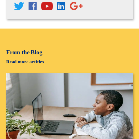
From the Blog
Read more articles