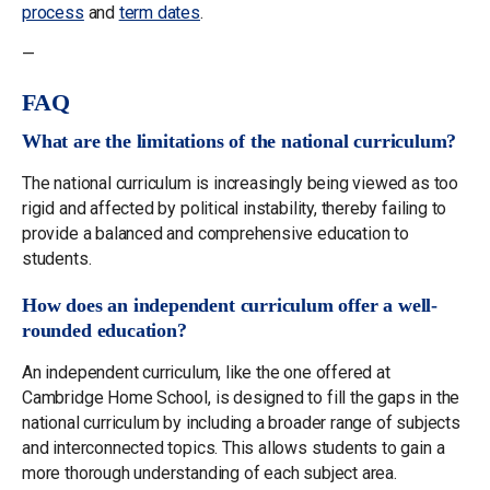
process
and
term dates
.
—
FAQ
What are the limitations of the national curriculum?
The national curriculum is increasingly being viewed as too
rigid and affected by political instability, thereby failing to
provide a balanced and comprehensive education to
students.
How does an independent curriculum offer a well-
rounded education?
An independent curriculum, like the one offered at
Cambridge Home School, is designed to fill the gaps in the
national curriculum by including a broader range of subjects
and interconnected topics. This allows students to gain a
more thorough understanding of each subject area.