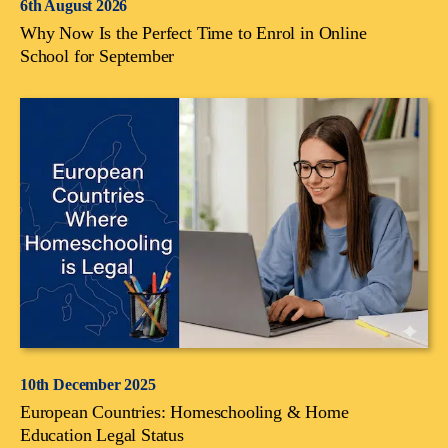
6th August 2026
Why Now Is the Perfect Time to Enrol in Online
School for September
10th December 2025
European Countries: Homeschooling & Home
Education Legal Status