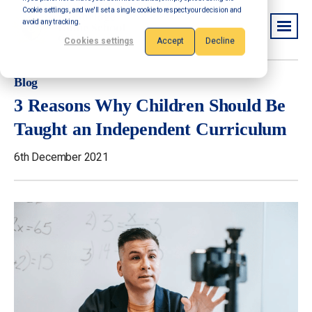
Cookie settings, and we'll set a single cookie to respect your decision and
avoid any tracking.
Cookies settings
Accept
Decline
Blog
3 Reasons Why Children Should Be
Taught an Independent Curriculum
6th December 2021