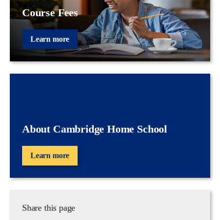
Course Fees
Learn more
About Cambridge Home School
Learn more
Share this page