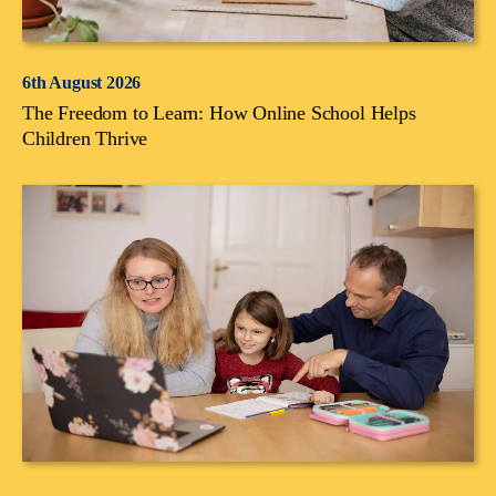
6th August 2026
The Freedom to Learn: How Online School Helps
Children Thrive