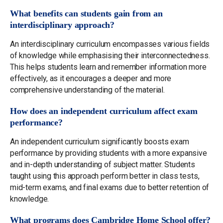
What benefits can students gain from an
interdisciplinary approach?
An interdisciplinary curriculum encompasses various fields
of knowledge while emphasising their interconnectedness.
This helps students learn and remember information more
effectively, as it encourages a deeper and more
comprehensive understanding of the material.
How does an independent curriculum affect exam
performance?
An independent curriculum significantly boosts exam
performance by providing students with a more expansive
and in-depth understanding of subject matter. Students
taught using this approach perform better in class tests,
mid-term exams, and final exams due to better retention of
knowledge.
What programs does Cambridge Home School offer?