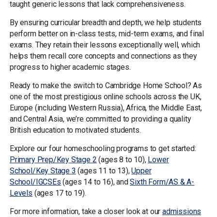
taught generic lessons that lack comprehensiveness.
By ensuring curricular breadth and depth, we help students
perform better on in-class tests, mid-term exams, and final
exams. They retain their lessons exceptionally well, which
helps them recall core concepts and connections as they
progress to higher academic stages.
Ready to make the switch to Cambridge Home School? As
one of the most prestigious online schools across the UK,
Europe (including Western Russia), Africa, the Middle East,
and Central Asia, we’re committed to providing a quality
British education to motivated students.
Explore our four homeschooling programs to get started:
Primary Prep/Key Stage 2
(ages 8 to 10),
Lower
School/Key Stage 3
(ages 11 to 13),
Upper
School/IGCSEs
(ages 14 to 16), and
Sixth Form/AS & A-
Levels
(ages 17 to 19).
For more information, take a closer look at our
admissions