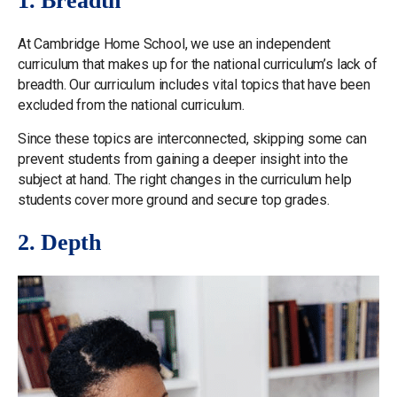
1. Breadth
At Cambridge Home School, we use an independent
curriculum that makes up for the national curriculum’s lack of
breadth. Our curriculum includes vital topics that have been
excluded from the national curriculum.
Since these topics are interconnected, skipping some can
prevent students from gaining a deeper insight into the
subject at hand. The right changes in the curriculum help
students cover more ground and secure top grades.
2. Depth