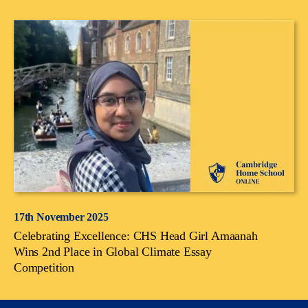
17th November 2025
Celebrating Excellence: CHS Head Girl Amaanah
Wins 2nd Place in Global Climate Essay
Competition